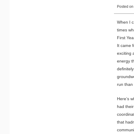
Posted o
When I c
times wh
First Yea
It came 
exciting 
energy th
definitel
groundwor
run than 
Here’s wh
had thei
coordina
that hadn
community