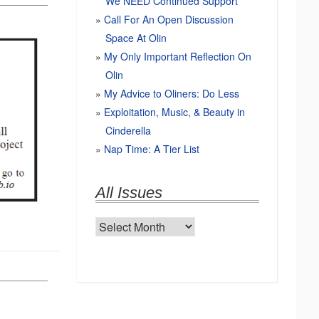
We NEED Continued Support
Call For An Open Discussion
Space At Olin
My Only Important Reflection On
Olin
My Advice to Oliners: Do Less
Exploitation, Music, & Beauty in
Cinderella
Nap Time: A Tier List
All Issues
All
Issues