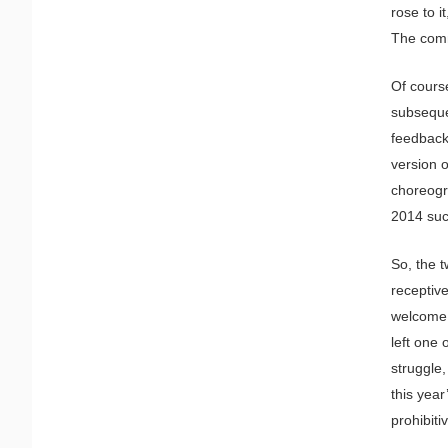
rose to i
The comm
Of course
subseque
feedback
version o
choreogr
2014 suc
So, the t
receptiv
welcome, 
left one 
struggle,
this year
prohibitiv