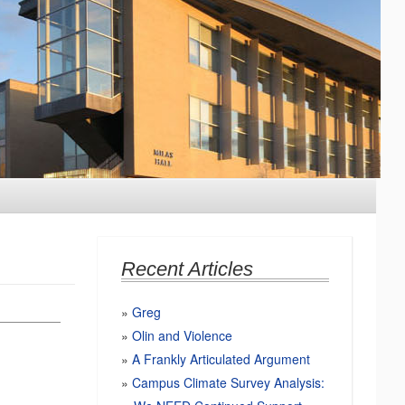
Recent Articles
Greg
Olin and Violence
A Frankly Articulated Argument
Campus Climate Survey Analysis: