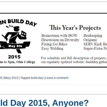
05 (May) 2015
|
Tagged
build-day
|
Leave a comment
ld Day 2015, Anyone?