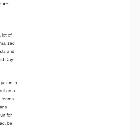
ture.
lot of
rmalized
ects and
ild Day
gacies: a
put on a
se teams
eans
run for
ead, be