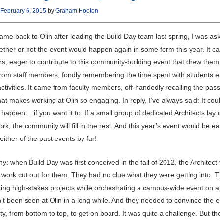
n
February 6, 2015
by
Graham Hooton
ame back to Olin after leading the Build Day team last spring, I was a
ether or not the event would happen again in some form this year. It 
rs, eager to contribute to this community-building event that drew them 
from staff members, fondly remembering the time spent with students e
activities. It came from faculty members, off-handedly recalling the pas
at makes working at Olin so engaging. In reply, I’ve always said: It cou
y happen… if you want it to. If a small group of dedicated Architects lay
k, the community will fill in the rest. And this year’s event would be ea
either of the past events by far!
y: when Build Day was first conceived in the fall of 2012, the Architect
r work cut out for them. They had no clue what they were getting into. 
ting high-stakes projects while orchestrating a campus-wide event on a
’t been seen at Olin in a long while. And they needed to convince the en
, from bottom to top, to get on board. It was quite a challenge. But t