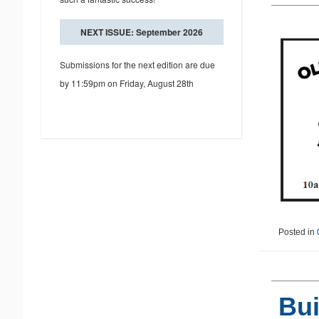
NEXT ISSUE: September 2026
Submissions for the next edition are due
by 11:59pm on Friday, August 28th
Posted in
Bui