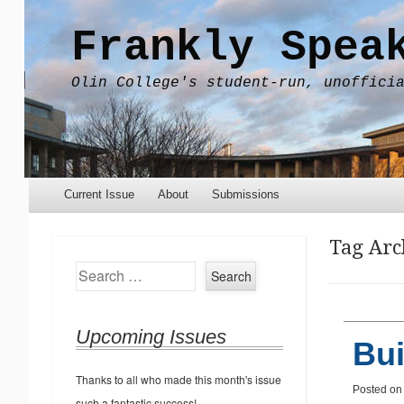
Frankly Spea
Olin College's student-run, unoffici
Menu
Skip to content
Current Issue
About
Submissions
Tag Arc
Search
Upcoming Issues
Bui
Thanks to all who made this month's issue
Posted o
such a fantastic success!