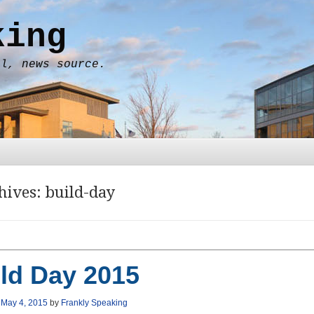
king
al, news source.
hives:
build-day
ld Day 2015
n
May 4, 2015
by
Frankly Speaking