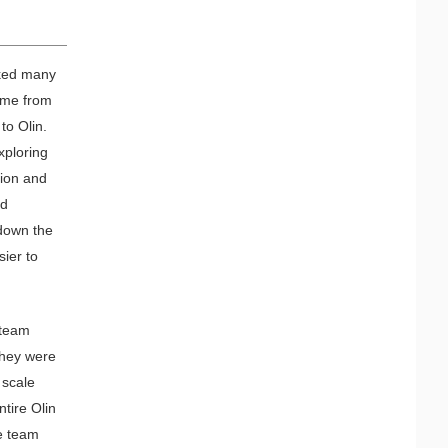
sked many
came from
to Olin.
xploring
sion and
ld
 down the
sier to
 team
They were
 scale
tire Olin
he team