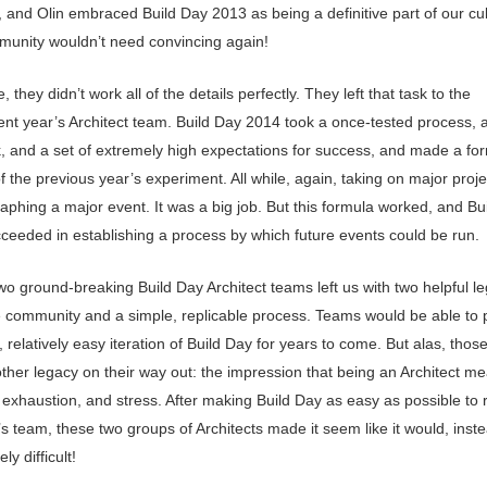
t, and Olin embraced Build Day 2013 as being a definitive part of our cul
unity wouldn’t need convincing again!
, they didn’t work all of the details perfectly. They left that task to the
nt year’s Architect team. Build Day 2014 took a once-tested process, a 
, and a set of extremely high expectations for success, and made a fo
f the previous year’s experiment. All while, again, taking on major proj
aphing a major event. It was a big job. But this formula worked, and Bu
ceeded in establishing a process by which future events could be run.
wo ground-breaking Build Day Architect teams left us with two helpful le
e community and a simple, replicable process. Teams would be able to 
relatively easy iteration of Build Day for years to come. But alas, tho
other legacy on their way out: the impression that being an Architect m
 exhaustion, and stress. After making Build Day as easy as possible to 
’s team, these two groups of Architects made it seem like it would, inst
ely difficult!