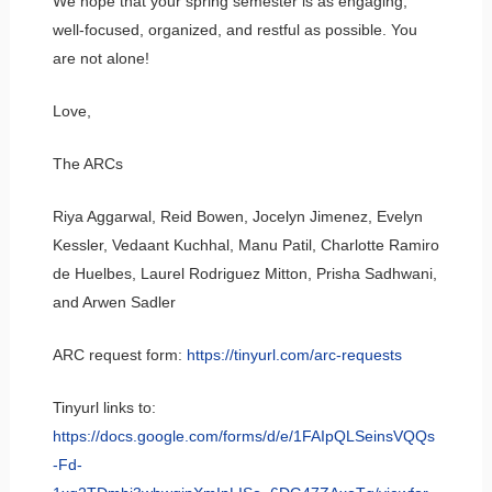
We hope that your spring semester is as engaging,
well-focused, organized, and restful as possible. You
are not alone!
Love,
The ARCs
Riya Aggarwal, Reid Bowen, Jocelyn Jimenez, Evelyn
Kessler, Vedaant Kuchhal, Manu Patil, Charlotte Ramiro
de Huelbes, Laurel Rodriguez Mitton, Prisha Sadhwani,
and Arwen Sadler
ARC request form:
https://tinyurl.com/arc-requests
Tinyurl links to:
https://docs.google.com/forms/d/e/1FAIpQLSeinsVQQs
-Fd-