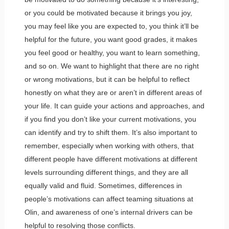
or you could be motivated because it brings you joy,
you may feel like you are expected to, you think it’ll be
helpful for the future, you want good grades, it makes
you feel good or healthy, you want to learn something,
and so on. We want to highlight that there are no right
or wrong motivations, but it can be helpful to reflect
honestly on what they are or aren’t in different areas of
your life. It can guide your actions and approaches, and
if you find you don’t like your current motivations, you
can identify and try to shift them. It’s also important to
remember, especially when working with others, that
different people have different motivations at different
levels surrounding different things, and they are all
equally valid and fluid. Sometimes, differences in
people’s motivations can affect teaming situations at
Olin, and awareness of one’s internal drivers can be
helpful to resolving those conflicts.