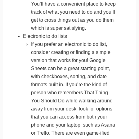
You’ll have a convenient place to keep
track of what you need to do and you’ll
get to cross things out as you do them
which is super satisfying.
Electronic to do lists
If you prefer an electronic to do list,
consider creating or finding a simple
version that works for you! Google
Sheets can be a great starting point,
with checkboxes, sorting, and date
formats built in. If you’re the kind of
person who remembers That Thing
You Should Do while walking around
away from your desk, look for options
that you can access from both your
phone and your laptop, such as Asana
or Trello. There are even game-ified