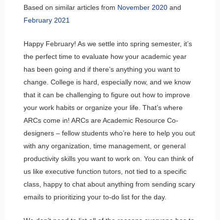
Based on similar articles from
November 2020
and
February 2021
Happy February! As we settle into spring semester, it’s
the perfect time to evaluate how your academic year
has been going and if there’s anything you want to
change. College is hard, especially now, and we know
that it can be challenging to figure out how to improve
your work habits or organize your life. That’s where
ARCs come in! ARCs are Academic Resource Co-
designers – fellow students who’re here to help you out
with any organization, time management, or general
productivity skills you want to work on. You can think of
us like executive function tutors, not tied to a specific
class, happy to chat about anything from sending scary
emails to prioritizing your to-do list for the day.