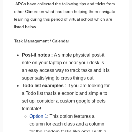
ARCs have collected the following tips and tricks from
other Oliners on what has been helping them navigate
learning during this period of virtual school which are
listed below.
Task Management / Calendar
Post-it notes :
A simple physical post-it
note on your laptop or near your desk is
an easy access way to track tasks and it is
super satisfying to cross things out.
Todo list examples :
If you are looking for
a Todo list that is electronic and simple to
set up, consider a custom google sheets
template!
Option 1
: This option features a
column for each class and a column
for the random tasks like email with a