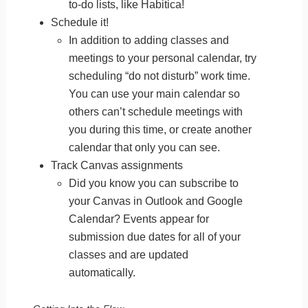
to-do lists, like Habitica!
Schedule it!
In addition to adding classes and
meetings to your personal calendar, try
scheduling “do not disturb” work time.
You can use your main calendar so
others can’t schedule meetings with
you during this time, or create another
calendar that only you can see.
Track Canvas assignments
Did you know you can subscribe to
your Canvas in Outlook and Google
Calendar? Events appear for
submission due dates for all of your
classes and are updated
automatically.