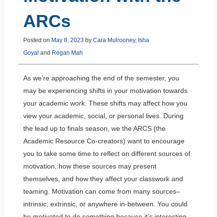
ARCs
Posted on
May 8, 2023
by
Cara Mulrooney
,
Isha
Goyal
and
Regan Mah
As we’re approaching the end of the semester, you
may be experiencing shifts in your motivation towards
your academic work. These shifts may affect how you
view your academic, social, or personal lives. During
the lead up to finals season, we the ARCS (the
Academic Resource Co-creators) want to encourage
you to take some time to reflect on different sources of
motivation, how these sources may present
themselves, and how they affect your classwork and
teaming. Motivation can come from many sources–
intrinsic, extrinsic, or anywhere in-between. You could
be motivated to do something because it’s interesting,