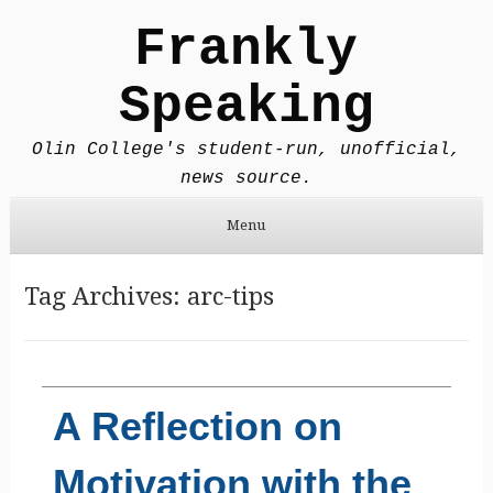
Frankly
Speaking
Olin College's student-run, unofficial,
news source.
Menu
Skip to content
Tag Archives:
arc-tips
A Reflection on
Motivation with the