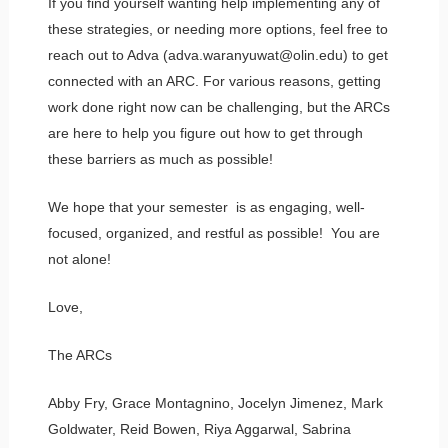
If you find yourself wanting help implementing any of
these strategies, or needing more options, feel free to
reach out to Adva (adva.waranyuwat@olin.edu) to get
connected with an ARC. For various reasons, getting
work done right now can be challenging, but the ARCs
are here to help you figure out how to get through
these barriers as much as possible!
We hope that your semester is as engaging, well-
focused, organized, and restful as possible! You are
not alone!
Love,
The ARCs
Abby Fry, Grace Montagnino, Jocelyn Jimenez, Mark
Goldwater, Reid Bowen, Riya Aggarwal, Sabrina