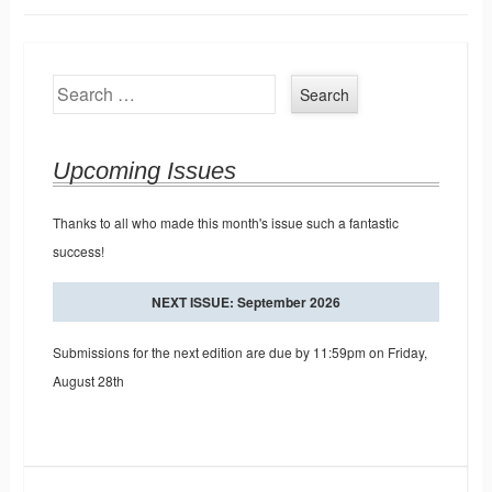
Search
Upcoming Issues
Thanks to all who made this month's issue such a fantastic
success!
NEXT ISSUE: September 2026
Submissions for the next edition are due by 11:59pm on Friday,
August 28th