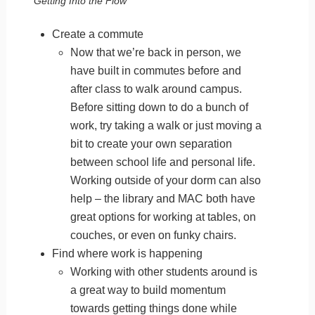
Getting Into the Flow
Create a commute
Now that we’re back in person, we
have built in commutes before and
after class to walk around campus.
Before sitting down to do a bunch of
work, try taking a walk or just moving a
bit to create your own separation
between school life and personal life.
Working outside of your dorm can also
help – the library and MAC both have
great options for working at tables, on
couches, or even on funky chairs.
Find where work is happening
Working with other students around is
a great way to build momentum
towards getting things done while