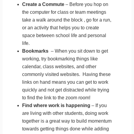
Create a Commute
– Before you hop on
the computer for class or team meetings
take a walk around the block , go for a run,
or an activity that helps you to create
space between school life and personal
life.
Bookmarks
– When you sit down to get
working, try bookmarking things like
calendar, class websites, and other
commonly visited websites. Having these
links on hand means you can get to work
quickly and not get distracted while trying
to find the link to the zoom room!
Find where work is happening
– If you
are living with other students, doing work
together is a great way to build momentum
towards getting things done while adding