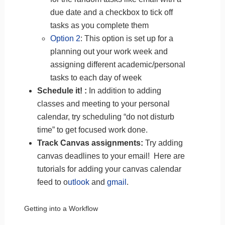
due date and a checkbox to tick off
tasks as you complete them
Option 2
: This option is set up for a
planning out your work week and
assigning different academic/personal
tasks to each day of week
Schedule it! :
In addition to adding
classes and meeting to your personal
calendar, try scheduling “do not disturb
time” to get focused work done.
Track Canvas assignments:
Try adding
canvas deadlines to your email! Here are
tutorials for adding your canvas calendar
feed
to o
utlook
and
gmail
.
Getting into a Workflow