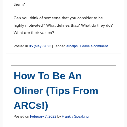
them?
Can you think of someone that you consider to be
highly motivated? What defines that? What do they do?
What are their values?
Posted in
05 (May) 2023
|
Tagged
arc-tips
|
Leave a comment
How To Be An
Oliner (Tips From
ARCs!)
Posted on
February 7, 2022
by
Frankly Speaking