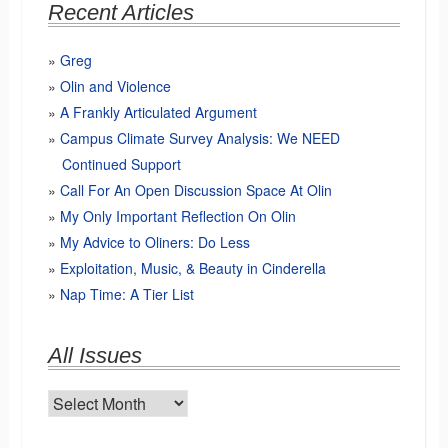
Recent Articles
Greg
Olin and Violence
A Frankly Articulated Argument
Campus Climate Survey Analysis: We NEED
Continued Support
Call For An Open Discussion Space At Olin
My Only Important Reflection On Olin
My Advice to Oliners: Do Less
Exploitation, Music, & Beauty in Cinderella
Nap Time: A Tier List
All Issues
All
Issues