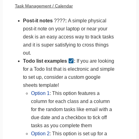
Task Management / Calendar
Post-it notes
????
:
A simple physical
post-it note on your laptop or near your
desk is an easy access way to track tasks
and it is super satisfying to cross things
out.
Todo list examples
:
If you are looking
for a Todo list that is electronic and simple
to set up, consider a custom google
sheets template!
Option 1
: This option features a
column for each class and a column
for the random tasks like email with a
due date and a checkbox to tick off
tasks as you complete them
Option 2
: This option is set up for a