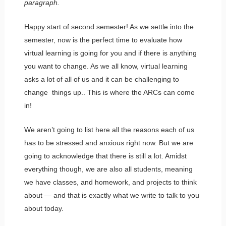
paragraph.
Happy start of second semester! As we settle into the
semester, now is the perfect time to evaluate how
virtual learning is going for you and if there is anything
you want to change. As we all know, virtual learning
asks a lot of all of us and it can be challenging to
change things up.. This is where the ARCs can come
in!
We aren’t going to list here all the reasons each of us
has to be stressed and anxious right now. But we are
going to acknowledge that there is still a lot. Amidst
everything though, we are also all students, meaning
we have classes, and homework, and projects to think
about — and that is exactly what we write to talk to you
about today.