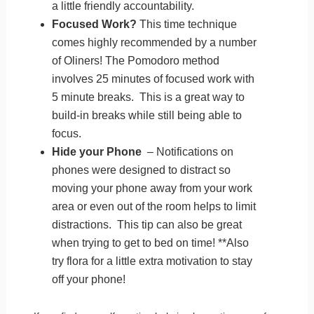
a little friendly accountability.
Focused Work?
This time technique
comes highly recommended by a number
of Oliners! The Pomodoro method
involves 25 minutes of focused work with
5 minute breaks. This is a great way to
build-in breaks while still being able to
focus.
Hide your Phone
– Notifications on
phones were designed to distract so
moving your phone away from your work
area or even out of the room helps to limit
distractions. This tip can also be great
when trying to get to bed on time! **Also
try flora for a little extra motivation to stay
off your phone!