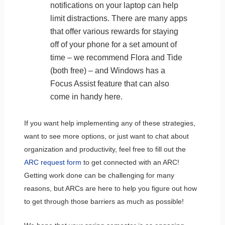
notifications on your laptop can help
limit distractions. There are many apps
that offer various rewards for staying
off of your phone for a set amount of
time – we recommend Flora and Tide
(both free) – and Windows has a
Focus Assist feature that can also
come in handy here.
If you want help implementing any of these strategies,
want to see more options, or just want to chat about
organization and productivity, feel free to fill out the
ARC request form
to get connected with an ARC!
Getting work done can be challenging for many
reasons, but ARCs are here to help you figure out how
to get through those barriers as much as possible!