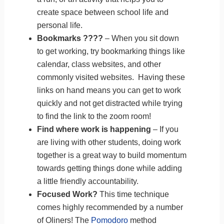
create space between school life and
personal life.
Bookmarks ????
– When you sit down
to get working, try bookmarking things like
calendar, class websites, and other
commonly visited websites. Having these
links on hand means you can get to work
quickly and not get distracted while trying
to find the link to the zoom room!
Find where work is happening
– If you
are living with other students, doing work
together is a great way to build momentum
towards getting things done while adding
a little friendly accountability.
Focused Work?
This time technique
comes highly recommended by a number
of Oliners! The
Pomodoro
method