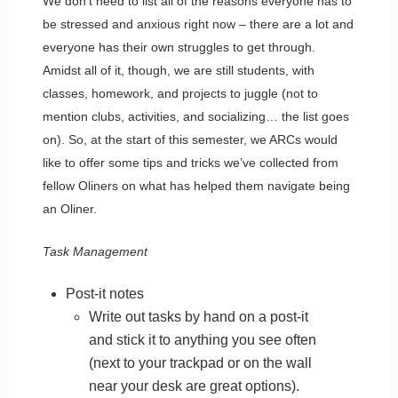
We don’t need to list all of the reasons everyone has to
be stressed and anxious right now – there are a lot and
everyone has their own struggles to get through.
Amidst all of it, though, we are still students, with
classes, homework, and projects to juggle (not to
mention clubs, activities, and socializing… the list goes
on). So, at the start of this semester, we ARCs would
like to offer some tips and tricks we’ve collected from
fellow Oliners on what has helped them navigate being
an Oliner.
Task Management
Post-it notes
Write out tasks by hand on a post-it
and stick it to anything you see often
(next to your trackpad or on the wall
near your desk are great options).