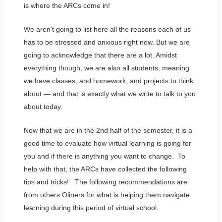
is where the ARCs come in!
We aren’t going to list here all the reasons each of us
has to be stressed and anxious right now. But we are
going to acknowledge that there are a lot. Amidst
everything though, we are also all students, meaning
we have classes, and homework, and projects to think
about — and that is exactly what we write to talk to you
about today.
Now that we are in the 2nd half of the semester, it is a
good time to evaluate how virtual learning is going for
you and if there is anything you want to change. To
help with that, the ARCs have collected the following
tips and tricks! The following recommendations are
from others Oliners for what is helping them navigate
learning during this period of virtual school.