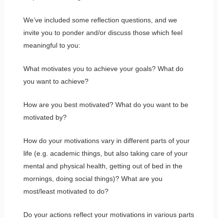
We’ve included some reflection questions, and we
invite you to ponder and/or discuss those which feel
meaningful to you:
What motivates you to achieve your goals? What do
you want to achieve?
How are you best motivated? What do you want to be
motivated by?
How do your motivations vary in different parts of your
life (e.g. academic things, but also taking care of your
mental and physical health, getting out of bed in the
mornings, doing social things)? What are you
most/least motivated to do?
Do your actions reflect your motivations in various parts