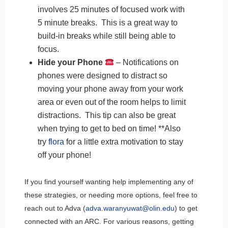
involves 25 minutes of focused work with
5 minute breaks. This is a great way to
build-in breaks while still being able to
focus.
Hide your Phone
– Notifications on
phones were designed to distract so
moving your phone away from your work
area or even out of the room helps to limit
distractions. This tip can also be great
when trying to get to bed on time! **Also
try
flora
for a little extra motivation to stay
off your phone!
If you find yourself wanting help implementing any of
these strategies, or needing more options, feel free to
reach out to Adva (
adva.waranyuwat@olin.edu
) to get
connected with an ARC. For various reasons, getting