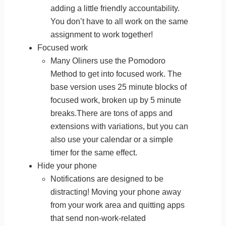
adding a little friendly accountability.
You don’t have to all work on the same
assignment to work together!
Focused work
Many Oliners use the Pomodoro
Method to get into focused work. The
base version uses 25 minute blocks of
focused work, broken up by 5 minute
breaks.There are tons of apps and
extensions with variations, but you can
also use your calendar or a simple
timer for the same effect.
Hide your phone
Notifications are designed to be
distracting! Moving your phone away
from your work area and quitting apps
that send non-work-related