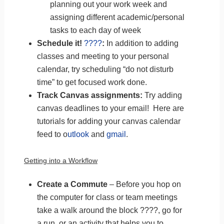
planning out your work week and
assigning different academic/personal
tasks to each day of week
Schedule it!
????️
:
In addition to adding
classes and meeting to your personal
calendar, try scheduling “do not disturb
time” to get focused work done.
Track Canvas assignments:
Try adding
canvas deadlines to your email! Here are
tutorials for adding your canvas calendar
feed
to o
utlook
and
gmail
.
Getting into a Workflow
Create a Commute
– Before you hop on
the computer for class or team meetings
take a walk around the block ????, go for
a run, or an activity that helps you to