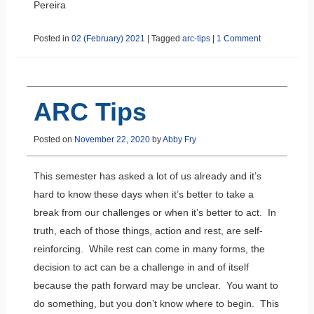
Pereira
Posted in
02 (February) 2021
|
Tagged
arc-tips
|
1 Comment
ARC Tips
Posted on
November 22, 2020
by
Abby Fry
This semester has asked a lot of us already and it’s
hard to know these days when it’s better to take a
break from our challenges or when it’s better to act. In
truth, each of those things, action and rest, are self-
reinforcing. While rest can come in many forms, the
decision to act can be a challenge in and of itself
because the path forward may be unclear. You want to
do something, but you don’t know where to begin. This