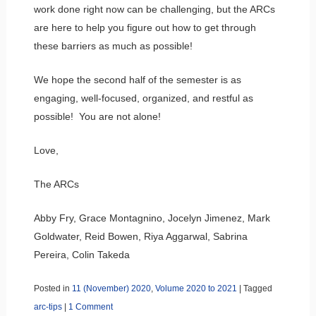
work done right now can be challenging, but the ARCs
are here to help you figure out how to get through
these barriers as much as possible!
We hope the second half of the semester is as
engaging, well-focused, organized, and restful as
possible! You are not alone!
Love,
The ARCs
Abby Fry, Grace Montagnino, Jocelyn Jimenez, Mark
Goldwater, Reid Bowen, Riya Aggarwal, Sabrina
Pereira, Colin Takeda
Posted in
11 (November) 2020
,
Volume 2020 to 2021
|
Tagged
arc-tips
|
1 Comment