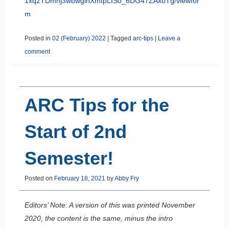
1xq2TDmhj3wbwginXmIpLISo_6DG47ZAxoTg/viewfor
m
Posted in
02 (February) 2022
|
Tagged
arc-tips
|
Leave a
comment
ARC Tips for the
Start of 2nd
Semester!
Posted on
February 18, 2021
by
Abby Fry
Editors’ Note: A version of this was printed November
2020, the content is the same, minus the intro