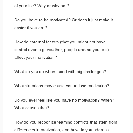
of your life? Why or why not?
Do you have to be motivated? Or does it just make it
easier if you are?
How do external factors (that you might not have
control over, e.g. weather, people around you, etc)
affect your motivation?
What do you do when faced with big challenges?
What situations may cause you to lose motivation?
Do you ever feel like you have no motivation? When?
What causes that?
How do you recognize teaming conflicts that stem from
differences in motivation, and how do you address