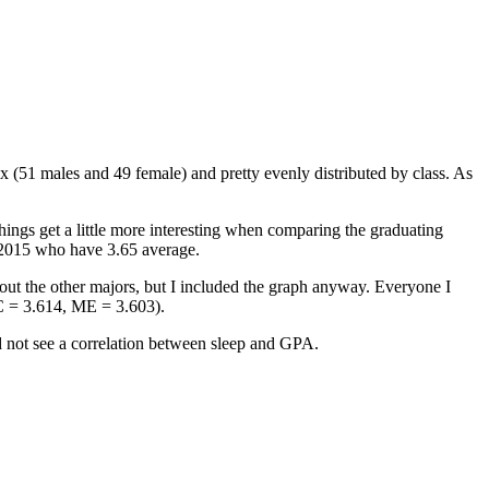
ex (51 males and 49 female) and pretty evenly distributed by class. As
hings get a little more interesting when comparing the graduating
f 2015 who have 3.65 average.
ut the other majors, but I included the graph anyway. Everyone I
C = 3.614, ME = 3.603).
ld not see a correlation between sleep and GPA.