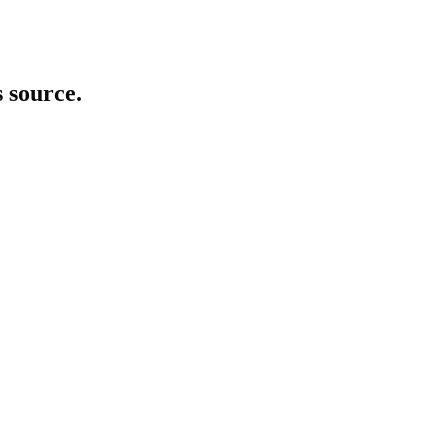
s source.