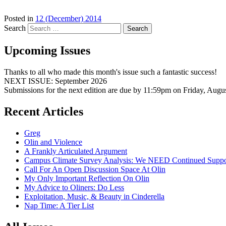
Posted in
12 (December) 2014
Search
Upcoming Issues
Thanks to all who made this month's issue such a fantastic success!
NEXT ISSUE: September 2026
Submissions for the next edition are due by 11:59pm on Friday, Augu
Recent Articles
Greg
Olin and Violence
A Frankly Articulated Argument
Campus Climate Survey Analysis: We NEED Continued Suppo
Call For An Open Discussion Space At Olin
My Only Important Reflection On Olin
My Advice to Oliners: Do Less
Exploitation, Music, & Beauty in Cinderella
Nap Time: A Tier List