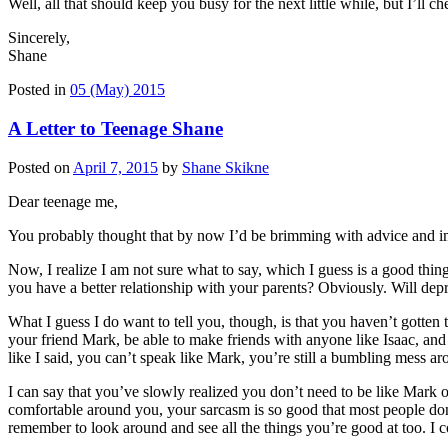
Well, all that should keep you busy for the next little while, but I’ll c
Sincerely,
Shane
Posted in
05 (May) 2015
A Letter to Teenage Shane
Posted on
April 7, 2015
by
Shane Skikne
Dear teenage me,
You probably thought that by now I’d be brimming with advice and impo
Now, I realize I am not sure what to say, which I guess is a good thi
you have a better relationship with your parents? Obviously. Will depr
What I guess I do want to tell you, though, is that you haven’t gotten
your friend Mark, be able to make friends with anyone like Isaac, and 
like I said, you can’t speak like Mark, you’re still a bumbling mess aro
I can say that you’ve slowly realized you don’t need to be like Mark 
comfortable around you, your sarcasm is so good that most people don’t e
remember to look around and see all the things you’re good at too. I co