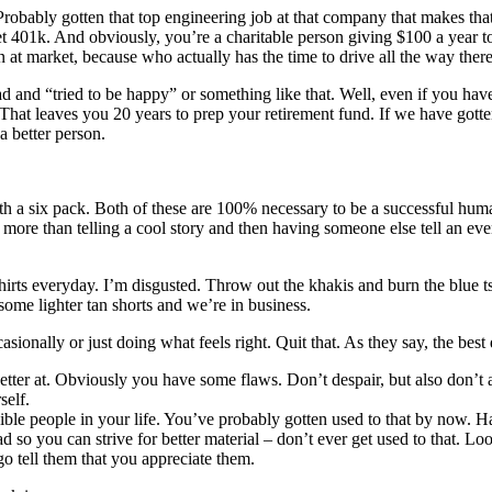
 Probably gotten that top engineering job at that company that makes 
 401k. And obviously, you’re a charitable person giving $100 a year to
n at market, because who actually has the time to drive all the way ther
and “tried to be happy” or something like that. Well, even if you have, i
That leaves you 20 years to prep your retirement fund. If we have gotten
a better person.
ith a six pack. Both of these are 100% necessary to be a successful hum
more than telling a cool story and then having someone else tell an ev
hirts everyday. I’m disgusted. Throw out the khakis and burn the blue t
some lighter tan shorts and we’re in business.
ionally or just doing what feels right. Quit that. As they say, the best
better at. Obviously you have some flaws. Don’t despair, but also don’t a
self.
dible people in your life. You’ve probably gotten used to that by now. 
ad so you can strive for better material – don’t ever get used to that. 
go tell them that you appreciate them.