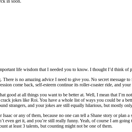
heck in soon.
rtant life wisdom that I needed you to know. I thought I’d think of pl
ng. There is no amazing advice I need to give you. No secret message to
ession come back, self-esteem continue its roller-coaster ride, and your
 that good at all things you want to be better at. Well, I mean that I’
crack jokes like Roi. You have a whole list of ways you could be a bett
und strangers, and your jokes are still equally hilarious, but mostly onl
or Isaac or any of them, because no one can tell a Shane story or plan 
ven get it, and you’re still really funny. Yeah, of course I am going to k
unt at least 3 talents, but counting might not be one of them.