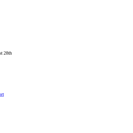
st 28th
rt