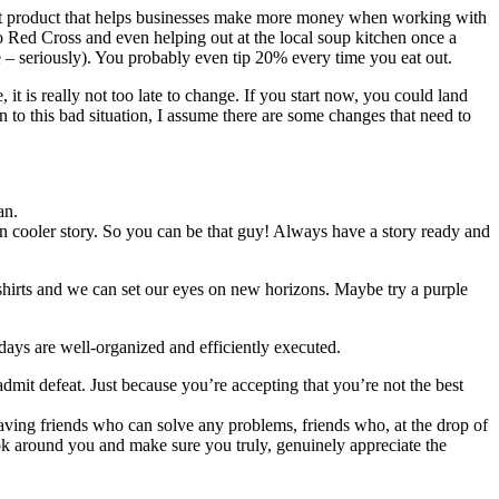
that product that helps businesses make more money when working with
 Red Cross and even helping out at the local soup kitchen once a
e – seriously). You probably even tip 20% every time you eat out.
t is really not too late to change. If you start now, you could land
 to this bad situation, I assume there are some changes that need to
an.
en cooler story. So you can be that guy! Always have a story ready and
shirts and we can set our eyes on new horizons. Maybe try a purple
 days are well-organized and efficiently executed.
dmit defeat. Just because you’re accepting that you’re not the best
Having friends who can solve any problems, friends who, at the drop of
Look around you and make sure you truly, genuinely appreciate the