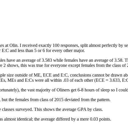
es at Olin. I received exactly 100 responses, split almost perfectly by s
E:C and less than 5 or 6 for every other major.
ales have an average of 3.583 while females have an average of 3.58. T
re 2 shows, this was true for everyone except females from the class o
ple size outside of ME, ECE and E:C, conclusions cannot be drawn abo
Es, MEs and E:Cs were all within .03 of each other (ECE = 3.633, E:
rtunately), the vast majority of Oliners get 6-8 hours of sleep so I cou
but the females from class of 2015 deviated from the pattern.
e classes surveyed. This shows the average GPA by class.
most identical; the average differed by a mere 0.03 points.