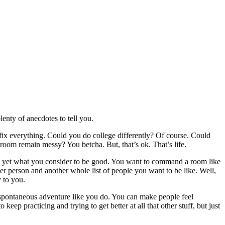
enty of anecdotes to tell you.
 fix everything. Could you do college differently? Of course. Could
 room remain messy? You betcha. But, that’s ok. That’s life.
m not yet what you consider to be good. You want to command a room like
er person and another whole list of people you want to be like. Well,
y to you.
a spontaneous adventure like you do. You can make people feel
eep practicing and trying to get better at all that other stuff, but just