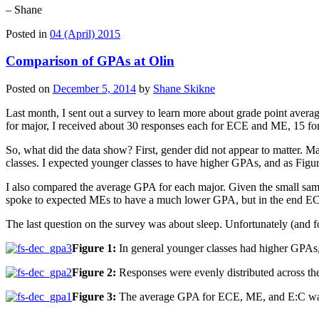
– Shane
Posted in
04 (April) 2015
Comparison of GPAs at Olin
Posted on
December 5, 2014
by
Shane Skikne
Last month, I sent out a survey to learn more about grade point averag
for major, I received about 30 responses each for ECE and ME, 15 for 
So, what did the data show? First, gender did not appear to matter. M
classes. I expected younger classes to have higher GPAs, and as Figu
I also compared the average GPA for each major. Given the small sam
spoke to expected MEs to have a much lower GPA, but in the end EC
The last question on the survey was about sleep. Unfortunately (and fo
Figure 1:
In general younger classes had higher GPAs, 
Figure 2:
Responses were evenly distributed across th
Figure 3:
The average GPA for ECE, ME, and E:C was al