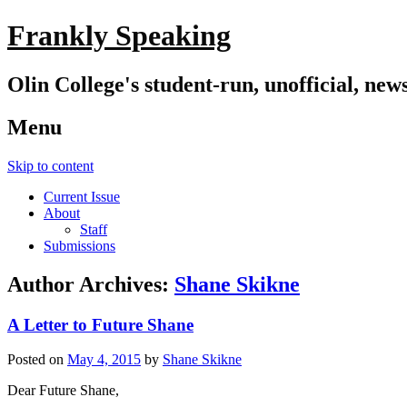
Frankly Speaking
Olin College's student-run, unofficial, new
Menu
Skip to content
Current Issue
About
Staff
Submissions
Author Archives:
Shane Skikne
A Letter to Future Shane
Posted on
May 4, 2015
by
Shane Skikne
Dear Future Shane,