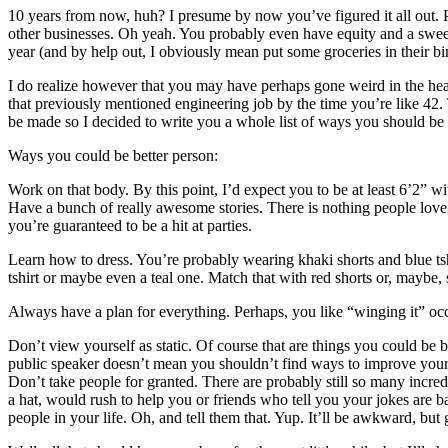
10 years from now, huh? I presume by now you’ve figured it all out.
other businesses. Oh yeah. You probably even have equity and a sweet
year (and by help out, I obviously mean put some groceries in their bi
I do realize however that you may have perhaps gone weird in the head 
that previously mentioned engineering job by the time you’re like 42. 
be made so I decided to write you a whole list of ways you should be 
Ways you could be better person:
Work on that body. By this point, I’d expect you to be at least 6’2” w
Have a bunch of really awesome stories. There is nothing people love 
you’re guaranteed to be a hit at parties.
Learn how to dress. You’re probably wearing khaki shorts and blue ts
tshirt or maybe even a teal one. Match that with red shorts or, maybe, 
Always have a plan for everything. Perhaps, you like “winging it” occas
Don’t view yourself as static. Of course that are things you could be 
public speaker doesn’t mean you shouldn’t find ways to improve your
Don’t take people for granted. There are probably still so many incre
a hat, would rush to help you or friends who tell you your jokes are b
people in your life. Oh, and tell them that. Yup. It’ll be awkward, but 