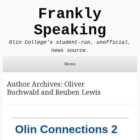
Frankly
Speaking
Olin College's student-run, unofficial,
news source.
Menu
Skip to content
Author Archives:
Oliver
Buchwald
and
Reuben Lewis
Olin Connections 2