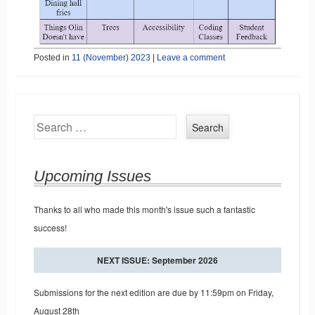
Posted in
11 (November) 2023
|
Leave a comment
Search
Upcoming Issues
Thanks to all who made this month's issue such a fantastic
success!
NEXT ISSUE: September 2026
Submissions for the next edition are due by 11:59pm on Friday,
August 28th