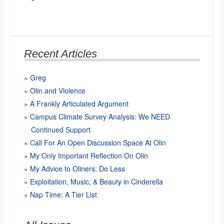
Recent Articles
Greg
Olin and Violence
A Frankly Articulated Argument
Campus Climate Survey Analysis: We NEED
Continued Support
Call For An Open Discussion Space At Olin
My Only Important Reflection On Olin
My Advice to Oliners: Do Less
Exploitation, Music, & Beauty in Cinderella
Nap Time: A Tier List