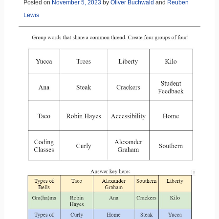
Posted on
November 5, 2023
by
Oliver Buchwald
and
Reuben
Lewis