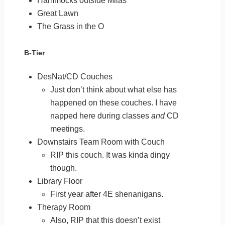
Hammocks outside Milas
Great Lawn
The Grass in the O
B-Tier
DesNat/CD Couches
Just don’t think about what else has
happened on these couches. I have
napped here during classes
and
CD
meetings.
Downstairs Team Room with Couch
RIP this couch. It was kinda dingy
though.
Library Floor
First year after 4E shenanigans.
Therapy Room
Also, RIP that this doesn’t exist