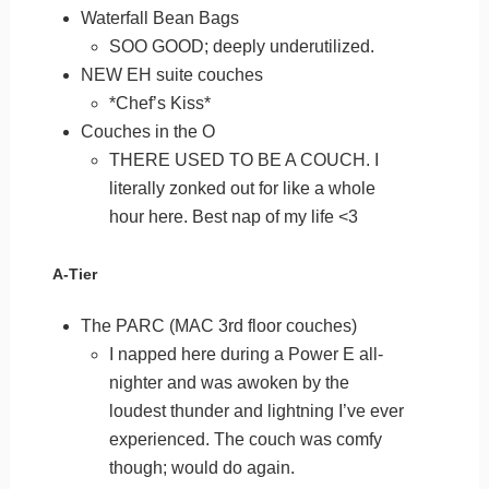
Waterfall Bean Bags
SOO GOOD; deeply underutilized.
NEW EH suite couches
*Chef’s Kiss*
Couches in the O
THERE USED TO BE A COUCH. I
literally zonked out for like a whole
hour here. Best nap of my life <3
A-Tier
The PARC (MAC 3rd floor couches)
I napped here during a Power E all-
nighter and was awoken by the
loudest thunder and lightning I’ve ever
experienced. The couch was comfy
though; would do again.