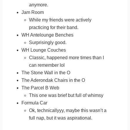
anymore.
Jam Room
While my friends were actively
practicing for their band.
WH Antelounge Benches
Surprisingly good.
WH Lounge Couches
Classic, happened more times than I
can remember lol
The Stone Wall in the O
The Aderondak Chairs in the O
The Parcel B Web
This one was brief but full of whimsy
Formula Car
Ok, technicallyyy, maybe this wasn’t a
full nap, but it was aspirational.