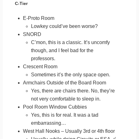
C-Tier
E-Proto Room
Lowkey could’ve been worse?
SNORD
C’mon, this is a classic. It’s uncomfy
though, and I feel bad for the
professors.
Crescent Room
Sometimes it’s the only space open.
Armchairs Outside of the Board Room
Yes, there are chairs there. No, they’re
not very comfortable to sleep in.
Pool Room Window Cubbies
Yes, this is for real. It was a tad
embarrassing…
West Hall Nooks – Usually 3rd or 4th floor