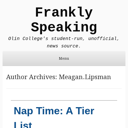
Frankly
Speaking
Olin College's student-run, unofficial,
news source.
Menu
Skip to content
Author Archives:
Meagan.Lipsman
Nap Time: A Tier
List