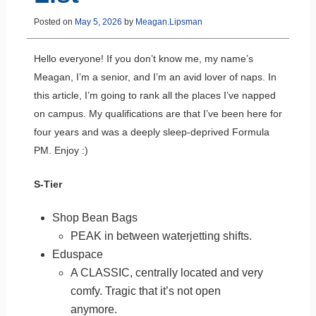
Posted on
May 5, 2026
by
Meagan.Lipsman
Hello everyone! If you don’t know me, my name’s
Meagan, I’m a senior, and I’m an avid lover of naps. In
this article, I’m going to rank all the places I’ve napped
on campus. My qualifications are that I’ve been here for
four years and was a deeply sleep-deprived Formula
PM. Enjoy :)
S-Tier
Shop Bean Bags
PEAK in between waterjetting shifts.
Eduspace
A CLASSIC, centrally located and very
comfy. Tragic that it’s not open
anymore.