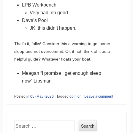
LPB Workbench
Very bad, no good.
Dave’s Pool
JK, this didn’t happen.
That’s it, folks! Consider this a warning to get some
sleep and not overcommit. Or, if not, think of it as a
helpful guide? Whatever floats your boat.
Meagan “I promise I get enough sleep
now” Lipsman
Posted in
05 (May) 2026
|
Tagged
opinion
|
Leave a comment
Search