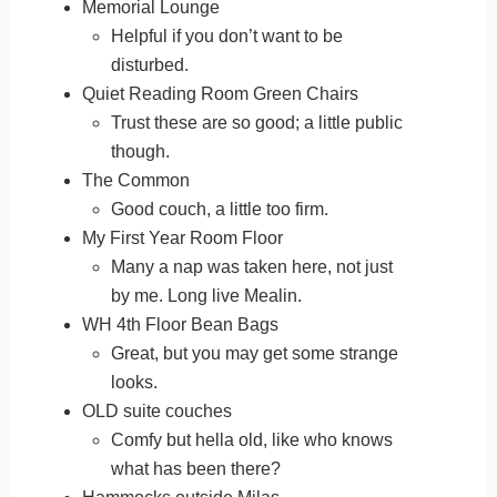
Memorial Lounge
Helpful if you don’t want to be
disturbed.
Quiet Reading Room Green Chairs
Trust these are so good; a little public
though.
The Common
Good couch, a little too firm.
My First Year Room Floor
Many a nap was taken here, not just
by me. Long live Mealin.
WH 4th Floor Bean Bags
Great, but you may get some strange
looks.
OLD suite couches
Comfy but hella old, like who knows
what has been there?