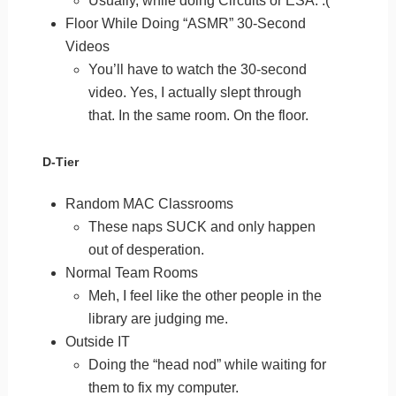
Usually, while doing Circuits or ESA. :(
Floor While Doing “ASMR” 30-Second
Videos
You’ll have to watch the 30-second
video. Yes, I actually slept through
that. In the same room. On the floor.
D-Tier
Random MAC Classrooms
These naps SUCK and only happen
out of desperation.
Normal Team Rooms
Meh, I feel like the other people in the
library are judging me.
Outside IT
Doing the “head nod” while waiting for
them to fix my computer.