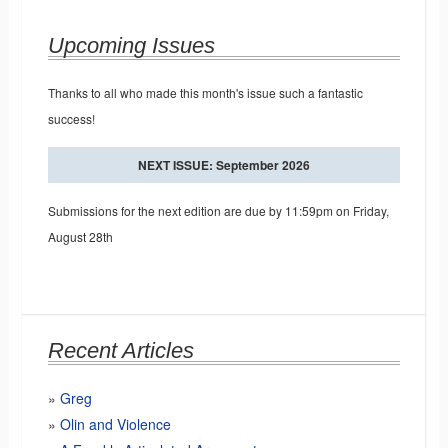
Upcoming Issues
Thanks to all who made this month's issue such a fantastic
success!
NEXT ISSUE: September 2026
Submissions for the next edition are due by 11:59pm on Friday,
August 28th
Recent Articles
Greg
Olin and Violence