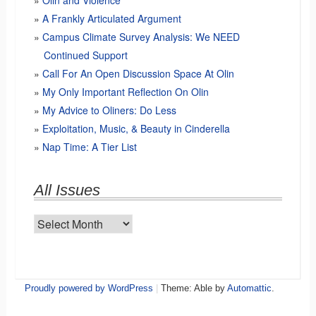
Olin and Violence
A Frankly Articulated Argument
Campus Climate Survey Analysis: We NEED
Continued Support
Call For An Open Discussion Space At Olin
My Only Important Reflection On Olin
My Advice to Oliners: Do Less
Exploitation, Music, & Beauty in Cinderella
Nap Time: A Tier List
All Issues
All
Issues
Proudly powered by WordPress
|
Theme: Able by
Automattic
.