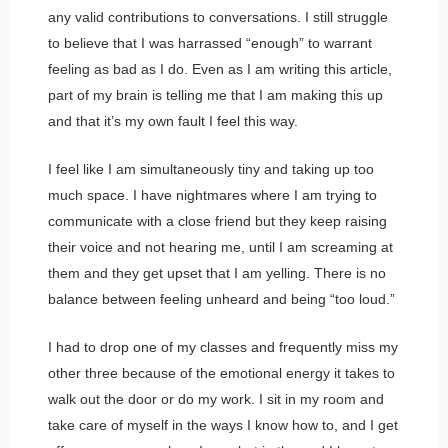
any valid contributions to conversations. I still struggle
to believe that I was harrassed “enough” to warrant
feeling as bad as I do. Even as I am writing this article,
part of my brain is telling me that I am making this up
and that it’s my own fault I feel this way.
I feel like I am simultaneously tiny and taking up too
much space. I have nightmares where I am trying to
communicate with a close friend but they keep raising
their voice and not hearing me, until I am screaming at
them and they get upset that I am yelling. There is no
balance between feeling unheard and being “too loud.”
I had to drop one of my classes and frequently miss my
other three because of the emotional energy it takes to
walk out the door or do my work. I sit in my room and
take care of myself in the ways I know how to, and I get