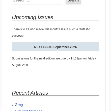
Upcoming Issues
Thanks to all who made this month's issue such a fantastic
success!
NEXT ISSUE: September 2026
Submissions for the next edition are due by 11:59pm on Friday,
August 28th
Recent Articles
Greg