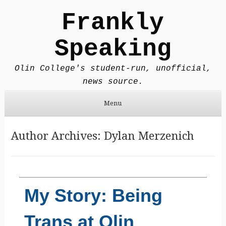
Frankly
Speaking
Olin College's student-run, unofficial,
news source.
Menu
Skip to content
Author Archives:
Dylan Merzenich
My Story: Being
Trans at Olin