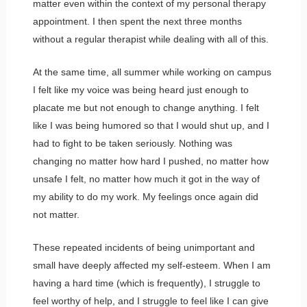
matter even within the context of my personal therapy
appointment. I then spent the next three months
without a regular therapist while dealing with all of this.
At the same time, all summer while working on campus
I felt like my voice was being heard just enough to
placate me but not enough to change anything. I felt
like I was being humored so that I would shut up, and I
had to fight to be taken seriously. Nothing was
changing no matter how hard I pushed, no matter how
unsafe I felt, no matter how much it got in the way of
my ability to do my work. My feelings once again did
not matter.
These repeated incidents of being unimportant and
small have deeply affected my self-esteem. When I am
having a hard time (which is frequently), I struggle to
feel worthy of help, and I struggle to feel like I can give