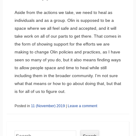
Aside from the actions we take, we need to heal as
individuals and as a group. Olin is supposed to be a
space where we all feel safe and accepted, and it will
take work on all of our parts to get there. That comes in
the form of showing support for the efforts we are
making to change Olin policies and practices, as I have
seen so many of you do, but it also means finding ways
to allow people space and time to heal while still
including them in the broader community. I’m not sure
what that means or how to go about doing that, but that
is for all of us to figure out.
Posted in
11 (November) 2019
|
Leave a comment
Search