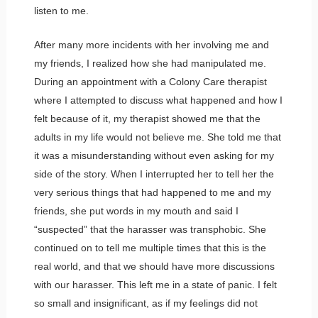
listen to me.
After many more incidents with her involving me and
my friends, I realized how she had manipulated me.
During an appointment with a Colony Care therapist
where I attempted to discuss what happened and how I
felt because of it, my therapist showed me that the
adults in my life would not believe me. She told me that
it was a misunderstanding without even asking for my
side of the story. When I interrupted her to tell her the
very serious things that had happened to me and my
friends, she put words in my mouth and said I
“suspected” that the harasser was transphobic. She
continued on to tell me multiple times that this is the
real world, and that we should have more discussions
with our harasser. This left me in a state of panic. I felt
so small and insignificant, as if my feelings did not