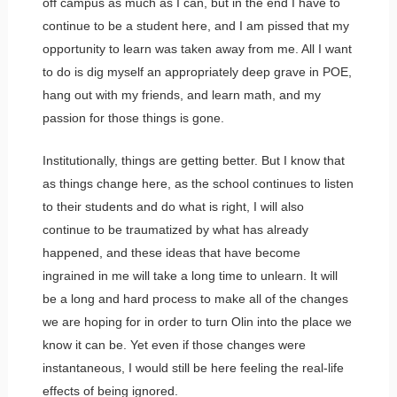
off campus as much as I can, but in the end I have to
continue to be a student here, and I am pissed that my
opportunity to learn was taken away from me. All I want
to do is dig myself an appropriately deep grave in POE,
hang out with my friends, and learn math, and my
passion for those things is gone.
Institutionally, things are getting better. But I know that
as things change here, as the school continues to listen
to their students and do what is right, I will also
continue to be traumatized by what has already
happened, and these ideas that have become
ingrained in me will take a long time to unlearn. It will
be a long and hard process to make all of the changes
we are hoping for in order to turn Olin into the place we
know it can be. Yet even if those changes were
instantaneous, I would still be here feeling the real-life
effects of being ignored.