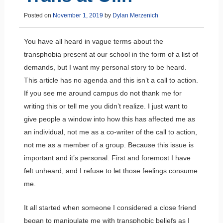
Posted on
November 1, 2019
by
Dylan Merzenich
You have all heard in vague terms about the
transphobia present at our school in the form of a list of
demands, but I want my personal story to be heard.
This article has no agenda and this isn’t a call to action.
If you see me around campus do not thank me for
writing this or tell me you didn’t realize. I just want to
give people a window into how this has affected me as
an individual, not me as a co-writer of the call to action,
not me as a member of a group. Because this issue is
important and it’s personal. First and foremost I have
felt unheard, and I refuse to let those feelings consume
me.
It all started when someone I considered a close friend
began to manipulate me with transphobic beliefs as I