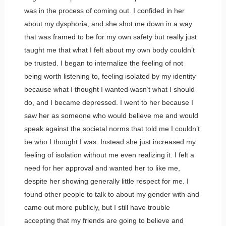
was in the process of coming out. I confided in her
about my dysphoria, and she shot me down in a way
that was framed to be for my own safety but really just
taught me that what I felt about my own body couldn’t
be trusted. I began to internalize the feeling of not
being worth listening to, feeling isolated by my identity
because what I thought I wanted wasn’t what I should
do, and I became depressed. I went to her because I
saw her as someone who would believe me and would
speak against the societal norms that told me I couldn’t
be who I thought I was. Instead she just increased my
feeling of isolation without me even realizing it. I felt a
need for her approval and wanted her to like me,
despite her showing generally little respect for me. I
found other people to talk to about my gender with and
came out more publicly, but I still have trouble
accepting that my friends are going to believe and