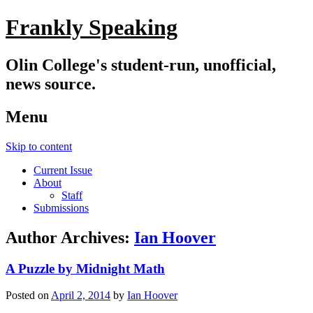
Frankly Speaking
Olin College's student-run, unofficial,
news source.
Menu
Skip to content
Current Issue
About
Staff
Submissions
Author Archives:
Ian Hoover
A Puzzle by Midnight Math
Posted on
April 2, 2014
by
Ian Hoover