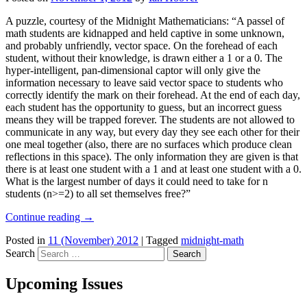
A puzzle, courtesy of the Midnight Mathematicians: “A passel of
math students are kidnapped and held captive in some unknown,
and probably unfriendly, vector space. On the forehead of each
student, without their knowledge, is drawn either a 1 or a 0. The
hyper-intelligent, pan-dimensional captor will only give the
information necessary to leave said vector space to students who
correctly identify the mark on their forehead. At the end of each day,
each student has the opportunity to guess, but an incorrect guess
means they will be trapped forever. The students are not allowed to
communicate in any way, but every day they see each other for their
one meal together (also, there are no surfaces which produce clean
reflections in this space). The only information they are given is that
there is at least one student with a 1 and at least one student with a 0.
What is the largest number of days it could need to take for n
students (n>=2) to all set themselves free?”
Continue reading
→
Posted in
11 (November) 2012
|
Tagged
midnight-math
Search
Upcoming Issues