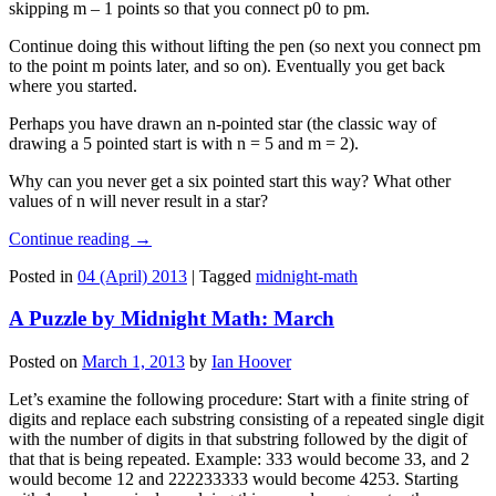
skipping m – 1 points so that you connect p0 to pm.
Continue doing this without lifting the pen (so next you connect pm
to the point m points later, and so on). Eventually you get back
where you started.
Perhaps you have drawn an n-pointed star (the classic way of
drawing a 5 pointed start is with n = 5 and m = 2).
Why can you never get a six pointed start this way? What other
values of n will never result in a star?
Continue reading
→
Posted in
04 (April) 2013
|
Tagged
midnight-math
A Puzzle by Midnight Math: March
Posted on
March 1, 2013
by
Ian Hoover
Let’s examine the following procedure: Start with a finite string of
digits and replace each substring consisting of a repeated single digit
with the number of digits in that substring followed by the digit of
that that is being repeated. Example: 333 would become 33, and 2
would become 12 and 222233333 would become 4253. Starting