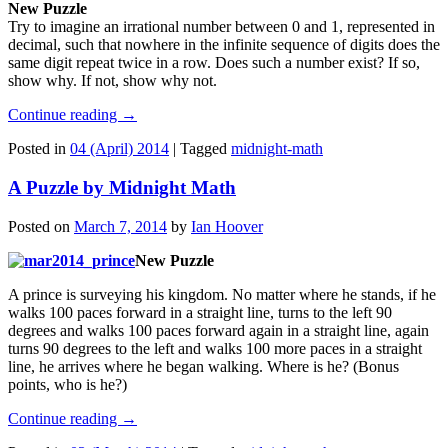
New Puzzle
Try to imagine an irrational number between 0 and 1, represented in
decimal, such that nowhere in the infinite sequence of digits does the
same digit repeat twice in a row. Does such a number exist? If so,
show why. If not, show why not.
Continue reading
→
Posted in
04 (April) 2014
|
Tagged
midnight-math
A Puzzle by Midnight Math
Posted on
March 7, 2014
by
Ian Hoover
New Puzzle
A prince is surveying his kingdom. No matter where he stands, if he
walks 100 paces forward in a straight line, turns to the left 90
degrees and walks 100 paces forward again in a straight line, again
turns 90 degrees to the left and walks 100 more paces in a straight
line, he arrives where he began walking. Where is he? (Bonus
points, who is he?)
Continue reading
→