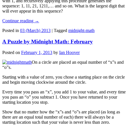
with 1, and recursively applying this procedure generates the
sequence: 1, 11, 21, 1211,… and so on. What is the largest digit that
will ever appear in this sequence?
Continue reading
→
Posted in
03 (March) 2013
|
Tagged
midnight-math
A Puzzle by Midnight Math: February
Posted on
February 1, 2013
by
Ian Hoover
On a circle are placed an equal number of “x”s and
“o”s.
Starting with a value of zero, you chose a starting place on the circle
and begin moving clockwise around the circle.
Every time you pass an “x”, you add 1 to your value, and every time
you pass an “o” you subtract 1. Once you have returned to your
starting location you stop.
Show that no matter how the “x”s and “o”s are placed (as long as
there are an equal total number of each) there will always be a
starting location such that your value is never less than zero.