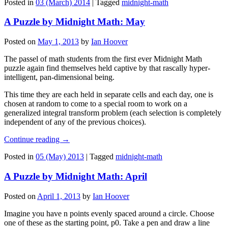
Posted in
03 (March) 2014
|
Tagged
midnight-math
A Puzzle by Midnight Math: May
Posted on
May 1, 2013
by
Ian Hoover
The passel of math students from the first ever Midnight Math
puzzle again find themselves held captive by that rascally hyper-
intelligent, pan-dimensional being.
This time they are each held in separate cells and each day, one is
chosen at random to come to a special room to work on a
generalized integral transform problem (each selection is completely
independent of any of the previous choices).
Continue reading
→
Posted in
05 (May) 2013
|
Tagged
midnight-math
A Puzzle by Midnight Math: April
Posted on
April 1, 2013
by
Ian Hoover
Imagine you have n points evenly spaced around a circle. Choose
one of these as the starting point, p0. Take a pen and draw a line