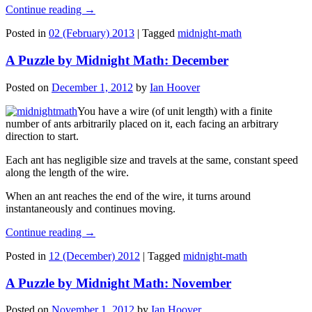
Continue reading
→
Posted in
02 (February) 2013
|
Tagged
midnight-math
A Puzzle by Midnight Math: December
Posted on
December 1, 2012
by
Ian Hoover
You have a wire (of unit length) with a finite
number of ants arbitrarily placed on it, each facing an arbitrary
direction to start.
Each ant has negligible size and travels at the same, constant speed
along the length of the wire.
When an ant reaches the end of the wire, it turns around
instantaneously and continues moving.
Continue reading
→
Posted in
12 (December) 2012
|
Tagged
midnight-math
A Puzzle by Midnight Math: November
Posted on
November 1, 2012
by
Ian Hoover