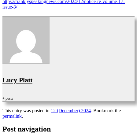
https://franklyspeakingnews.com/2024/12/notice-re-volume-17-
issue-3/
Lucy Platt
+ posts
This entry was posted in
12 (December) 2024
. Bookmark the
permalink
.
Post navigation