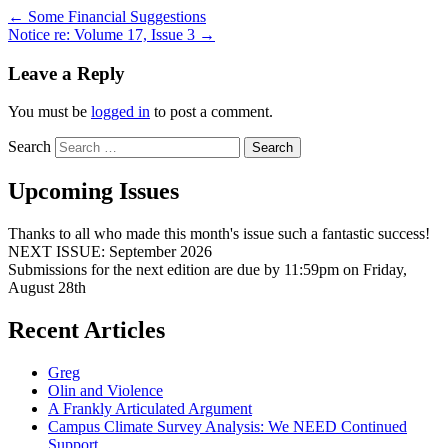
←
Some Financial Suggestions
Notice re: Volume 17, Issue 3
→
Leave a Reply
You must be
logged in
to post a comment.
Search
Upcoming Issues
Thanks to all who made this month's issue such a fantastic success!
NEXT ISSUE: September 2026
Submissions for the next edition are due by 11:59pm on Friday,
August 28th
Recent Articles
Greg
Olin and Violence
A Frankly Articulated Argument
Campus Climate Survey Analysis: We NEED Continued
Support