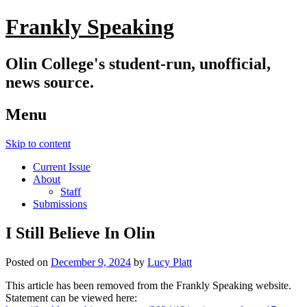
Frankly Speaking
Olin College's student-run, unofficial,
news source.
Menu
Skip to content
Current Issue
About
Staff
Submissions
I Still Believe In Olin
Posted on
December 9, 2024
by
Lucy Platt
This article has been removed from the Frankly Speaking website.
Statement can be viewed here: