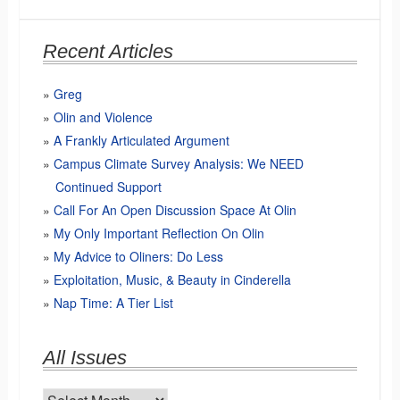
Recent Articles
Greg
Olin and Violence
A Frankly Articulated Argument
Campus Climate Survey Analysis: We NEED
Continued Support
Call For An Open Discussion Space At Olin
My Only Important Reflection On Olin
My Advice to Oliners: Do Less
Exploitation, Music, & Beauty in Cinderella
Nap Time: A Tier List
All Issues
All