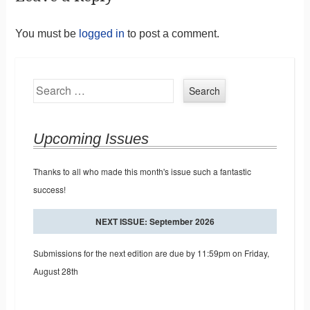
You must be
logged in
to post a comment.
Search
Upcoming Issues
Thanks to all who made this month's issue such a fantastic
success!
NEXT ISSUE: September 2026
Submissions for the next edition are due by 11:59pm on Friday,
August 28th