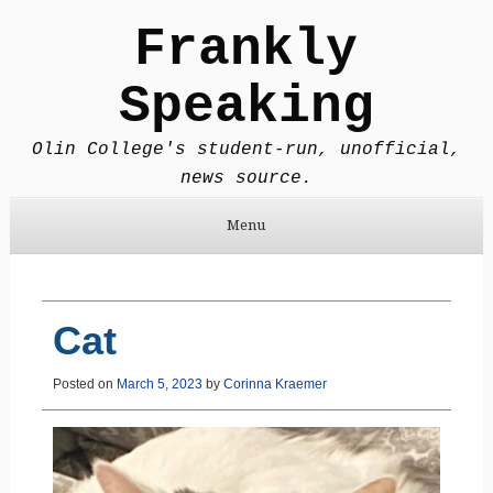
Frankly
Speaking
Olin College's student-run, unofficial,
news source.
Menu
Skip to content
Cat
Posted on
March 5, 2023
by
Corinna Kraemer