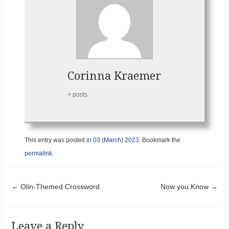
Corinna Kraemer
+ posts
This entry was posted in
03 (March) 2023
. Bookmark the
permalink
.
Post navigation
←
Olin-Themed Crossword
Now you Know
→
Leave a Reply