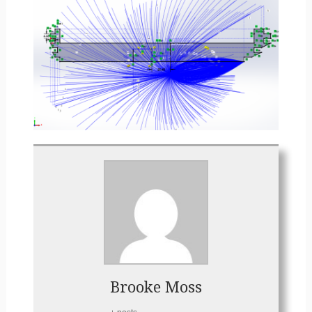
Brooke Moss