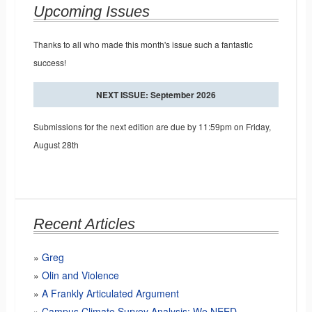
Upcoming Issues
Thanks to all who made this month's issue such a fantastic
success!
NEXT ISSUE: September 2026
Submissions for the next edition are due by 11:59pm on Friday,
August 28th
Recent Articles
Greg
Olin and Violence
A Frankly Articulated Argument
Campus Climate Survey Analysis: We NEED