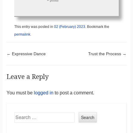
+ posts
This entry was posted in
02 (February) 2023
. Bookmark the
permalink
.
Post navigation
←
Expressive Dance
Trust the Process
→
Leave a Reply
You must be
logged in
to post a comment.
Search