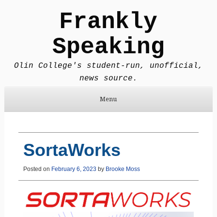
Frankly
Speaking
Olin College's student-run, unofficial,
news source.
Menu
Skip to content
SortaWorks
Posted on
February 6, 2023
by
Brooke Moss