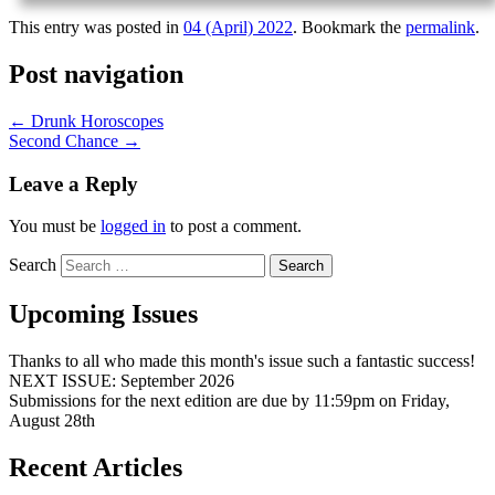
This entry was posted in
04 (April) 2022
. Bookmark the
permalink
.
Post navigation
←
Drunk Horoscopes
Second Chance
→
Leave a Reply
You must be
logged in
to post a comment.
Search
Upcoming Issues
Thanks to all who made this month's issue such a fantastic success!
NEXT ISSUE: September 2026
Submissions for the next edition are due by 11:59pm on Friday,
August 28th
Recent Articles