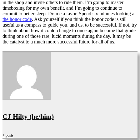
in the shop and invite others to ride them. I’m going to master
timeboxing for my own benefit, and I’m going to continue to
commit to better sleep. Do me a favor. Spend six minutes looking at
the honor code
. Ask yourself if you think the honor code is still
useful as a compass to guide you, and us, to be successful. If not, try
to think about how it could change to once again become that guide
during one of those rare, lucid moments during the day. It may be
the catalyst to a much more successful future for all of us.
CJ Hilty (he/him)
+ posts