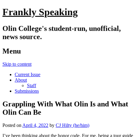
Frankly Speaking
Olin College's student-run, unofficial,
news source.
Menu
Skip to content
Current Issue
About
Staff
Submissions
Grappling With What Olin Is and What
Olin Can Be
Posted on
April 4, 2022
by
CJ Hilty (he/him)
I’ve been thinking about the honor code. For me, being a tour guide