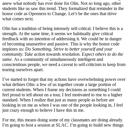
anew what nobody has ever done for Olin. Not so long ago, other
students like us saw this trend. They formalized that reminder in the
honor code as Openness to Change. Let’s be the ones that drive
what comes next.
Olin has a tradition of being intensely self-critical. I believe this is a
strength. At the same time, it seems we habitually give critical
feedback with no intention of addressing it. We could be in danger
of becoming unassertive and passive. This is why the honor code
implores us:
Do Something. Strive to better yourself and your
community. Take action towards resolution. Expect others to do the
same.
As a community of simultaneously intelligent and
conscientious people, we need a caveat to self-criticism to keep from
tearing ourselves apart.
I’ve started to forget that my actions have overwhelming power over
what defines Olin: a few of us together create a large portion of
current students. When I frame my decisions as something I could
feel proud to tell about on a tour, I feel motivated to rise to a higher
standard. When I realize that just as many people as before are
looking in on me as when I was one of the people looking in, I feel
just crazy enough to believe I have this in me.
For me, this means doing some of my classmates are doing already.
I’m going to host a session at SLAC. I’m going to build new things