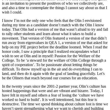
is an invitation to present the positives of who we collectively are,
and also a time to contemplate the things I cannot say about us that I
wish I could.
I know I’m not the only one who feels that the Olin I envisioned
during my time as a candidate doesn’t match with the Olin I know
today. That Olin had a version of me that wasn’t afraid to try and fail
to rally other students and learn about what it takes to build a
movement. That version of Olin featured a version of me that didn’t
run away from eigenvalues in QEA 1, a version of me that asked for
help on my PIE project before the deadline loomed. When I read the
honor code, I saw a principle that I realized encapsulates what I
wish to see at Olin and in myself: Passion for the Welfare of the
College. To be ‘a steward for the welfare of Olin College through a
spirit of cooperation’. To be passionate about letting things be
difficult. To throw myself up in the air and do everything I can to
land, and then do it again with the goal of landing gracefully. Let’s
be the Oliners that reach beyond our courses for an education.
In the twenty years since the 2001-2 partner year, Olin’s culture has
hosted happenings that were and are vibrant and bizarre. Today, I
have felt in myself and others a fear of losing the ‘culture we have
worked so hard to build’. It is well intentioned, but this fear is
destructive. The time we spend thinking about culture lost is time we
haven’t spent strengthening what we want to cherish and building