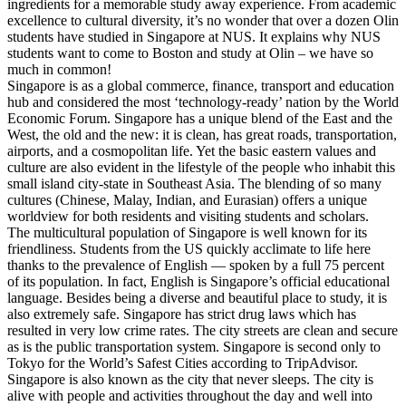
ingredients for a memorable study away experience. From academic
excellence to cultural diversity, it’s no wonder that over a dozen Olin
students have studied in Singapore at NUS. It explains why NUS
students want to come to Boston and study at Olin – we have so
much in common!
Singapore is as a global commerce, finance, transport and education
hub and considered the most ‘technology-ready’ nation by the World
Economic Forum. Singapore has a unique blend of the East and the
West, the old and the new: it is clean, has great roads, transportation,
airports, and a cosmopolitan life. Yet the basic eastern values and
culture are also evident in the lifestyle of the people who inhabit this
small island city-state in Southeast Asia. The blending of so many
cultures (Chinese, Malay, Indian, and Eurasian) offers a unique
worldview for both residents and visiting students and scholars.
The multicultural population of Singapore is well known for its
friendliness. Students from the US quickly acclimate to life here
thanks to the prevalence of English — spoken by a full 75 percent
of its population. In fact, English is Singapore’s official educational
language. Besides being a diverse and beautiful place to study, it is
also extremely safe. Singapore has strict drug laws which has
resulted in very low crime rates. The city streets are clean and secure
as is the public transportation system. Singapore is second only to
Tokyo for the World’s Safest Cities according to TripAdvisor.
Singapore is also known as the city that never sleeps. The city is
alive with people and activities throughout the day and well into