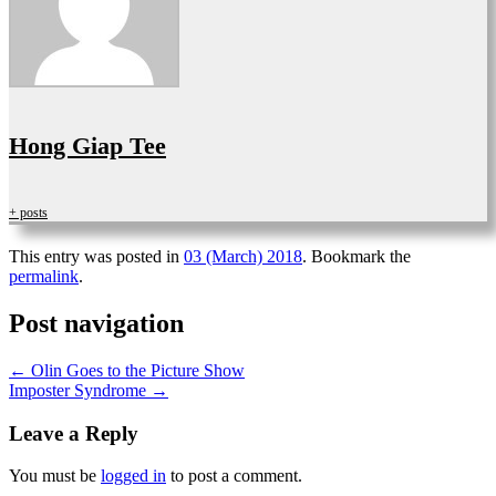
Hong Giap Tee
+ posts
This entry was posted in
03 (March) 2018
. Bookmark the
permalink
.
Post navigation
←
Olin Goes to the Picture Show
Imposter Syndrome
→
Leave a Reply
You must be
logged in
to post a comment.