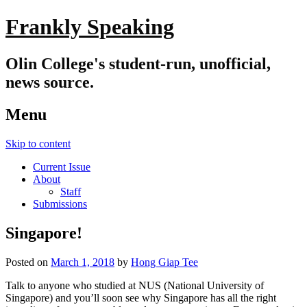
Frankly Speaking
Olin College's student-run, unofficial,
news source.
Menu
Skip to content
Current Issue
About
Staff
Submissions
Singapore!
Posted on
March 1, 2018
by
Hong Giap Tee
Talk to anyone who studied at NUS (National University of
Singapore) and you’ll soon see why Singapore has all the right