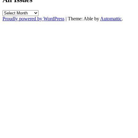
All
Issues
Proudly powered by WordPress
|
Theme: Able by
Automattic
.