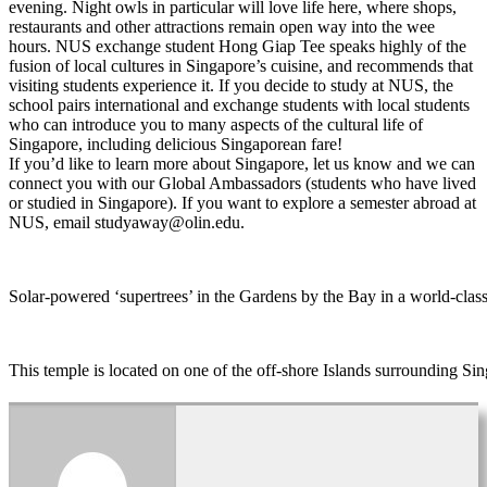
evening. Night owls in particular will love life here, where shops,
restaurants and other attractions remain open way into the wee
hours. NUS exchange student Hong Giap Tee speaks highly of the
fusion of local cultures in Singapore’s cuisine, and recommends that
visiting students experience it. If you decide to study at NUS, the
school pairs international and exchange students with local students
who can introduce you to many aspects of the cultural life of
Singapore, including delicious Singaporean fare!
If you’d like to learn more about Singapore, let us know and we can
connect you with our Global Ambassadors (students who have lived
or studied in Singapore). If you want to explore a semester abroad at
NUS, email studyaway@olin.edu.
Solar-powered ‘supertrees’ in the Gardens by the Bay in a world-clas
This temple is located on one of the off-shore Islands surrounding Sin