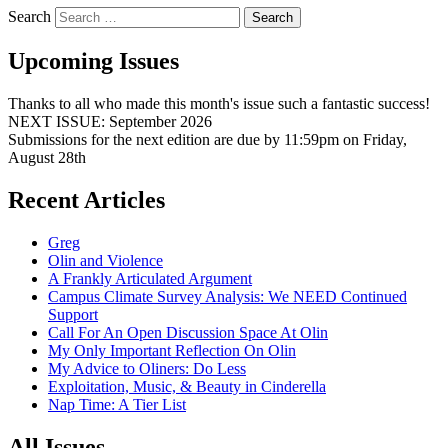
Search
Upcoming Issues
Thanks to all who made this month's issue such a fantastic success!
NEXT ISSUE: September 2026
Submissions for the next edition are due by 11:59pm on Friday,
August 28th
Recent Articles
Greg
Olin and Violence
A Frankly Articulated Argument
Campus Climate Survey Analysis: We NEED Continued
Support
Call For An Open Discussion Space At Olin
My Only Important Reflection On Olin
My Advice to Oliners: Do Less
Exploitation, Music, & Beauty in Cinderella
Nap Time: A Tier List
All Issues