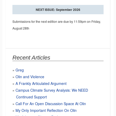
NEXT ISSUE: September 2026
Submissions for the next edition are due by 11:59pm on Friday,
August 28th
Recent Articles
Greg
Olin and Violence
A Frankly Articulated Argument
Campus Climate Survey Analysis: We NEED
Continued Support
Call For An Open Discussion Space At Olin
My Only Important Reflection On Olin