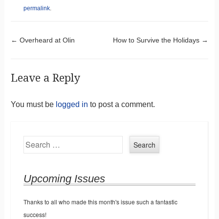
permalink
.
Post navigation
←
Overheard at Olin
How to Survive the Holidays
→
Leave a Reply
You must be
logged in
to post a comment.
Search
Upcoming Issues
Thanks to all who made this month's issue such a fantastic
success!