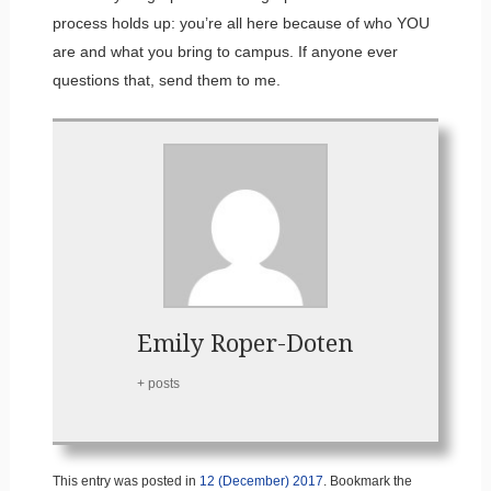
process holds up: you’re all here because of who YOU
are and what you bring to campus. If anyone ever
questions that, send them to me.
Emily Roper-Doten
+ posts
This entry was posted in
12 (December) 2017
. Bookmark the