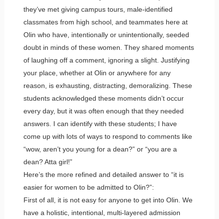
they’ve met giving campus tours, male-identified
classmates from high school, and teammates here at
Olin who have, intentionally or unintentionally, seeded
doubt in minds of these women. They shared moments
of laughing off a comment, ignoring a slight. Justifying
your place, whether at Olin or anywhere for any
reason, is exhausting, distracting, demoralizing. These
students acknowledged these moments didn’t occur
every day, but it was often enough that they needed
answers. I can identify with these students; I have
come up with lots of ways to respond to comments like
“wow, aren’t you young for a dean?” or “you are a
dean? Atta girl!”
Here’s the more refined and detailed answer to “it is
easier for women to be admitted to Olin?”:
First of all, it is not easy for anyone to get into Olin. We
have a holistic, intentional, multi-layered admission