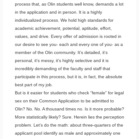
process that, as Olin students well know, demands a lot
in the application and in person. It is a highly
individualized process. We hold high standards for
academic achievement, potential, aptitude, effort,
values, and drive. Every offer of admission is rooted in
our desire to see you- each and every one of you- as a
member of the Olin community. It’s detailed, it’s
personal, it’s messy, it’s highly selective and it is
incredibly demanding of the faculty and staff that
participate in this process, but it is, in fact, the absolute
best part of my job.
But is it easier for students who check “female” for legal
sex on their Common Application to be admitted to
Olin? No. No. A thousand times no. Is it more probable?
More statistically likely? Sure. Herein lies the perception
problem. Let’s do the math: about three-quarters of the
applicant pool identify as male and approximately one