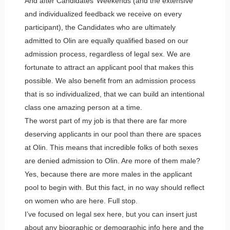
And after Candidates’ Weekends (and the extensive
and individualized feedback we receive on every
participant), the Candidates who are ultimately
admitted to Olin are equally qualified based on our
admission process, regardless of legal sex. We are
fortunate to attract an applicant pool that makes this
possible. We also benefit from an admission process
that is so individualized, that we can build an intentional
class one amazing person at a time.
The worst part of my job is that there are far more
deserving applicants in our pool than there are spaces
at Olin. This means that incredible folks of both sexes
are denied admission to Olin. Are more of them male?
Yes, because there are more males in the applicant
pool to begin with. But this fact, in no way should reflect
on women who are here. Full stop.
I’ve focused on legal sex here, but you can insert just
about any biographic or demographic info here and the