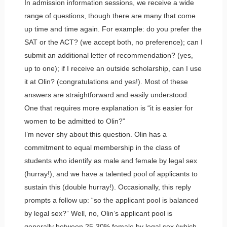
In admission information sessions, we receive a wide
range of questions, though there are many that come
up time and time again. For example: do you prefer the
SAT or the ACT? (we accept both, no preference); can I
submit an additional letter of recommendation? (yes,
up to one); if I receive an outside scholarship, can I use
it at Olin? (congratulations and yes!). Most of these
answers are straightforward and easily understood.
One that requires more explanation is “it is easier for
women to be admitted to Olin?”
I’m never shy about this question. Olin has a
commitment to equal membership in the class of
students who identify as male and female by legal sex
(hurray!), and we have a talented pool of applicants to
sustain this (double hurray!). Occasionally, this reply
prompts a follow up: “so the applicant pool is balanced
by legal sex?” Well, no, Olin’s applicant pool is
generally between 25-30% female by legal sex (which