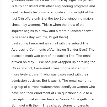
is fairly consistent with other engineering programs and
could actually be considered quite strong in light of the
fact Olin offers only 2 of the top 10 engineering majors
chosen by women). This is when the brow of the
inquirer begins to furrow and a more nuanced answer
is needed (stay with me, I’ll get there).
Last spring I received an email with the subject line:
Addressing Comments of Admission Gender Bias? The
question mark was part of the subject line. The email
arrived on May 1. We had just wrapped up enrolling the
Class of 2021; I assumed it was from a student (or
more likely a parent) who was displeased with their
admission decision. But it wasn’t. The email came from
a group of current students who identify as women who
have had their enrollment at Olin questioned due to a
perception that women have an “easier” time getting in.
So, I met with them. They shared stories of parents