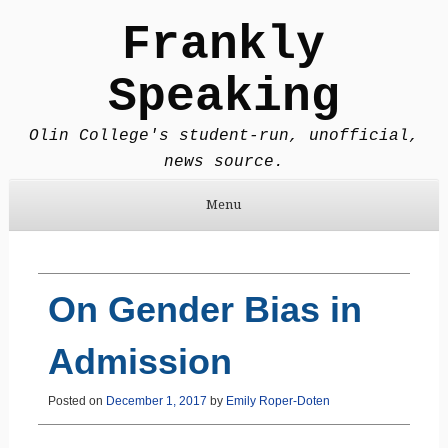
Frankly
Speaking
Olin College's student-run, unofficial,
news source.
Menu
Skip to content
On Gender Bias in
Admission
Posted on
December 1, 2017
by
Emily Roper-Doten