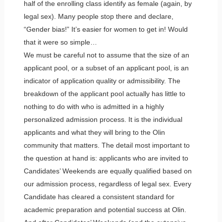
half of the enrolling class identify as female (again, by
legal sex). Many people stop there and declare,
“Gender bias!” It’s easier for women to get in! Would
that it were so simple…
We must be careful not to assume that the size of an
applicant pool, or a subset of an applicant pool, is an
indicator of application quality or admissibility. The
breakdown of the applicant pool actually has little to
nothing to do with who is admitted in a highly
personalized admission process. It is the individual
applicants and what they will bring to the Olin
community that matters. The detail most important to
the question at hand is: applicants who are invited to
Candidates’ Weekends are equally qualified based on
our admission process, regardless of legal sex. Every
Candidate has cleared a consistent standard for
academic preparation and potential success at Olin.