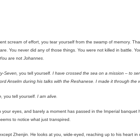
lent scream of effort, you tear yourself from the swamp of memory. That
re. You never did any of those things. You were not killed in battle. Yo
 You are not
Johannes
.
ty-Seven,
you tell yourself
. I have crossed the sea on a mission – to se
Lord Anselm during his talks with the Reshanese
.
I made it through the 
e,
you tell yourself.
I am alive.
 your eyes, and barely a moment has passed in the Imperial banquet h
eems to notice what just transpired.
cept Zhenjin. He looks at you, wide-eyed, reaching up to his heart in d