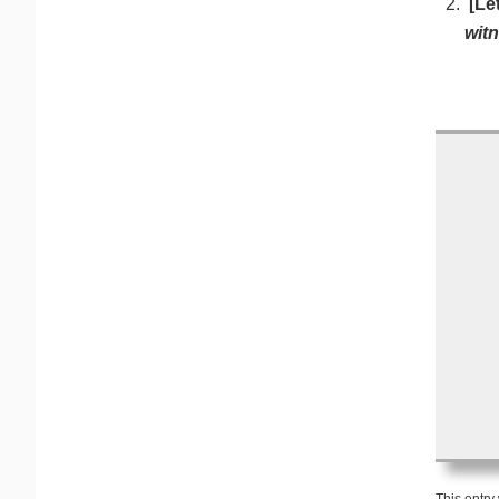
[Le
witn
This entry