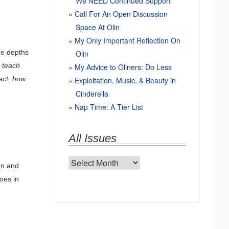
We NEED Continued Support
Call For An Open Discussion
Space At Olin
My Only Important Reflection On
he depths
Olin
–
teach
My Advice to Oliners: Do Less
act, how
Exploitation, Music, & Beauty in
Cinderella
Nap Time: A Tier List
All Issues
All
on and
Issues
hoes in