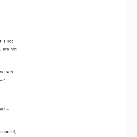
 is not
u are not
rve and
war.
all –
isbelief,