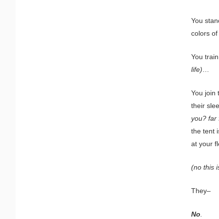
You stand
colors o
You trai
life)
…
You join 
their sl
you? far 
the tent 
at your f
(no this i
They–
No
.