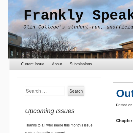
Frankly Spea
Olin College's student-run, unoffici
Menu
Skip to content
Current Issue
About
Submissions
Search
Out
Posted o
Upcoming Issues
Chapter
Thanks to all who made this month's issue
such a fantastic success!