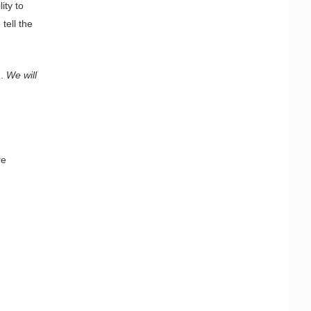
ity to
tell the
g.
We will
re