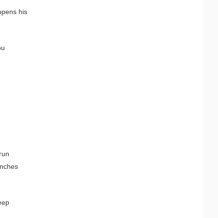
 opens his
ou
 run
ranches
eep