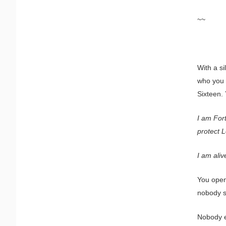
~~
With a si
who you a
Sixteen.
I am For
protect 
I am aliv
You open
nobody s
Nobody ex