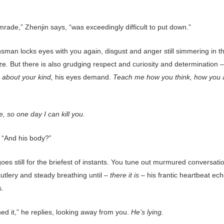
rade,” Zhenjin says, “was exceedingly difficult to put down.”
nsman locks eyes with you again, disgust and anger still simmering in t
ze. But there is also grudging respect and curiosity and determination 
about your kind,
his eyes demand.
Teach me how you think, how you 
.
 so one day I can kill you.
 “And his body?”
oes still for the briefest of instants. You tune out murmured conversati
cutlery and steady breathing until –
there it is –
his frantic heartbeat ec
s.
ed it,” he replies, looking away from you.
He’s lying.