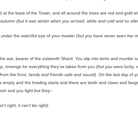
 at the base of the Tower, and all around the trees are red and gold wi
f autumn
(but it was winter when you arrived, white and cold and so sile
n under the watchful eye of your master
(but you have never seen her i
the war, bearer of the sixteenth Shard. You slip into tents and murder 
eep, revenge for everything they’ve taken from you
(but you were lucky, 
from the front, family and friends safe and sound)
. On the last day of yo
is empty and the howling starts and there are teeth and claws and fangs
lesh and you fight but they–
sn’t right, it can’t be right)