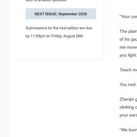
NEXT ISSUE: September 2026
“Your com
Submissions for the next edition are due
The plai
by 11:59pm on Friday, August 28th
of his ga
me more 
you fight
Teach me,
You nod.
Zhenjin g
clinking 
your ear
“We burn