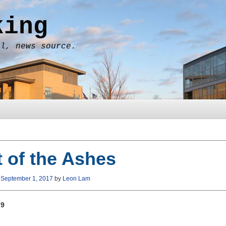
king
al, news source.
 of the Ashes
n
September 1, 2017
by
Leon Lam
 9