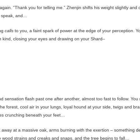
gain. “Thank you for telling me.” Zhenjin shifts his weight slightly and
o speak, and…
ng
calls
to you, a faint spark of power at the edge of your perception. Y
n kind, closing your eyes and drawing on your Shard–
 sensation flash past one after another, almost too fast to follow. You
he forest, cool air in your lungs, loyal hound at your side, twigs and b
es crunching beneath your feet…
 away at a massive oak, arms burning with the exertion – something d
he wood strains and creaks and snaps, and the tree begins to fall…