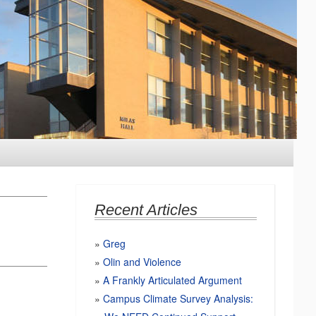
Recent Articles
Greg
Olin and Violence
A Frankly Articulated Argument
Campus Climate Survey Analysis: