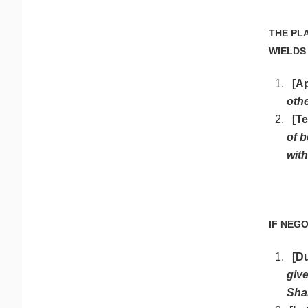
THE PL
WIELDS
[A
othe
[Te
of b
with
IF NEG
[D
give
Sha