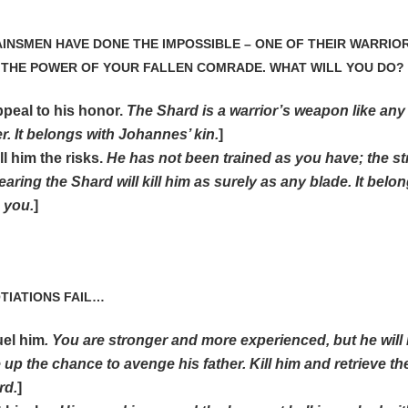
AINSMEN HAVE DONE THE IMPOSSIBLE – ONE OF THEIR WARRIO
 THE POWER OF YOUR FALLEN COMRADE. WHAT WILL YOU DO?
ppeal to his honor.
The Shard is a warrior’s weapon like any
r. It belongs with Johannes’ kin.
]
ll him the risks.
He has not been trained as you have; the st
earing the Shard will kill him as surely as any blade. It belo
 you.
]
OTIATIONS FAIL…
uel him
. You are stronger and more experienced, but he will
 up the chance to avenge his father. Kill him and retrieve th
rd.
]