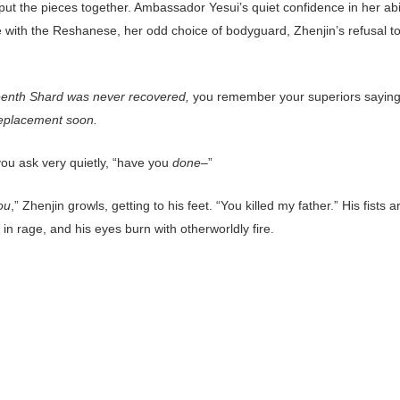
ut the pieces together. Ambassador Yesui’s quiet confidence in her abil
 with the Reshanese, her odd choice of bodyguard, Zhenjin’s refusal to 
eenth Shard was never recovered,
you remember your superiors sayin
eplacement soon.
you ask very quietly, “have you
done–
”
ou
,” Zhenjin growls, getting to his feet. “You killed my father.” His fists a
in rage, and his eyes burn with otherworldly fire.