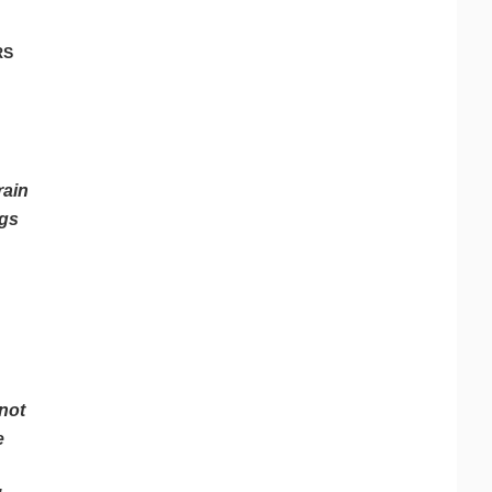
RS
rain
ngs
 not
e