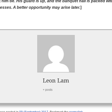
t him be.
His guard is up, and the banquet hall is packed wit
esses. A better opportunity may arise later.
]
Leon Lam
+ posts
 was posted in
09 (September) 2017
. Bookmark the
permalink
.