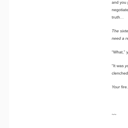
and you p
negotiate
truth…
The sixt
need a r
“What,” 
“It was
y
clenched 
Your
fire.
~~