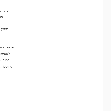
th the
nt)
…
n your
savages in
weren’t
ur life
 ripping