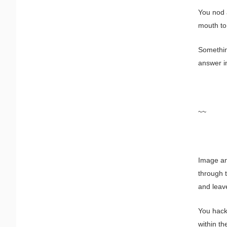
You nod a
mouth t
Somethi
answer i
~~
Image and
through t
and leav
You hack
within t