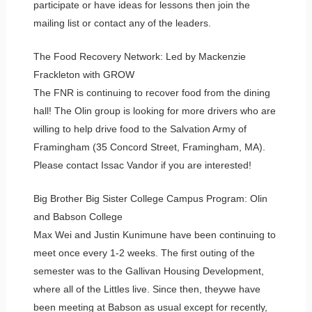
participate or have ideas for lessons then join the
mailing list or contact any of the leaders.
The Food Recovery Network: Led by Mackenzie
Frackleton with GROW
The FNR is continuing to recover food from the dining
hall! The Olin group is looking for more drivers who are
willing to help drive food to the Salvation Army of
Framingham (35 Concord Street, Framingham, MA).
Please contact Issac Vandor if you are interested!
Big Brother Big Sister College Campus Program: Olin
and Babson College
Max Wei and Justin Kunimune have been continuing to
meet once every 1-2 weeks. The first outing of the
semester was to the Gallivan Housing Development,
where all of the Littles live. Since then, theywe have
been meeting at Babson as usual except for recently,