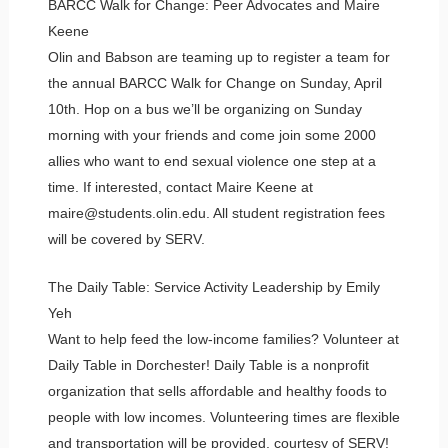
BARCC Walk for Change: Peer Advocates and Maire
Keene
Olin and Babson are teaming up to register a team for
the annual BARCC Walk for Change on Sunday, April
10th. Hop on a bus we’ll be organizing on Sunday
morning with your friends and come join some 2000
allies who want to end sexual violence one step at a
time. If interested, contact Maire Keene at
maire@students.olin.edu. All student registration fees
will be covered by SERV.
The Daily Table: Service Activity Leadership by Emily
Yeh
Want to help feed the low-income families? Volunteer at
Daily Table in Dorchester! Daily Table is a nonprofit
organization that sells affordable and healthy foods to
people with low incomes. Volunteering times are flexible
and transportation will be provided, courtesy of SERV!