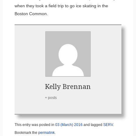
when they took a field trip to go ice skating in the
Boston Common.
Kelly Brennan
+ posts
This entry was posted in
03 (March) 2016
and tagged
SERV
.
Bookmark the
permalink
.