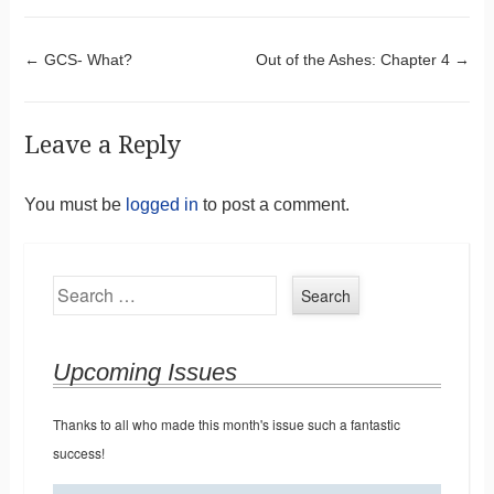
Post navigation
←
GCS- What?
Out of the Ashes: Chapter 4
→
Leave a Reply
You must be
logged in
to post a comment.
Search
Upcoming Issues
Thanks to all who made this month's issue such a fantastic
success!