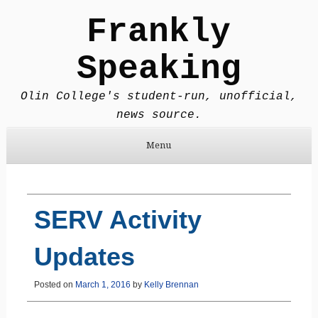
Frankly
Speaking
Olin College's student-run, unofficial,
news source.
Menu
Skip to content
SERV Activity
Updates
Posted on
March 1, 2016
by
Kelly Brennan