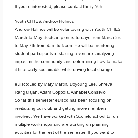
If you’re interested, please contact Emily Yeh!
Youth CITIES: Andrew Holmes
Andrew Holmes will be volunteering with Youth CITIES
March-to-May Bootcamp on Saturdays from March 3rd
to May 7th from 9am to Noon. He will be mentoring
student participants in starting a venture, analyzing
impact in the community, and determining how to make
it financially sustainable while driving local change.
eDisco:Led by Mary Martin, Doyoung Lee, Shreya
Rangarajan, Adam Coppola, Annabel Consilvio
So far this semester eDisco has been focusing on
revitalizing our club and getting more members
involved. We have worked with Scofield school to run
multiple workshops and are working on planning
activities for the rest of the semester. If you want to