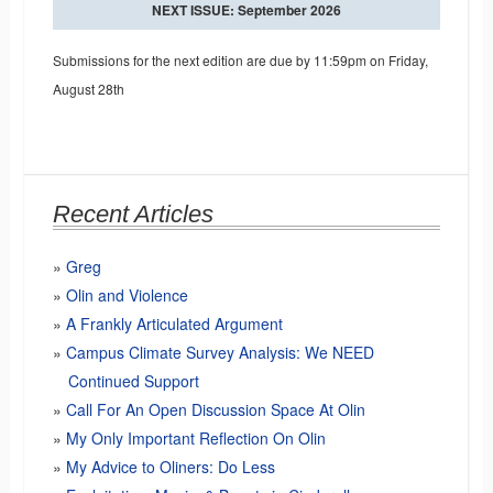
NEXT ISSUE: September 2026
Submissions for the next edition are due by 11:59pm on Friday,
August 28th
Recent Articles
Greg
Olin and Violence
A Frankly Articulated Argument
Campus Climate Survey Analysis: We NEED
Continued Support
Call For An Open Discussion Space At Olin
My Only Important Reflection On Olin
My Advice to Oliners: Do Less