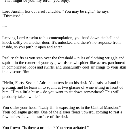
“That might be you, my lord,” you reply.
Lord Anselm lets out a soft chuckle. “You may be right.” he says.
“Dismissed.”
~~
Leaving Lord Anselm to his contemplation, you head down the hall and
knock softly on another door. It’s unlocked and there’s no response from
inside, so you push it open and enter.
Reality shifts as you step over the threshold – piles of clothing wriggle and
squirm in the corner of your eye, words crawl spider-like across parchment
in complicated loops and swirls, and unnaturally cool air clings to your skin
in a viscous film.
“Hello, Forty-Seven.” Adrian mutters from his desk. You raise a hand in
gretting, and he leans in to squint at two glasses of wine sitting in front of
him. “I’m a little busy – do you want to sit down somewhere? This will
probably take a while.”
You shake your head. “Lady Jin is expecting us in the Central Mansion.”
Your colleague groans. One of the glasses floats upward, coming to rest a
few inches above the surface of the desk.
You frown. “Is there a problem? You seem agitated.”