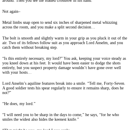
around. Then you see the loaded crossbow in his hand.
Not again–
Metal limbs snap open to send six inches of sharpened metal whizzing
across the room, and you make a split second decision…
The bolt is smooth and slightly warm in your grip as you pluck it out of the
air. Two of its fellows follow suit as you approach Lord Anselm, and you
catch them without breaking step.
“Is this entirely necessary, my lord?” You ask, keeping your voice steady as
you kneel down at his feet. It would have been easier to dodge the shots
entirely, but you suspect property damage wouldn’t have gone over well
with your hosts…
Lord Anselm’s aquiline features break into a smile. “Tell me, Forty-Seven.
A good soldier tests his spear regularly to ensure it remains sharp, does he
not?”
“He does, my lord.”
“I will need you to be sharp in the days to come,” he says, “for he who
smiles the widest also hides the keenest knife.”