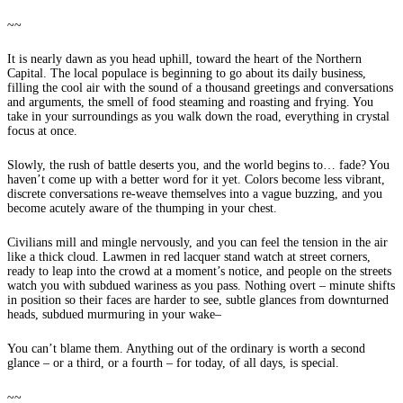
~~
It is nearly dawn as you head uphill, toward the heart of the Northern
Capital. The local populace is beginning to go about its daily business,
filling the cool air with the sound of a thousand greetings and conversations
and arguments, the smell of food steaming and roasting and frying. You
take in your surroundings as you walk down the road, everything in crystal
focus at once.
Slowly, the rush of battle deserts you, and the world begins to… fade? You
haven’t come up with a better word for it yet. Colors become less vibrant,
discrete conversations re-weave themselves into a vague buzzing, and you
become acutely aware of the thumping in your chest.
Civilians mill and mingle nervously, and you can feel the tension in the air
like a thick cloud. Lawmen in red lacquer stand watch at street corners,
ready to leap into the crowd at a moment’s notice, and people on the streets
watch you with subdued wariness as you pass. Nothing overt – minute shifts
in position so their faces are harder to see, subtle glances from downturned
heads, subdued murmuring in your wake–
You can’t blame them. Anything out of the ordinary is worth a second
glance – or a third, or a fourth – for today, of all days, is special.
~~