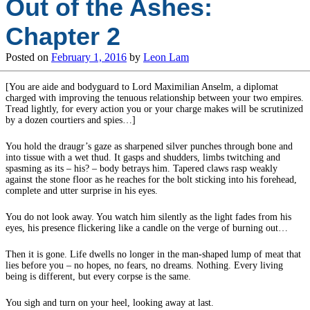
Out of the Ashes:
Chapter 2
Posted on
February 1, 2016
by
Leon Lam
[You are aide and bodyguard to Lord Maximilian Anselm, a diplomat
charged with improving the tenuous relationship between your two empires.
Tread lightly, for every action you or your charge makes will be scrutinized
by a dozen courtiers and spies…]
You hold the draugr’s gaze as sharpened silver punches through bone and
into tissue with a wet thud. It gasps and shudders, limbs twitching and
spasming as its – his? – body betrays him. Tapered claws rasp weakly
against the stone floor as he reaches for the bolt sticking into his forehead,
complete and utter surprise in his eyes.
You do not look away. You watch him silently as the light fades from his
eyes, his presence flickering like a candle on the verge of burning out…
Then it is gone. Life dwells no longer in the man-shaped lump of meat that
lies before you – no hopes, no fears, no dreams. Nothing. Every living
being is different, but every corpse is the same.
You sigh and turn on your heel, looking away at last.