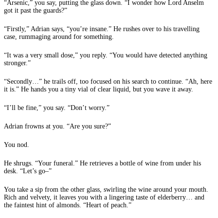
“Arsenic,” you say, putting the glass down. “I wonder how Lord Anselm
got it past the guards?”
“Firstly,” Adrian says, “you’re insane.” He rushes over to his travelling
case, rummaging around for something.
“It was a very small dose,” you reply. “You would have detected anything
stronger.”
“Secondly…” he trails off, too focused on his search to continue. “Ah, here
it is.” He hands you a tiny vial of clear liquid, but you wave it away.
“I’ll be fine,” you say. “Don’t worry.”
Adrian frowns at you. “Are you sure?”
You nod.
He shrugs. “Your funeral.” He retrieves a bottle of wine from under his
desk. “Let’s go–”
You take a sip from the other glass, swirling the wine around your mouth.
Rich and velvety, it leaves you with a lingering taste of elderberry… and
the faintest hint of almonds. “Heart of peach.”