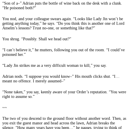
“Son of a–” Adrian puts the bottle of wine back on the desk with a clunk.
“He poisoned both?”
You nod, and your colleague swears again. “Looks like Lady Jin won’t be
getting anything today,” he says. “Do you think this is another one of Lord
Anselm’s lessons? Trust no-one, or something like that?”
You shrug. “Possibly. Shall we head out?”
“I can’t believe it,” he mutters, following you out of the room. “I could’ve
poisoned her.”
“Lady Jin strikes me as a very difficult woman to kill,” you say.
Adrian nods. “I suppose you would know–” His mouth clicks shut. “I…
meant no offence. I merely assumed–”
“None taken,” you say, keenly aware of your Order’s reputation. “You were
right to assume so.”
~~
The two of you descend to the ground floor without another word. Then, as
you exit the guest manor and head across the lawn, Adrian breaks the
silence. “How many years have you been…” he pauses, trying to think of