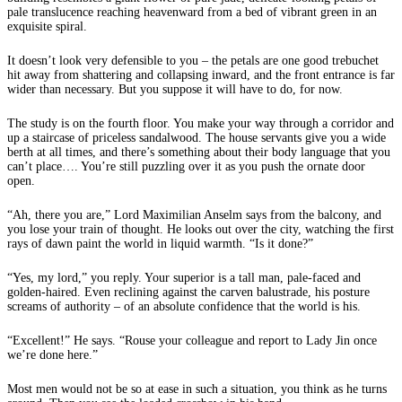
pale translucence reaching heavenward from a bed of vibrant green in an
exquisite spiral.
It doesn’t look very defensible to you – the petals are one good trebuchet
hit away from shattering and collapsing inward, and the front entrance is far
wider than necessary. But you suppose it will have to do, for now.
The study is on the fourth floor. You make your way through a corridor and
up a staircase of priceless sandalwood. The house servants give you a wide
berth at all times, and there’s something about their body language that you
can’t place…. You’re still puzzling over it as you push the ornate door
open.
“Ah, there you are,” Lord Maximilian Anselm says from the balcony, and
you lose your train of thought. He looks out over the city, watching the first
rays of dawn paint the world in liquid warmth. “Is it done?”
“Yes, my lord,” you reply. Your superior is a tall man, pale-faced and
golden-haired. Even reclining against the carven balustrade, his posture
screams of authority – of an absolute confidence that the world is his.
“Excellent!” He says. “Rouse your colleague and report to Lady Jin once
we’re done here.”
Most men would not be so at ease in such a situation, you think as he turns