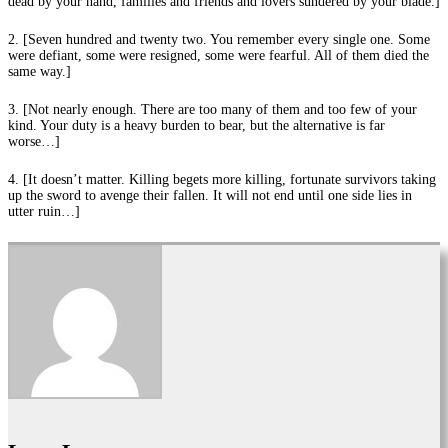
dead by your hand, families and friends and lovers sundered by your blade.]
2. [Seven hundred and twenty two. You remember every single one. Some
were defiant, some were resigned, some were fearful. All of them died the
same way.]
3. [Not nearly enough. There are too many of them and too few of your
kind. Your duty is a heavy burden to bear, but the alternative is far
worse…]
4. [It doesn’t matter. Killing begets more killing, fortunate survivors taking
up the sword to avenge their fallen. It will not end until one side lies in
utter ruin…]