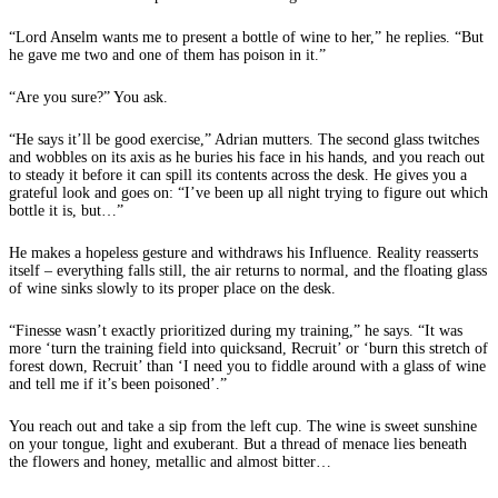
“Lord Anselm wants me to present a bottle of wine to her,” he replies. “But
he gave me two and one of them has poison in it.”
“Are you sure?” You ask.
“He says it’ll be good exercise,” Adrian mutters. The second glass twitches
and wobbles on its axis as he buries his face in his hands, and you reach out
to steady it before it can spill its contents across the desk. He gives you a
grateful look and goes on: “I’ve been up all night trying to figure out which
bottle it is, but…”
He makes a hopeless gesture and withdraws his Influence. Reality reasserts
itself – everything falls still, the air returns to normal, and the floating glass
of wine sinks slowly to its proper place on the desk.
“Finesse wasn’t exactly prioritized during my training,” he says. “It was
more ‘turn the training field into quicksand, Recruit’ or ‘burn this stretch of
forest down, Recruit’ than ‘I need you to fiddle around with a glass of wine
and tell me if it’s been poisoned’.”
You reach out and take a sip from the left cup. The wine is sweet sunshine
on your tongue, light and exuberant. But a thread of menace lies beneath
the flowers and honey, metallic and almost bitter…