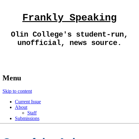
Frankly Speaking
Olin College's student-run,
unofficial, news source.
Menu
Skip to content
Current Issue
About
Staff
Submissions