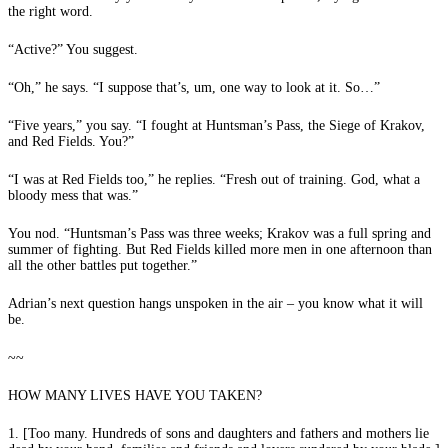
the right word.
“Active?” You suggest.
“Oh,” he says. “I suppose that’s, um, one way to look at it. So…”
“Five years,” you say. “I fought at Huntsman’s Pass, the Siege of Krakov,
and Red Fields. You?”
“I was at Red Fields too,” he replies. “Fresh out of training. God, what a
bloody mess that was.”
You nod. “Huntsman’s Pass was three weeks; Krakov was a full spring and
summer of fighting. But Red Fields killed more men in one afternoon than
all the other battles put together.”
Adrian’s next question hangs unspoken in the air – you know what it will
be.
~~
HOW MANY LIVES HAVE YOU TAKEN?
1. [Too many. Hundreds of sons and daughters and fathers and mothers lie