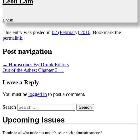
Leon Lam
+ posts
This entry was posted in
02 (February) 2016
. Bookmark the
permalink
.
Post navigation
←
Horoscopes By Drunk Editors
Out of the Ashes: Chapter 3
→
Leave a Reply
You must be
logged in
to post a comment.
Search
Upcoming Issues
Thanks to all who made this month's issue such a fantastic success!