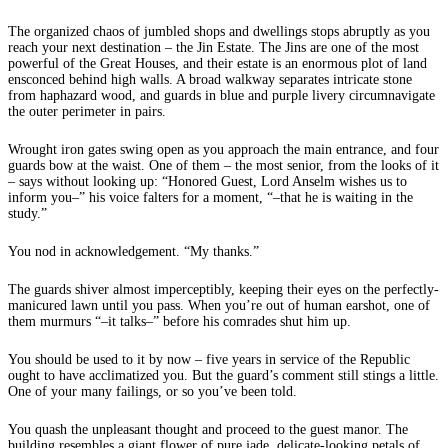
The organized chaos of jumbled shops and dwellings stops abruptly as you
reach your next destination – the Jin Estate. The Jins are one of the most
powerful of the Great Houses, and their estate is an enormous plot of land
ensconced behind high walls. A broad walkway separates intricate stone
from haphazard wood, and guards in blue and purple livery circumnavigate
the outer perimeter in pairs.
Wrought iron gates swing open as you approach the main entrance, and four
guards bow at the waist. One of them – the most senior, from the looks of it
– says without looking up: “Honored Guest, Lord Anselm wishes us to
inform you–” his voice falters for a moment, “–that he is waiting in the
study.”
You nod in acknowledgement. “My thanks.”
The guards shiver almost imperceptibly, keeping their eyes on the perfectly-
manicured lawn until you pass. When you’re out of human earshot, one of
them murmurs “–it talks–” before his comrades shut him up.
You should be used to it by now – five years in service of the Republic
ought to have acclimatized you. But the guard’s comment still stings a little.
One of your many failings, or so you’ve been told.
You quash the unpleasant thought and proceed to the guest manor. The
building resembles a giant flower of pure jade, delicate-looking petals of