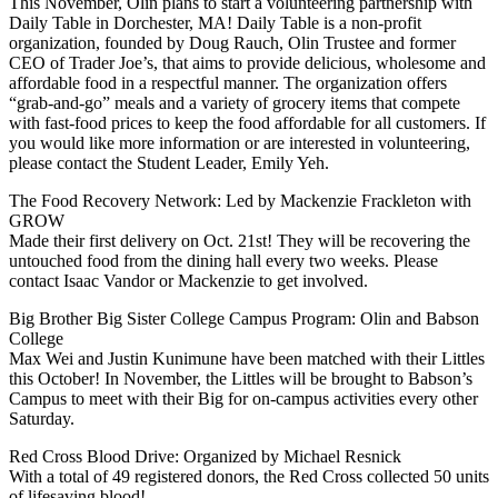
This November, Olin plans to start a volunteering partnership with
Daily Table in Dorchester, MA! Daily Table is a non-profit
organization, founded by Doug Rauch, Olin Trustee and former
CEO of Trader Joe’s, that aims to provide delicious, wholesome and
affordable food in a respectful manner. The organization offers
“grab-and-go” meals and a variety of grocery items that compete
with fast-food prices to keep the food affordable for all customers. If
you would like more information or are interested in volunteering,
please contact the Student Leader, Emily Yeh.
The Food Recovery Network: Led by Mackenzie Frackleton with
GROW
Made their first delivery on Oct. 21st! They will be recovering the
untouched food from the dining hall every two weeks. Please
contact Isaac Vandor or Mackenzie to get involved.
Big Brother Big Sister College Campus Program: Olin and Babson
College
Max Wei and Justin Kunimune have been matched with their Littles
this October! In November, the Littles will be brought to Babson’s
Campus to meet with their Big for on-campus activities every other
Saturday.
Red Cross Blood Drive: Organized by Michael Resnick
With a total of 49 registered donors, the Red Cross collected 50 units
of lifesaving blood!