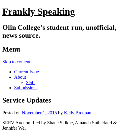
Frankly Speaking
Olin College's student-run, unofficial,
news source.
Menu
Skip to content
Current Issue
About
Staff
Submissions
Service Updates
Posted on
November 1, 2015
by
Kelly Brennan
SERV Auction: Led by Shane Skikne, Amanda Sutherland &
Jennifer Wei