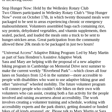
Stop Hunger Now: Held by the Wellesley Rotary Club
Two Oliners participated in Wellesley Rotary Club’s “Stop Hunger
Now” event on October 17th, in which twenty thousand meals were
packaged to be sent to areas experiencing chronic or emergency
malnourishment. Volunteers assembled bags each containing rice,
soy protein, dehydrated vegetables, and vitamin supplements, then
sealed, packed, and loaded the meals onto a truck to be sent to
hunger-stricken areas. Great participation from the community
allowed these 20k meals to be packaged in just two hours!
“Universal Access” Adaptive Biking Program: Led by Mary Martin
as part of Sara Hendren’s Assistive Adaptive Work
Sara and Mary are helping with the proposal of a new adaptive
biking program in Cambridge on Memorial Drive next summer to
make the current weekly “Riverbend Park”—which closes all four
lanes on Sundays from 12-6 in the summer—more accessible to
people with disabilities who want to use adaptive biking gear and
other “universal” wheeled mobility. The future volunteer program
will connect people who couldn’t ride bikes on their own with
volunteers who can assist, creating both a fun activity for the people
involved and raising awareness about accessibility. The work
involves creating a volunteer training and schedule, working with
accessibility experts and the park district, getting donated or funded
bikes of all kinds arranged, etc. Please talk to Mary Martin or Sara