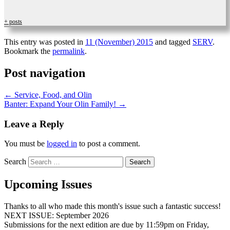
+ posts
This entry was posted in
11 (November) 2015
and tagged
SERV
.
Bookmark the
permalink
.
Post navigation
←
Service, Food, and Olin
Banter: Expand Your Olin Family!
→
Leave a Reply
You must be
logged in
to post a comment.
Search
Upcoming Issues
Thanks to all who made this month's issue such a fantastic success!
NEXT ISSUE: September 2026
Submissions for the next edition are due by 11:59pm on Friday,