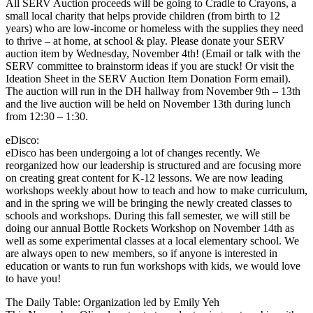
All SERV Auction proceeds will be going to Cradle to Crayons, a
small local charity that helps provide children (from birth to 12
years) who are low-income or homeless with the supplies they need
to thrive – at home, at school & play. Please donate your SERV
auction item by Wednesday, November 4th! (Email or talk with the
SERV committee to brainstorm ideas if you are stuck! Or visit the
Ideation Sheet in the SERV Auction Item Donation Form email).
The auction will run in the DH hallway from November 9th – 13th
and the live auction will be held on November 13th during lunch
from 12:30 – 1:30.
eDisco:
eDisco has been undergoing a lot of changes recently. We
reorganized how our leadership is structured and are focusing more
on creating great content for K-12 lessons. We are now leading
workshops weekly about how to teach and how to make curriculum,
and in the spring we will be bringing the newly created classes to
schools and workshops. During this fall semester, we will still be
doing our annual Bottle Rockets Workshop on November 14th as
well as some experimental classes at a local elementary school. We
are always open to new members, so if anyone is interested in
education or wants to run fun workshops with kids, we would love
to have you!
The Daily Table: Organization led by Emily Yeh