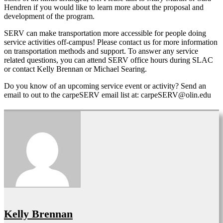
Hendren if you would like to learn more about the proposal and
development of the program.
SERV can make transportation more accessible for people doing
service activities off-campus! Please contact us for more information
on transportation methods and support. To answer any service
related questions, you can attend SERV office hours during SLAC
or contact Kelly Brennan or Michael Searing.
Do you know of an upcoming service event or activity? Send an
email to out to the carpeSERV email list at: carpeSERV@olin.edu
Kelly Brennan