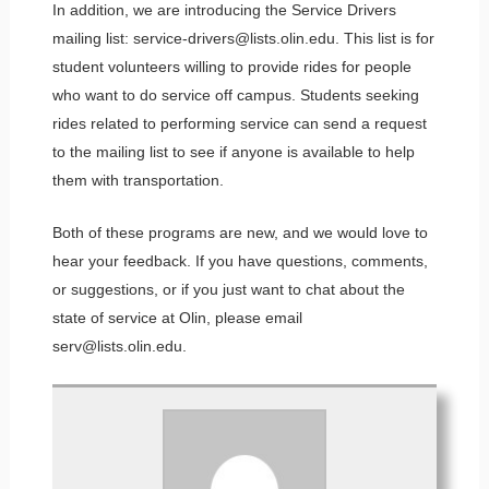
In addition, we are introducing the Service Drivers
mailing list: service-drivers@lists.olin.edu. This list is for
student volunteers willing to provide rides for people
who want to do service off campus. Students seeking
rides related to performing service can send a request
to the mailing list to see if anyone is available to help
them with transportation.
Both of these programs are new, and we would love to
hear your feedback. If you have questions, comments,
or suggestions, or if you just want to chat about the
state of service at Olin, please email
serv@lists.olin.edu.