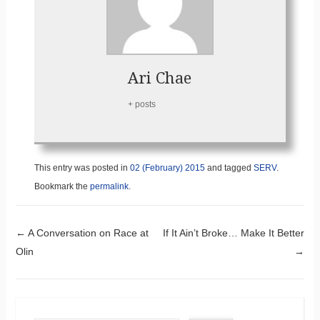
Ari Chae
+ posts
This entry was posted in
02 (February) 2015
and tagged
SERV
.
Bookmark the
permalink
.
Post navigation
←
A Conversation on Race at
If It Ain’t Broke… Make It Better
Olin
→