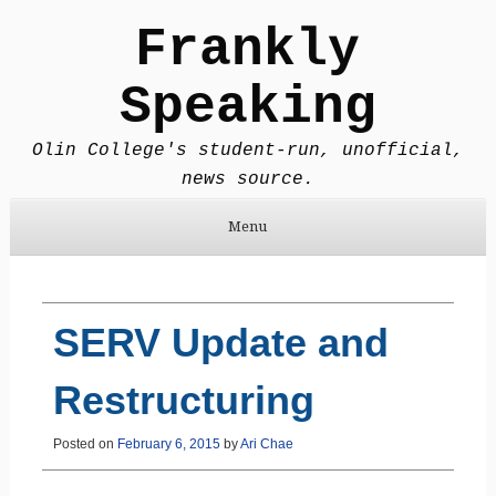
Frankly
Speaking
Olin College's student-run, unofficial,
news source.
Menu
Skip to content
SERV Update and
Restructuring
Posted on
February 6, 2015
by
Ari Chae