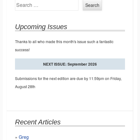
Search
Upcoming Issues
Thanks to all who made this month's issue such a fantastic
success!
NEXT ISSUE: September 2026
Submissions for the next edition are due by 11:59pm on Friday,
August 28th
Recent Articles
Greg