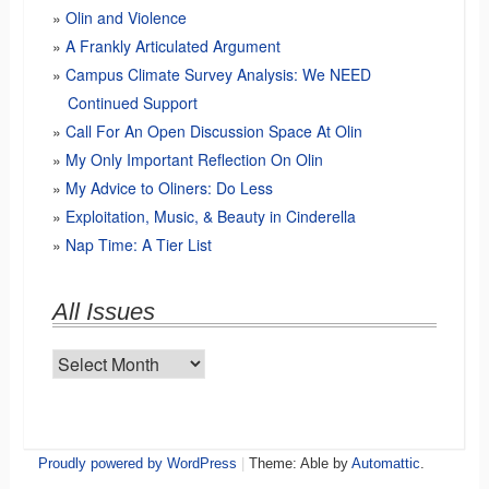
Olin and Violence
A Frankly Articulated Argument
Campus Climate Survey Analysis: We NEED
Continued Support
Call For An Open Discussion Space At Olin
My Only Important Reflection On Olin
My Advice to Oliners: Do Less
Exploitation, Music, & Beauty in Cinderella
Nap Time: A Tier List
All Issues
All
Issues
Proudly powered by WordPress
|
Theme: Able by
Automattic
.