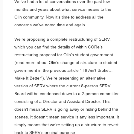
We’ve had a lot of conversations over the past few
months and years about what service means to the
Olin community. Now it’s time to address all the
concerns we’ve noted time and again.
We’re proposing a complete restructuring of SERV,
which you can find the details of within CORe’s
restructuring proposal for Olin’s student government
(read more about Olin’s change of structure to student
government in the previous article “If It Ain’t Broke…
Make It Better”). We’re presenting an alternative
version of SERV where the current 8-person SERV
Board will be condensed down to a 2-person committee
consisting of a Director and Assistant Director. This
doesn’t mean SERV is going away or hiding behind the
scenes. It doesn’t mean service is any less important. It
simply means that we’re setting up a structure to revert
back to SERV’s original purpose.