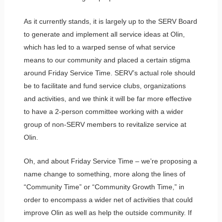
As it currently stands, it is largely up to the SERV Board
to generate and implement all service ideas at Olin,
which has led to a warped sense of what service
means to our community and placed a certain stigma
around Friday Service Time. SERV’s actual role should
be to facilitate and fund service clubs, organizations
and activities, and we think it will be far more effective
to have a 2-person committee working with a wider
group of non-SERV members to revitalize service at
Olin.
Oh, and about Friday Service Time – we’re proposing a
name change to something, more along the lines of
“Community Time” or “Community Growth Time,” in
order to encompass a wider net of activities that could
improve Olin as well as help the outside community. If