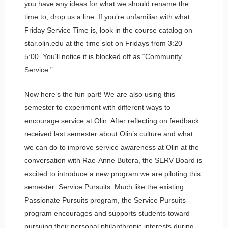
you have any ideas for what we should rename the
time to, drop us a line. If you’re unfamiliar with what
Friday Service Time is, look in the course catalog on
star.olin.edu at the time slot on Fridays from 3:20 –
5:00. You’ll notice it is blocked off as “Community
Service.”
Now here’s the fun part! We are also using this
semester to experiment with different ways to
encourage service at Olin. After reflecting on feedback
received last semester about Olin’s culture and what
we can do to improve service awareness at Olin at the
conversation with Rae-Anne Butera, the SERV Board is
excited to introduce a new program we are piloting this
semester: Service Pursuits. Much like the existing
Passionate Pursuits program, the Service Pursuits
program encourages and supports students toward
pursuing their personal philanthropic interests during