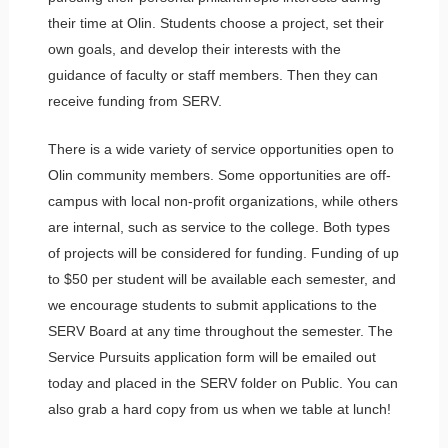
their time at Olin. Students choose a project, set their
own goals, and develop their interests with the
guidance of faculty or staff members. Then they can
receive funding from SERV.
There is a wide variety of service opportunities open to
Olin community members. Some opportunities are off-
campus with local non-profit organizations, while others
are internal, such as service to the college. Both types
of projects will be considered for funding. Funding of up
to $50 per student will be available each semester, and
we encourage students to submit applications to the
SERV Board at any time throughout the semester. The
Service Pursuits application form will be emailed out
today and placed in the SERV folder on Public. You can
also grab a hard copy from us when we table at lunch!