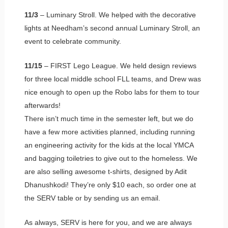
11/3
– Luminary Stroll. We helped with the decorative
lights at Needham’s second annual Luminary Stroll, an
event to celebrate community.
11/15
– FIRST Lego League. We held design reviews
for three local middle school FLL teams, and Drew was
nice enough to open up the Robo labs for them to tour
afterwards!
There isn’t much time in the semester left, but we do
have a few more activities planned, including running
an engineering activity for the kids at the local YMCA
and bagging toiletries to give out to the homeless. We
are also selling awesome t-shirts, designed by Adit
Dhanushkodi! They’re only $10 each, so order one at
the SERV table or by sending us an email.
As always, SERV is here for you, and we are always