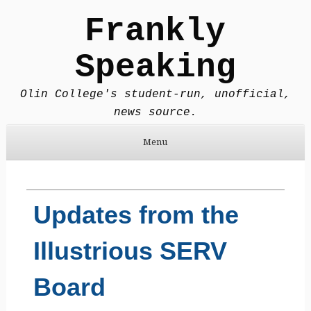
Frankly
Speaking
Olin College's student-run, unofficial,
news source.
Menu
Skip to content
Updates from the
Illustrious SERV
Board