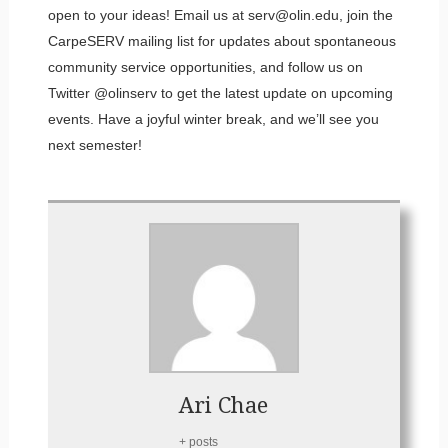
open to your ideas! Email us at serv@olin.edu, join the
CarpeSERV mailing list for updates about spontaneous
community service opportunities, and follow us on
Twitter @olinserv to get the latest update on upcoming
events. Have a joyful winter break, and we’ll see you
next semester!
Ari Chae
+ posts