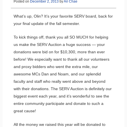
Posted on
December 2, 2013
by
Ari Chae
What’s up, Olin? It’s your favorite SERV board, back for
your final update of the fall semester.
To kick things off, thank you all SO MUCH for helping
us make the SERV Auction a huge success — your
donations were bid on for $10,300, more than ever
before! We especially want to thank all our volunteers
and proxy bidders who went the extra mile, our
awesome MCs Dan and Noam, and our splendid
faculty and staff who really went above and beyond
with their donations. The SERV Auction is definitely our
biggest event each year, and it’s wonderful to see the
entire community participate and donate to such a
great cause!
All the money we raised this year will be donated to