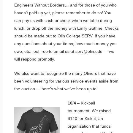
Engineers Without Borders… and for those of you who
haven’t paid up yet, please remember to do so! You
can pay us with cash or check when we table during
lunch, or drop off the money with Emily Guthrie. Checks
should be made out to Olin College SERV. If you have
any questions about your items, how much money you
owe, etc. feel free to email us at serv@olin.edu — we
will respond promptly.
We also want to recognize the many Oliners that have
been volunteering for various service events aside from
the auction — here’s what we’ve been up to!
10/4
– Kickball
tournament. We raised
$140 for Kick-it, an
organization that funds