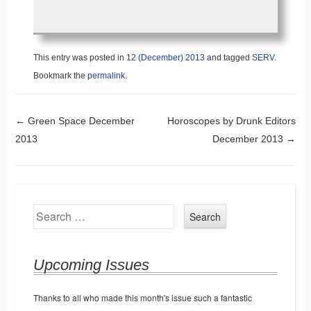
This entry was posted in
12 (December) 2013
and tagged
SERV
.
Bookmark the
permalink
.
Post navigation
←
Green Space December
Horoscopes by Drunk Editors
2013
December 2013
→
Search
Upcoming Issues
Thanks to all who made this month's issue such a fantastic