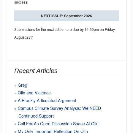
success!
NEXT ISSUE: September 2026
Submissions for the next edition are due by 11:59pm on Friday,
August 28th
Recent Articles
Greg
Olin and Violence
A Frankly Articulated Argument
Campus Climate Survey Analysis: We NEED
Continued Support
Call For An Open Discussion Space At Olin
My Only Important Reflection On Olin