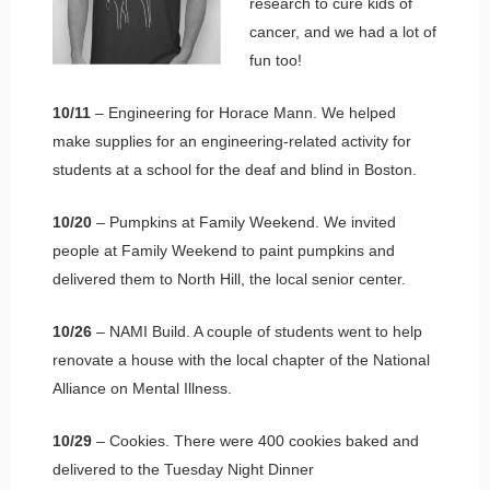
research to cure kids of
cancer, and we had a lot of
fun too!
10/11
– Engineering for Horace Mann. We helped
make supplies for an engineering-related activity for
students at a school for the deaf and blind in Boston.
10/20
– Pumpkins at Family Weekend. We invited
people at Family Weekend to paint pumpkins and
delivered them to North Hill, the local senior center.
10/26
– NAMI Build. A couple of students went to help
renovate a house with the local chapter of the National
Alliance on Mental Illness.
10/29
– Cookies. There were 400 cookies baked and
delivered to the Tuesday Night Dinner