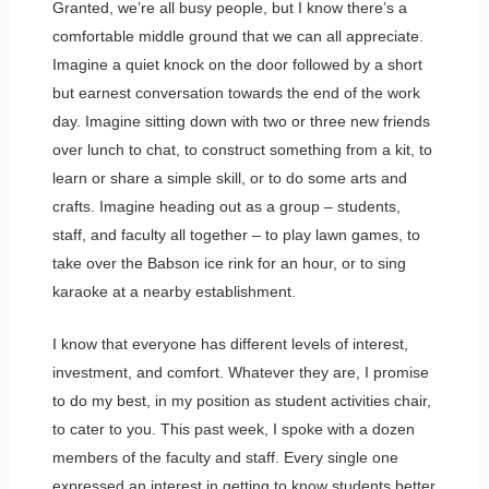
Granted, we’re all busy people, but I know there’s a
comfortable middle ground that we can all appreciate.
Imagine a quiet knock on the door followed by a short
but earnest conversation towards the end of the work
day. Imagine sitting down with two or three new friends
over lunch to chat, to construct something from a kit, to
learn or share a simple skill, or to do some arts and
crafts. Imagine heading out as a group – students,
staff, and faculty all together – to play lawn games, to
take over the Babson ice rink for an hour, or to sing
karaoke at a nearby establishment.
I know that everyone has different levels of interest,
investment, and comfort. Whatever they are, I promise
to do my best, in my position as student activities chair,
to cater to you. This past week, I spoke with a dozen
members of the faculty and staff. Every single one
expressed an interest in getting to know students better