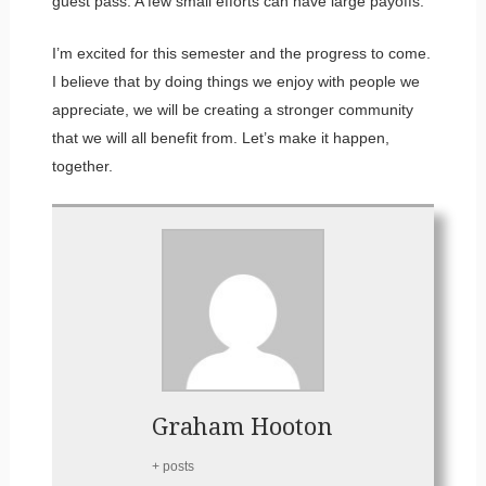
guest pass. A few small efforts can have large payoffs.
I’m excited for this semester and the progress to come.
I believe that by doing things we enjoy with people we
appreciate, we will be creating a stronger community
that we will all benefit from. Let’s make it happen,
together.
Graham Hooton
+ posts