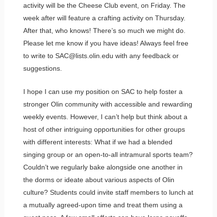
activity will be the Cheese Club event, on Friday. The
week after will feature a crafting activity on Thursday.
After that, who knows! There’s so much we might do.
Please let me know if you have ideas! Always feel free
to write to SAC@lists.olin.edu with any feedback or
suggestions.
I hope I can use my position on SAC to help foster a
stronger Olin community with accessible and rewarding
weekly events. However, I can’t help but think about a
host of other intriguing opportunities for other groups
with different interests: What if we had a blended
singing group or an open-to-all intramural sports team?
Couldn’t we regularly bake alongside one another in
the dorms or ideate about various aspects of Olin
culture? Students could invite staff members to lunch at
a mutually agreed-upon time and treat them using a