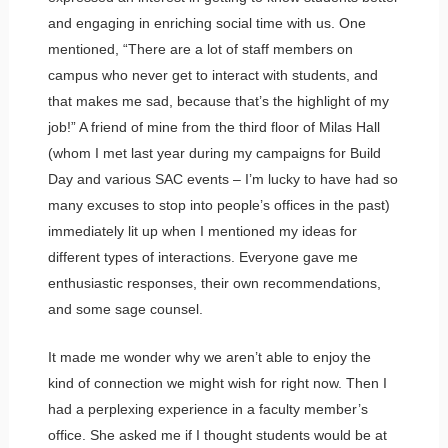
and engaging in enriching social time with us. One
mentioned, “There are a lot of staff members on
campus who never get to interact with students, and
that makes me sad, because that’s the highlight of my
job!” A friend of mine from the third floor of Milas Hall
(whom I met last year during my campaigns for Build
Day and various SAC events – I’m lucky to have had so
many excuses to stop into people’s offices in the past)
immediately lit up when I mentioned my ideas for
different types of interactions. Everyone gave me
enthusiastic responses, their own recommendations,
and some sage counsel.
It made me wonder why we aren’t able to enjoy the
kind of connection we might wish for right now. Then I
had a perplexing experience in a faculty member’s
office. She asked me if I thought students would be at