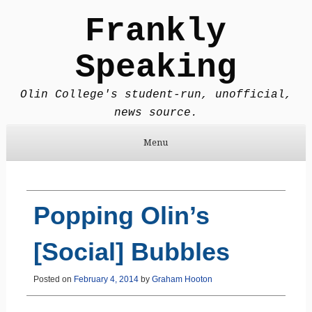
Frankly
Speaking
Olin College's student-run, unofficial,
news source.
Menu
Skip to content
Popping Olin’s
[Social] Bubbles
Posted on
February 4, 2014
by
Graham Hooton