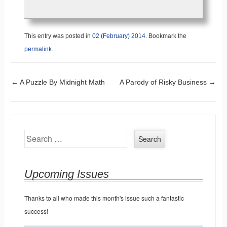
This entry was posted in
02 (February) 2014
. Bookmark the
permalink
.
Post navigation
←
A Puzzle By Midnight Math
A Parody of Risky Business
→
Search
Upcoming Issues
Thanks to all who made this month's issue such a fantastic
success!