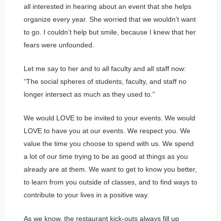
all interested in hearing about an event that she helps
organize every year. She worried that we wouldn’t want
to go. I couldn’t help but smile, because I knew that her
fears were unfounded.
Let me say to her and to all faculty and all staff now:
“The social spheres of students, faculty, and staff no
longer intersect as much as they used to.”
We would LOVE to be invited to your events. We would
LOVE to have you at our events. We respect you. We
value the time you choose to spend with us. We spend
a lot of our time trying to be as good at things as you
already are at them. We want to get to know you better,
to learn from you outside of classes, and to find ways to
contribute to your lives in a positive way.
As we know, the restaurant kick-outs always fill up