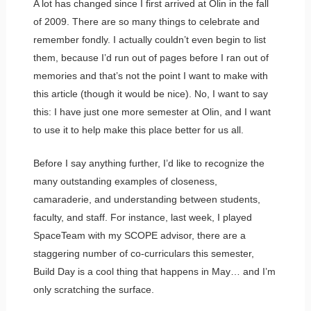
A lot has changed since I first arrived at Olin in the fall
of 2009. There are so many things to celebrate and
remember fondly. I actually couldn’t even begin to list
them, because I’d run out of pages before I ran out of
memories and that’s not the point I want to make with
this article (though it would be nice). No, I want to say
this: I have just one more semester at Olin, and I want
to use it to help make this place better for us all.
Before I say anything further, I’d like to recognize the
many outstanding examples of closeness,
camaraderie, and understanding between students,
faculty, and staff. For instance, last week, I played
SpaceTeam with my SCOPE advisor, there are a
staggering number of co-curriculars this semester,
Build Day is a cool thing that happens in May… and I’m
only scratching the surface.