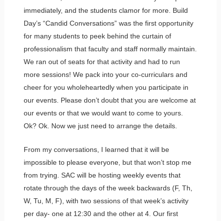
immediately, and the students clamor for more. Build
Day’s “Candid Conversations” was the first opportunity
for many students to peek behind the curtain of
professionalism that faculty and staff normally maintain.
We ran out of seats for that activity and had to run
more sessions! We pack into your co-curriculars and
cheer for you wholeheartedly when you participate in
our events. Please don’t doubt that you are welcome at
our events or that we would want to come to yours.
Ok? Ok. Now we just need to arrange the details.
From my conversations, I learned that it will be
impossible to please everyone, but that won’t stop me
from trying. SAC will be hosting weekly events that
rotate through the days of the week backwards (F, Th,
W, Tu, M, F), with two sessions of that week’s activity
per day- one at 12:30 and the other at 4. Our first