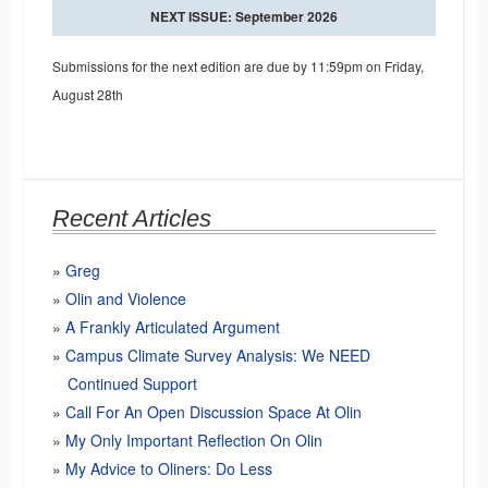
NEXT ISSUE: September 2026
Submissions for the next edition are due by 11:59pm on Friday,
August 28th
Recent Articles
Greg
Olin and Violence
A Frankly Articulated Argument
Campus Climate Survey Analysis: We NEED
Continued Support
Call For An Open Discussion Space At Olin
My Only Important Reflection On Olin
My Advice to Oliners: Do Less