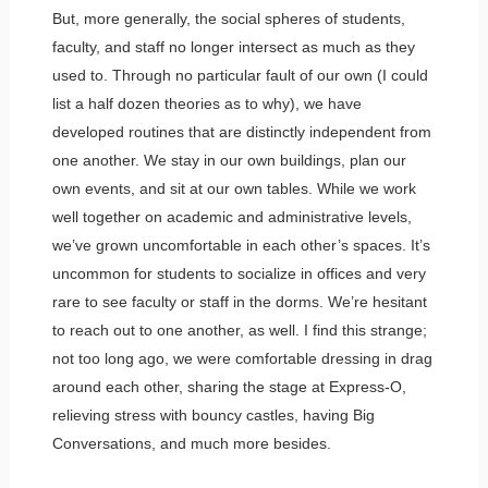
But, more generally, the social spheres of students,
faculty, and staff no longer intersect as much as they
used to. Through no particular fault of our own (I could
list a half dozen theories as to why), we have
developed routines that are distinctly independent from
one another. We stay in our own buildings, plan our
own events, and sit at our own tables. While we work
well together on academic and administrative levels,
we’ve grown uncomfortable in each other’s spaces. It’s
uncommon for students to socialize in offices and very
rare to see faculty or staff in the dorms. We’re hesitant
to reach out to one another, as well. I find this strange;
not too long ago, we were comfortable dressing in drag
around each other, sharing the stage at Express-O,
relieving stress with bouncy castles, having Big
Conversations, and much more besides.