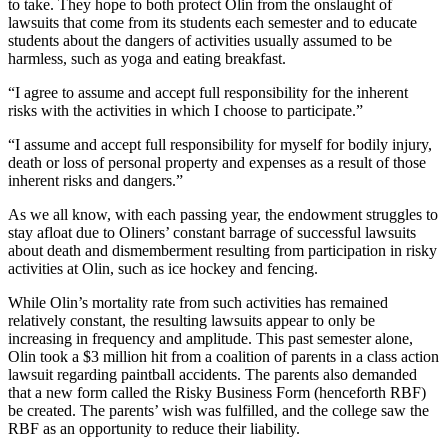
to take. They hope to both protect Olin from the onslaught of
lawsuits that come from its students each semester and to educate
students about the dangers of activities usually assumed to be
harmless, such as yoga and eating breakfast.
“I agree to assume and accept full responsibility for the inherent
risks with the activities in which I choose to participate.”
“I assume and accept full responsibility for myself for bodily injury,
death or loss of personal property and expenses as a result of those
inherent risks and dangers.”
As we all know, with each passing year, the endowment struggles to
stay afloat due to Oliners’ constant barrage of successful lawsuits
about death and dismemberment resulting from participation in risky
activities at Olin, such as ice hockey and fencing.
While Olin’s mortality rate from such activities has remained
relatively constant, the resulting lawsuits appear to only be
increasing in frequency and amplitude. This past semester alone,
Olin took a $3 million hit from a coalition of parents in a class action
lawsuit regarding paintball accidents. The parents also demanded
that a new form called the Risky Business Form (henceforth RBF)
be created. The parents’ wish was fulfilled, and the college saw the
RBF as an opportunity to reduce their liability.