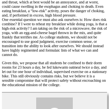
and throat, which at best would be an annoyance, and at worst,
could cause swelling in the esophagus and choking to death. Even
eating breakfast, a “low-risk” activity, poses the danger of choking,
and, if performed in excess, high blood pressure.
One essential question we must also ask ourselves is: How does risk
combine? If I were to reheat my breakfast while doing yoga, is that a
high-risk activity? I am taking on the risk of a microwave, the risk of
yoga, with an egg-and-cheese bagel thrown in the mix, and quite
frankly that terrifies me. As college students, we should not be
encouraged to use good judgment, exercise common sense, or
transition into the ability to look after ourselves. We should instead
have highly regimented and formulaic lists of what we can and
cannot do.
Given this, we propose that all students be confined to their dorm
rooms for 23 hours a day, be fed lukewarm oatmeal twice a day, and
let out for one hour of individual, supervised exercise on a stationary
bike. This still obviously contains risks, but we believe it is a
sensible compromise that will protect safety without encroaching on
the educational mission of the college.