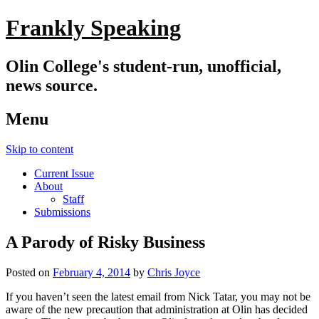
Frankly Speaking
Olin College's student-run, unofficial,
news source.
Menu
Skip to content
Current Issue
About
Staff
Submissions
A Parody of Risky Business
Posted on
February 4, 2014
by
Chris Joyce
If you haven’t seen the latest email from Nick Tatar, you may not be
aware of the new precaution that administration at Olin has decided