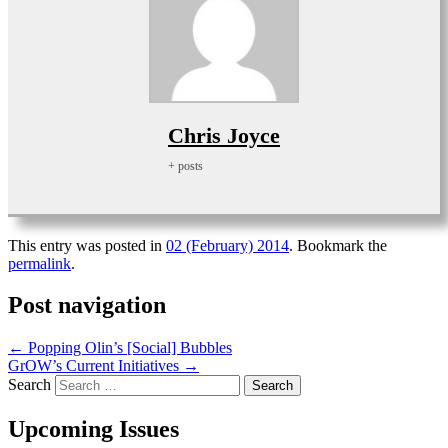
Chris Joyce
+ posts
This entry was posted in
02 (February) 2014
. Bookmark the
permalink
.
Post navigation
←
Popping Olin’s [Social] Bubbles
GrOW’s Current Initiatives
→
Search
Upcoming Issues