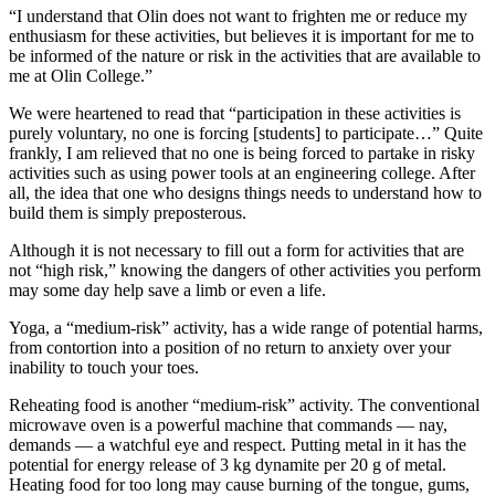
“I understand that Olin does not want to frighten me or reduce my
enthusiasm for these activities, but believes it is important for me to
be informed of the nature or risk in the activities that are available to
me at Olin College.”
We were heartened to read that “participation in these activities is
purely voluntary, no one is forcing [students] to participate…” Quite
frankly, I am relieved that no one is being forced to partake in risky
activities such as using power tools at an engineering college. After
all, the idea that one who designs things needs to understand how to
build them is simply preposterous.
Although it is not necessary to fill out a form for activities that are
not “high risk,” knowing the dangers of other activities you perform
may some day help save a limb or even a life.
Yoga, a “medium-risk” activity, has a wide range of potential harms,
from contortion into a position of no return to anxiety over your
inability to touch your toes.
Reheating food is another “medium-risk” activity. The conventional
microwave oven is a powerful machine that commands — nay,
demands — a watchful eye and respect. Putting metal in it has the
potential for energy release of 3 kg dynamite per 20 g of metal.
Heating food for too long may cause burning of the tongue, gums,