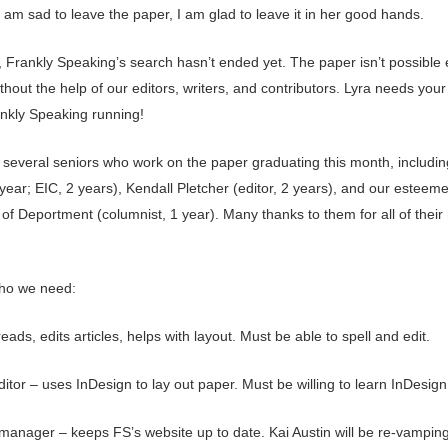
am sad to leave the paper, I am glad to leave it in her good hands.
 Frankly Speaking’s search hasn’t ended yet. The paper isn’t possible
hout the help of our editors, writers, and contributors. Lyra needs your
nkly Speaking running!
several seniors who work on the paper graduating this month, includin
1year; EIC, 2 years), Kendall Pletcher (editor, 2 years), and our esteem
of Deportment (columnist, 1 year). Many thanks to them for all of their
ho we need:
reads, edits articles, helps with layout. Must be able to spell and edit.
itor – uses InDesign to lay out paper. Must be willing to learn InDesign
manager – keeps FS’s website up to date. Kai Austin will be re-vampin