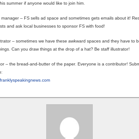
his summer if anyone would like to join him.
 manager – FS sells ad space and sometimes gets emails about it! Re
sts and ask local businesses to sponsor FS with food!
lustrator – sometimes we have these awkward spaces and they have to be
ings. Can you draw things at the drop of a hat? Be staff illustrator!
or – the bread-and-butter of the paper. Everyone is a contributor! Subm
o:
franklyspeakingnews.com