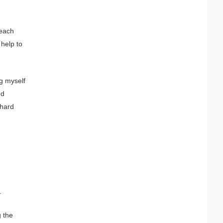
 each
 help to
g myself
ed
 hard
.
g the