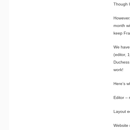
Though I 
However,
month wit
keep Fra
We have 
(editor, 
Duchess 
work!
Here’s w
Editor – 
Layout ed
Website 