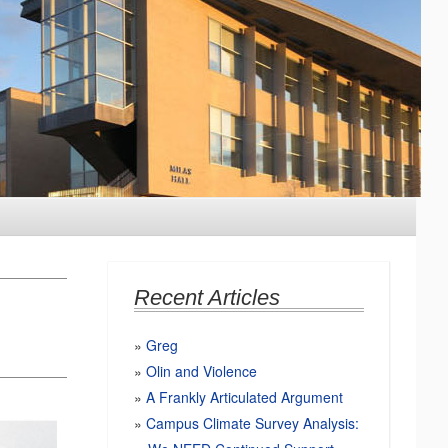
Recent Articles
Greg
Olin and Violence
A Frankly Articulated Argument
Campus Climate Survey Analysis: