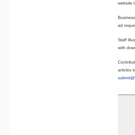
website t
Business
ad reque
Staff Il
with draw
Contribut
articles t
submit@