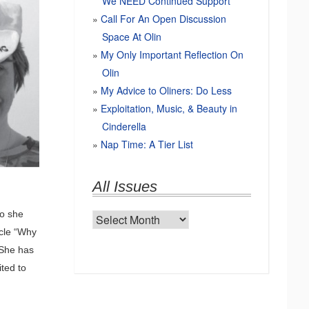
We NEED Continued Support
Call For An Open Discussion
Space At Olin
My Only Important Reflection On
Olin
My Advice to Oliners: Do Less
Exploitation, Music, & Beauty in
Cinderella
Nap Time: A Tier List
All Issues
so she
All
icle “Why
Issues
 She has
ited to