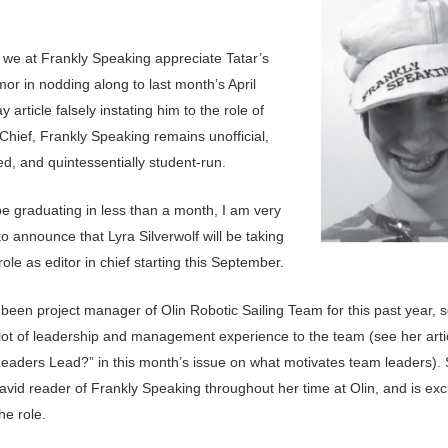
 we at Frankly Speaking appreciate Tatar’s
or in nodding along to last month’s April
y article falsely instating him to the role of
 Chief, Frankly Speaking remains unofficial,
ted, and quintessentially student-run.
 be graduating in less than a month, I am very
o announce that Lyra Silverwolf will be taking
ole as editor in chief starting this September.
 been project manager of Olin Robotic Sailing Team for this past year, 
 lot of leadership and management experience to the team (see her art
eaders Lead?” in this month’s issue on what motivates team leaders).
vid reader of Frankly Speaking throughout her time at Olin, and is exc
he role.