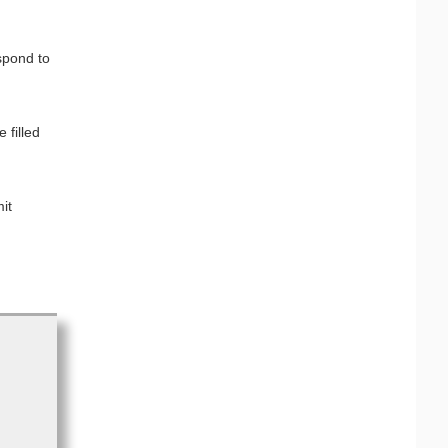
spond to
 filled
it