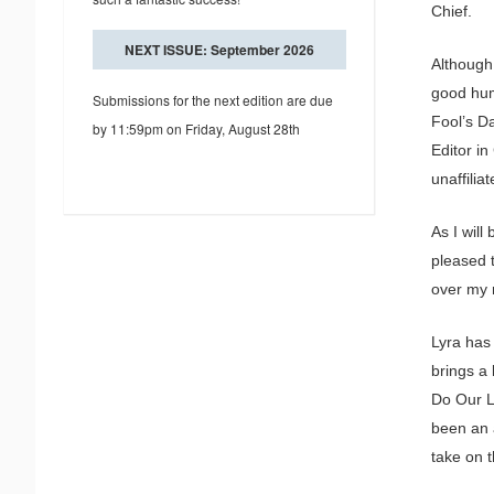
Chief.
NEXT ISSUE: September 2026
Although
good hum
Submissions for the next edition are due
Fool’s Da
by 11:59pm on Friday, August 28th
Editor in
unaffilia
As I will
pleased t
over my r
Lyra has
brings a
Do Our L
been an a
take on t