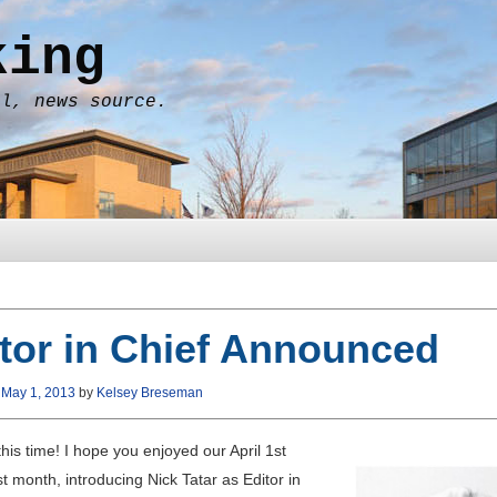
king
al, news source.
tor in Chief Announced
n
May 1, 2013
by
Kelsey Breseman
this time! I hope you enjoyed our April 1st
ast month, introducing Nick Tatar as Editor in