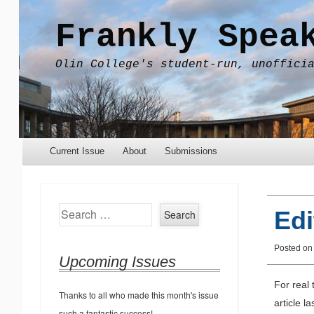
Frankly Spea
Olin College's student-run, unoffici
Menu
Skip to content
Current Issue
About
Submissions
Search
Edi
Posted o
Upcoming Issues
For real 
Thanks to all who made this month's issue
article l
such a fantastic success!