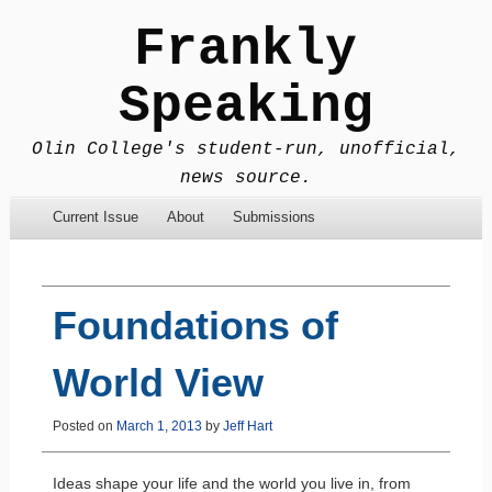
Frankly
Speaking
Olin College's student-run, unofficial,
news source.
Menu
Skip to content
Current Issue
About
Submissions
Foundations of
World View
Posted on
March 1, 2013
by
Jeff Hart
Ideas shape your life and the world you live in, from