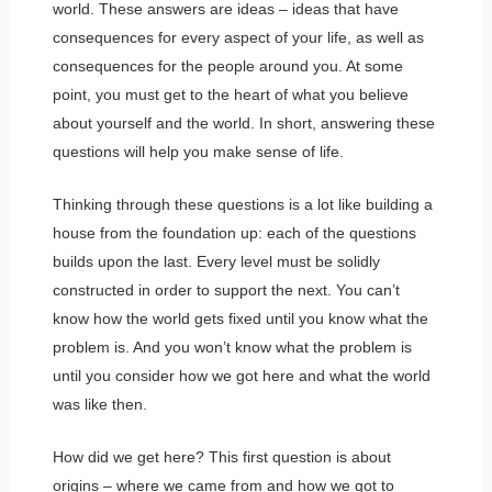
world. These answers are ideas – ideas that have
consequences for every aspect of your life, as well as
consequences for the people around you. At some
point, you must get to the heart of what you believe
about yourself and the world. In short, answering these
questions will help you make sense of life.
Thinking through these questions is a lot like building a
house from the foundation up: each of the questions
builds upon the last. Every level must be solidly
constructed in order to support the next. You can’t
know how the world gets fixed until you know what the
problem is. And you won’t know what the problem is
until you consider how we got here and what the world
was like then.
How did we get here? This first question is about
origins – where we came from and how we got to