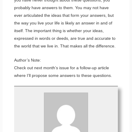
probably have answers to them. You may not have
ever articulated the ideas that form your answers, but
the way you live your life is likely an answer in and of
itself. The important thing is whether your ideas,
expressed in words or deeds, are true and accurate to
the world that we live in. That makes all the difference.
Author’s Note:
Check out next month’s issue for a follow-up article
where I’ll propose some answers to these questions.