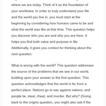
where we are today. Think of it as the foundation of
your worldview. In order to truly understand your life
and the world you live in, you must start at the
beginning by considering how humans came to be and
what the world was like at that time. This question helps
you discover who you are and why you are here. It
helps you find both value and purpose in life.
Additionally, it gives you context for thinking about the
next question.
What is wrong with the world? This question addresses
the source of the problems that we see in our world,
building upon your answer to the first question. This
question acknowledges that the world is far from a
perfect place. Nations go to war against nations, and
people lie, steal, cheat, and murder. But why? (Going
back to the origins question, you might also ask if the