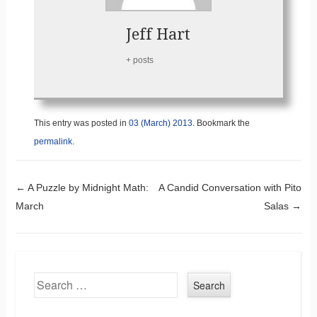
Jeff Hart
+ posts
This entry was posted in
03 (March) 2013
. Bookmark the
permalink
.
Post navigation
←
A Puzzle by Midnight Math:
A Candid Conversation with Pito
March
Salas
→
Search