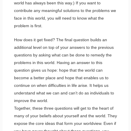
world has always been this way.) If you want to
contribute any meaningful solutions to the problems we
face in this world, you will need to know what the
problem is first.
How does it get fixed? The final question builds an
additional level on top of your answers to the previous
questions by asking what can be done to remedy the
problems in this world. Having an answer to this
question gives us hope: hope that the world can
become a better place and hope that enables us to
continue on when difficulties in life arise. It helps us
understand what we can and can’t do as individuals to
improve the world.
Together, these three questions will get to the heart of
many of your beliefs about yourself and the world. They
expose the core ideas that form your worldview. Even if
you have never thought about these questions, you