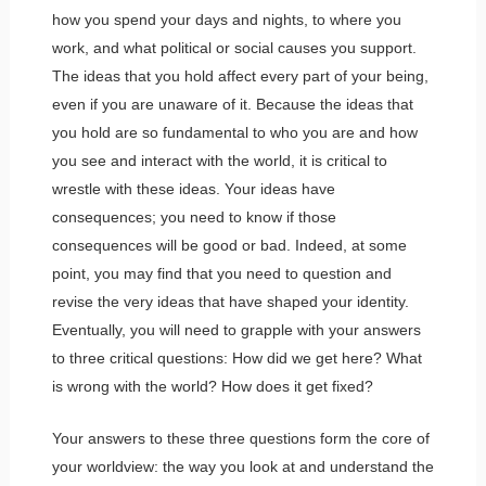
how you spend your days and nights, to where you
work, and what political or social causes you support.
The ideas that you hold affect every part of your being,
even if you are unaware of it. Because the ideas that
you hold are so fundamental to who you are and how
you see and interact with the world, it is critical to
wrestle with these ideas. Your ideas have
consequences; you need to know if those
consequences will be good or bad. Indeed, at some
point, you may find that you need to question and
revise the very ideas that have shaped your identity.
Eventually, you will need to grapple with your answers
to three critical questions: How did we get here? What
is wrong with the world? How does it get fixed?
Your answers to these three questions form the core of
your worldview: the way you look at and understand the