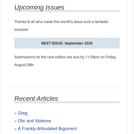
Upcoming Issues
Thanks to all who made this month's issue such a fantastic
success!
NEXT ISSUE: September 2026
Submissions for the next edition are due by 11:59pm on Friday,
August 28th
Recent Articles
Greg
Olin and Violence
A Frankly Articulated Argument