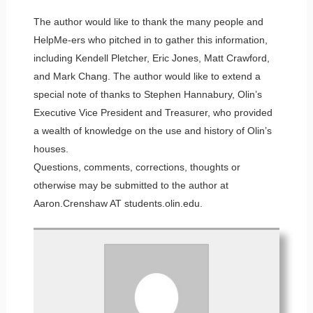
The author would like to thank the many people and
HelpMe-ers who pitched in to gather this information,
including Kendell Pletcher, Eric Jones, Matt Crawford,
and Mark Chang. The author would like to extend a
special note of thanks to Stephen Hannabury, Olin’s
Executive Vice President and Treasurer, who provided
a wealth of knowledge on the use and history of Olin’s
houses.
Questions, comments, corrections, thoughts or
otherwise may be submitted to the author at
Aaron.Crenshaw AT students.olin.edu.