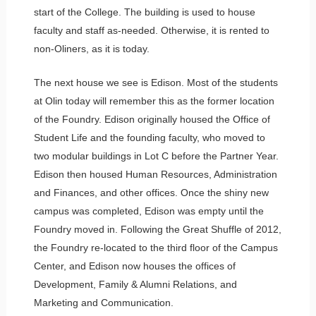
start of the College. The building is used to house
faculty and staff as-needed. Otherwise, it is rented to
non-Oliners, as it is today.
The next house we see is Edison. Most of the students
at Olin today will remember this as the former location
of the Foundry. Edison originally housed the Office of
Student Life and the founding faculty, who moved to
two modular buildings in Lot C before the Partner Year.
Edison then housed Human Resources, Administration
and Finances, and other offices. Once the shiny new
campus was completed, Edison was empty until the
Foundry moved in. Following the Great Shuffle of 2012,
the Foundry re-located to the third floor of the Campus
Center, and Edison now houses the offices of
Development, Family & Alumni Relations, and
Marketing and Communication.