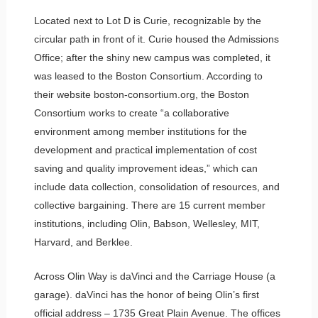
Located next to Lot D is Curie, recognizable by the
circular path in front of it. Curie housed the Admissions
Office; after the shiny new campus was completed, it
was leased to the Boston Consortium. According to
their website boston-consortium.org, the Boston
Consortium works to create “a collaborative
environment among member institutions for the
development and practical implementation of cost
saving and quality improvement ideas,” which can
include data collection, consolidation of resources, and
collective bargaining. There are 15 current member
institutions, including Olin, Babson, Wellesley, MIT,
Harvard, and Berklee.
Across Olin Way is daVinci and the Carriage House (a
garage). daVinci has the honor of being Olin’s first
official address – 1735 Great Plain Avenue. The offices