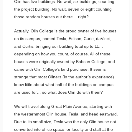
Olin has five buildings. No wait, six buildings, counting
the project building. No wait, seven or eight counting
those random houses out there… right?
Actually, Olin College is the proud owner of five houses
on its campus, named Tesla, Edison, Curie, daVinci,
and Curtis, bringing our building total up to 11…
depending on how you count, of course. All of these
houses were originally owned by Babson College, and
came with Olin College’s land purchase. It seems
strange that most Oliners (in the author’s experience)
know little about what half of the buildings on campus
are used for… so what does Olin do with them?
We will travel along Great Plain Avenue, starting with
the westernmost Olin house, Tesla, and head eastward.
Due to its small size, Tesla was the only Olin house not
converted into office space for faculty and staff at the