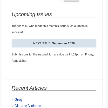
Upcoming Issues
Thanks to all who made this month's issue such a fantastic
success!
NEXT ISSUE: September 2026
Submissions for the next edition are due by 11:59pm on Friday,
August 28th
Recent Articles
Greg
Olin and Violence