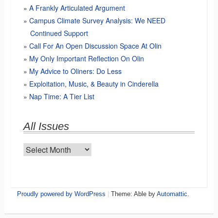
A Frankly Articulated Argument
Campus Climate Survey Analysis: We NEED
Continued Support
Call For An Open Discussion Space At Olin
My Only Important Reflection On Olin
My Advice to Oliners: Do Less
Exploitation, Music, & Beauty in Cinderella
Nap Time: A Tier List
All Issues
All
Issues
Proudly powered by WordPress
|
Theme: Able by
Automattic
.