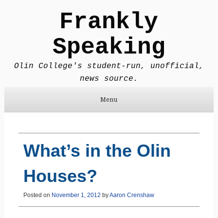
Frankly
Speaking
Olin College's student-run, unofficial,
news source.
Menu
Skip to content
What’s in the Olin
Houses?
Posted on
November 1, 2012
by
Aaron Crenshaw