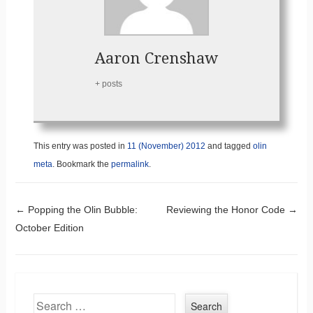
Aaron Crenshaw
+ posts
This entry was posted in
11 (November) 2012
and tagged
olin
meta
. Bookmark the
permalink
.
Post navigation
←
Popping the Olin Bubble:
Reviewing the Honor Code
→
October Edition
Search