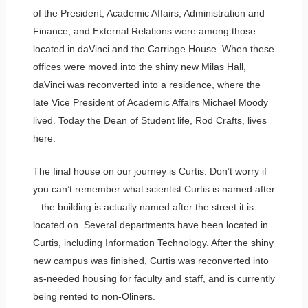
of the President, Academic Affairs, Administration and
Finance, and External Relations were among those
located in daVinci and the Carriage House. When these
offices were moved into the shiny new Milas Hall,
daVinci was reconverted into a residence, where the
late Vice President of Academic Affairs Michael Moody
lived. Today the Dean of Student life, Rod Crafts, lives
here.
The final house on our journey is Curtis. Don’t worry if
you can’t remember what scientist Curtis is named after
– the building is actually named after the street it is
located on. Several departments have been located in
Curtis, including Information Technology. After the shiny
new campus was finished, Curtis was reconverted into
as-needed housing for faculty and staff, and is currently
being rented to non-Oliners.