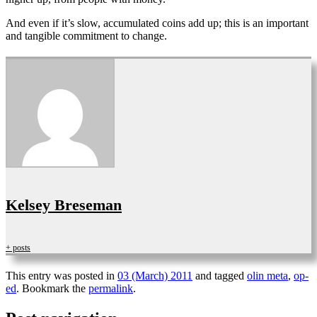
And even if it’s slow, accumulated coins add up; this is an important
and tangible commitment to change.
Kelsey Breseman
+ posts
This entry was posted in
03 (March) 2011
and tagged
olin meta
,
op-
ed
. Bookmark the
permalink
.