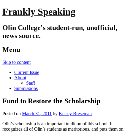
Frankly Speaking
Olin College's student-run, unofficial,
news source.
Menu
Skip to content
Current Issue
About
Staff
Submissions
Fund to Restore the Scholarship
Posted on
March 31, 2011
by
Kelsey Breseman
Olin’s scholarship is an important tradition of this school. It
recognizes all of Olin’s students as meritorious, and puts them on