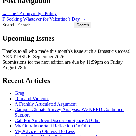
Post navigation
←
The “Anonymity” Policy
F Seeking Whatever for Valentine’s Day
→
Search
Upcoming Issues
Thanks to all who made this month's issue such a fantastic success!
NEXT ISSUE: September 2026
Submissions for the next edition are due by 11:59pm on Friday,
August 28th
Recent Articles
Greg
Olin and Violence
A Frankly Articulated Argument
Campus Climate Survey Analysis: We NEED Continued
Support
Call For An Open Discussion Space At Olin
My Only Important Reflection On Olin
My Advice to Oliners: Do Less