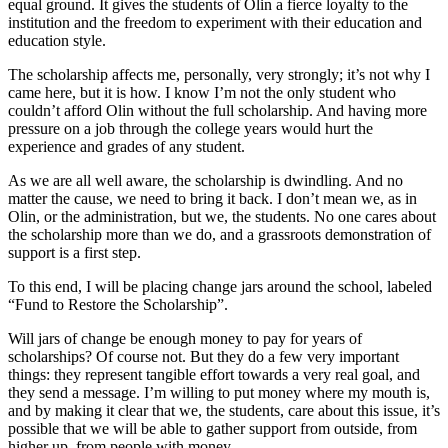
equal ground. It gives the students of Olin a fierce loyalty to the
institution and the freedom to experiment with their education and
education style.
The scholarship affects me, personally, very strongly; it’s not why I
came here, but it is how. I know I’m not the only student who
couldn’t afford Olin without the full scholarship. And having more
pressure on a job through the college years would hurt the
experience and grades of any student.
As we are all well aware, the scholarship is dwindling. And no
matter the cause, we need to bring it back. I don’t mean we, as in
Olin, or the administration, but we, the students. No one cares about
the scholarship more than we do, and a grassroots demonstration of
support is a first step.
To this end, I will be placing change jars around the school, labeled
“Fund to Restore the Scholarship”.
Will jars of change be enough money to pay for years of
scholarships? Of course not. But they do a few very important
things: they represent tangible effort towards a very real goal, and
they send a message. I’m willing to put money where my mouth is,
and by making it clear that we, the students, care about this issue, it’s
possible that we will be able to gather support from outside, from
higher up, from people with money.