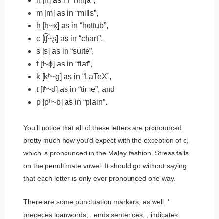
n
[n] as in “
n
inja”,
m
[m] as in “
m
ills”,
h
[h~x] as in “
h
ottub”,
c
[t͡ʃ~ʂ] as in “
ch
art”,
s
[s] as in “
s
uite”,
f
[f~ɸ] as in “
f
lat”,
k
[kʰ~ɡ] as in “LaTe
X
”,
t
[tʰ~d] as in “
t
ime”, and
p
[pʰ~b] as in “
p
lain”.
You’ll notice that all of these letters are pronounced
pretty much how you’d expect with the exception of
c
,
which is pronounced in the Malay fashion. Stress falls
on the penultimate vowel. It should go without saying
that each letter is only ever pronounced one way.
There are some punctuation markers, as well.
‘
precedes loanwords;
.
ends sentences;
,
indicates