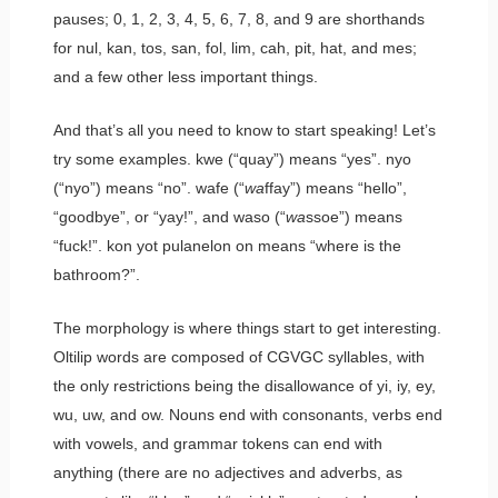
pauses;
0
,
1
,
2
,
3
,
4
,
5
,
6
,
7
,
8
, and
9
are shorthands
for
nul
,
kan
,
tos
,
san
,
fol
,
lim
,
cah
,
pit
,
hat
, and
mes
;
and a few other less important things.
And that’s all you need to know to start speaking! Let’s
try some examples.
kwe
(“quay”) means “yes”.
nyo
(“nyo”) means “no”.
wafe
(“
wa
ffay”) means “hello”,
“goodbye”, or “yay!”, and
waso
(“
wa
ssoe”) means
“fuck!”.
kon yot pulanelon on
means “where is the
bathroom?”.
The morphology is where things start to get interesting.
Oltilip words are composed of CGVGC syllables, with
the only restrictions being the disallowance of
yi
,
iy
,
ey
,
wu
,
uw
, and
ow
. Nouns end with consonants, verbs end
with vowels, and grammar tokens can end with
anything (there are no adjectives and adverbs, as