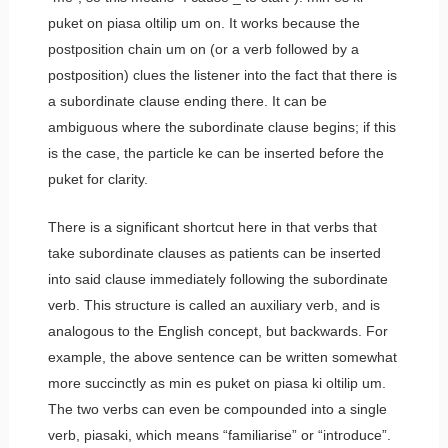
puket on piasa oltilip um on.
It works because the
postposition chain
um on
(or a verb followed by a
postposition) clues the listener into the fact that there is
a subordinate clause ending there. It can be
ambiguous where the subordinate clause begins; if this
is the case, the particle
ke
can be inserted before the
puket
for clarity.
There is a significant shortcut here in that verbs that
take subordinate clauses as patients can be inserted
into said clause immediately following the subordinate
verb. This structure is called an auxiliary verb, and is
analogous to the English concept, but backwards. For
example, the above sentence can be written somewhat
more succinctly as
min es puket on piasa ki oltilip um.
The two verbs can even be compounded into a single
verb,
piasaki
, which means “familiarise” or “introduce”.