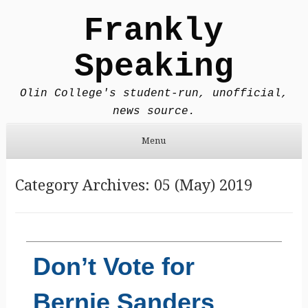
Frankly
Speaking
Olin College's student-run, unofficial,
news source.
Menu
Skip to content
Category Archives:
05 (May) 2019
Don’t Vote for
Bernie Sanders