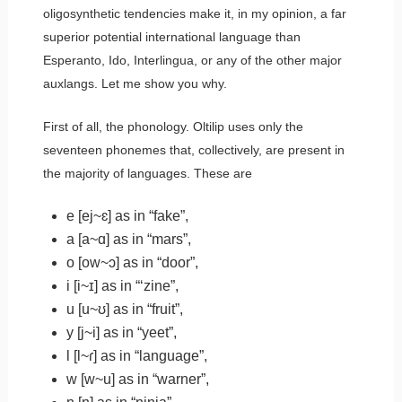
oligosynthetic tendencies make it, in my opinion, a far
superior potential international language than
Esperanto, Ido, Interlingua, or any of the other major
auxlangs. Let me show you why.
First of all, the phonology. Oltilip uses only the
seventeen phonemes that, collectively, are present in
the majority of languages. These are
e
[ej~ɛ] as in “f
a
ke”,
a
[a~ɑ] as in “m
a
rs”,
o
[ow~ɔ] as in “d
oo
r”,
i
[i~ɪ] as in “‘z
i
ne”,
u
[u~ʊ] as in “fr
ui
t”,
y
[j~i] as in “
y
eet”,
l
[l~ɾ] as in “
l
anguage”,
w
[w~u] as in “
w
arner”,