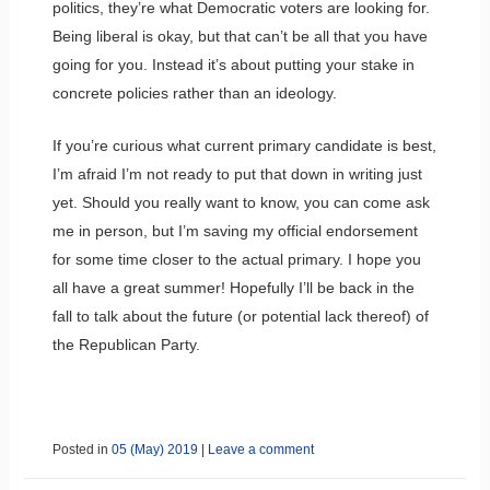
politics, they’re what Democratic voters are looking for.
Being liberal is okay, but that can’t be all that you have
going for you. Instead it’s about putting your stake in
concrete policies rather than an ideology.
If you’re curious what current primary candidate is best,
I’m afraid I’m not ready to put that down in writing just
yet. Should you really want to know, you can come ask
me in person, but I’m saving my official endorsement
for some time closer to the actual primary. I hope you
all have a great summer! Hopefully I’ll be back in the
fall to talk about the future (or potential lack thereof) of
the Republican Party.
Posted in
05 (May) 2019
|
Leave a comment