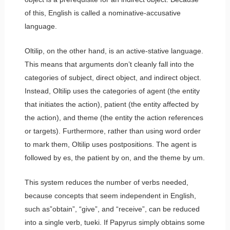
of this, English is called a nominative-accusative
language.
Oltilip, on the other hand, is an active-stative language.
This means that arguments don’t cleanly fall into the
categories of subject, direct object, and indirect object.
Instead, Oltilip uses the categories of agent (the entity
that initiates the action), patient (the entity affected by
the action), and theme (the entity the action references
or targets). Furthermore, rather than using word order
to mark them, Oltilip uses postpositions. The agent is
followed by
es
, the patient by
on
, and the theme by
um
.
This system reduces the number of verbs needed,
because concepts that seem independent in English,
such as”obtain”, “give”, and “receive”, can be reduced
into a single verb,
tueki
. If Papyrus simply obtains some