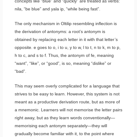
concepts like “blue” and “quickly” are treated as verbs:
nila
, “be blue” and
yala ip
, “while being fast”.
The only mechanism in Oltilip resembling inflection is
the derivation of antonyms: a root’s antonym is
obtained by replacing each letter in it with that letter’s
opposite.
e
goes to
o
,
i
to
u
,
y
to
w
,
l
to
t
,
n
to
k
,
m
to
p
,
h
to
c
, and
s
to
f
. Thus, the antonym of
fe
, meaning
“want”, “like”, or “good”, is
so
, meaning “dislike” or
“bad”.
This may seem overly complicated for a language that
strives to be easy to learn. However, this system is not
meant as a productive derivation route, but as more of
a mnemonic. Learners will not memorise the letter pairs
right away, but as they learn words conventionally—
memorising each antonym separately—they will
gradually become familiar with it, to the point where