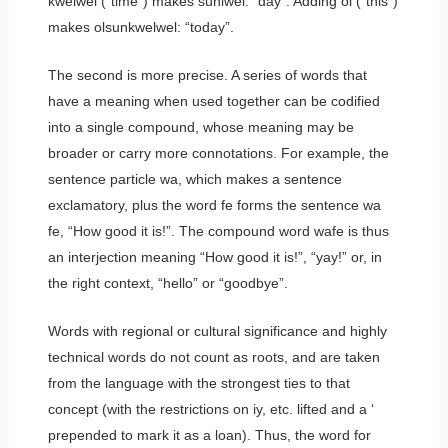
kwelwel
(“time”) makes
sunlwel
: “day”. Adding
ol
(“this”)
makes
olsunkwelwel
: “today”.
The second is more precise. A series of words that
have a meaning when used together can be codified
into a single compound, whose meaning may be
broader or carry more connotations. For example, the
sentence particle
wa
, which makes a sentence
exclamatory, plus the word
fe
forms the sentence
wa
fe
, “How good it is!”. The compound word
wafe
is thus
an interjection meaning “How good it is!”, “yay!” or, in
the right context, “hello” or “goodbye”.
Words with regional or cultural significance and highly
technical words do not count as roots, and are taken
from the language with the strongest ties to that
concept (with the restrictions on
iy
, etc. lifted and a
‘
prepended to mark it as a loan). Thus, the word for