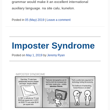
grammar would make it an excellent international
auxiliary language.
na site calu, kunelon.
Posted in
05 (May) 2019
|
Leave a comment
Imposter Syndrome
Posted on
May 1, 2019
by
Jeremy Ryan