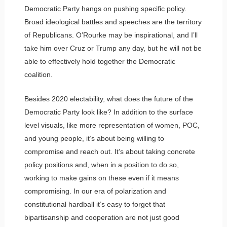
Democratic Party hangs on pushing specific policy.
Broad ideological battles and speeches are the territory
of Republicans. O’Rourke may be inspirational, and I’ll
take him over Cruz or Trump any day, but he will not be
able to effectively hold together the Democratic
coalition.
Besides 2020 electability, what does the future of the
Democratic Party look like? In addition to the surface
level visuals, like more representation of women, POC,
and young people, it’s about being willing to
compromise and reach out. It’s about taking concrete
policy positions and, when in a position to do so,
working to make gains on these even if it means
compromising. In our era of polarization and
constitutional hardball it’s easy to forget that
bipartisanship and cooperation are not just good