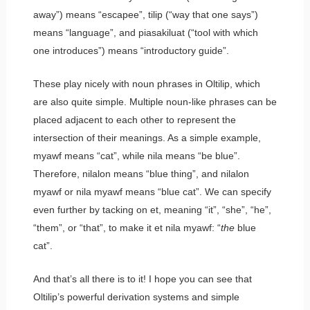
away”) means “escapee”,
tilip
(“way that one says”)
means “language”, and
piasakiluat
(“tool with which
one introduces”) means “introductory guide”.
These play nicely with noun phrases in Oltilip, which
are also quite simple. Multiple noun-like phrases can be
placed adjacent to each other to represent the
intersection of their meanings. As a simple example,
myawf
means “cat”, while
nila
means “be blue”.
Therefore,
nilalon
means “blue thing”, and
nilalon
myawf
or
nila myawf
means “blue cat”. We can specify
even further by tacking on
et
, meaning “it”, “she”, “he”,
“them”, or “that”, to make it
et nila myawf
: “
the
blue
cat”.
And that’s all there is to it! I hope you can see that
Oltilip’s powerful derivation systems and simple