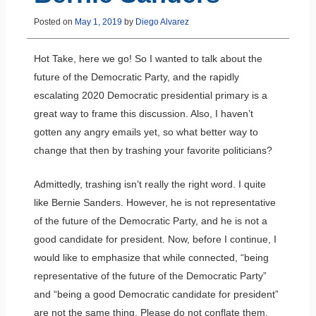
Posted on
May 1, 2019
by
Diego Alvarez
Hot Take, here we go! So I wanted to talk about the
future of the Democratic Party, and the rapidly
escalating 2020 Democratic presidential primary is a
great way to frame this discussion. Also, I haven’t
gotten any angry emails yet, so what better way to
change that then by trashing your favorite politicians?
Admittedly, trashing isn’t really the right word. I quite
like Bernie Sanders. However, he is not representative
of the future of the Democratic Party, and he is not a
good candidate for president. Now, before I continue, I
would like to emphasize that while connected, “being
representative of the future of the Democratic Party”
and “being a good Democratic candidate for president”
are not the same thing. Please do not conflate them.