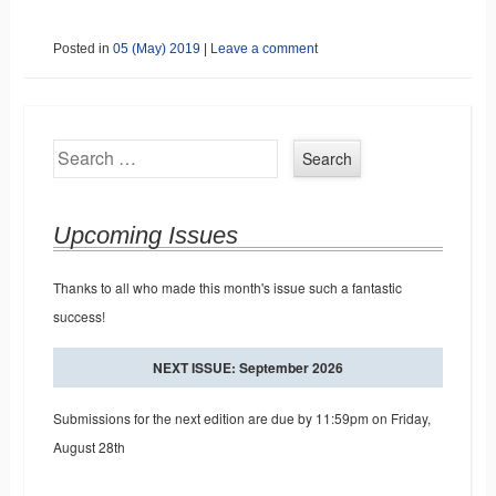
Posted in
05 (May) 2019
|
Leave a comment
Search
Upcoming Issues
Thanks to all who made this month's issue such a fantastic
success!
NEXT ISSUE: September 2026
Submissions for the next edition are due by 11:59pm on Friday,
August 28th