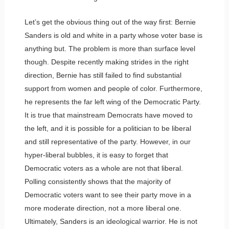
Let’s get the obvious thing out of the way first: Bernie
Sanders is old and white in a party whose voter base is
anything but. The problem is more than surface level
though. Despite recently making strides in the right
direction, Bernie has still failed to find substantial
support from women and people of color. Furthermore,
he represents the far left wing of the Democratic Party.
It is true that mainstream Democrats have moved to
the left, and it is possible for a politician to be liberal
and still representative of the party. However, in our
hyper-liberal bubbles, it is easy to forget that
Democratic voters as a whole are not that liberal.
Polling consistently shows that the majority of
Democratic voters want to see their party move in a
more moderate direction, not a more liberal one.
Ultimately, Sanders is an ideological warrior. He is not