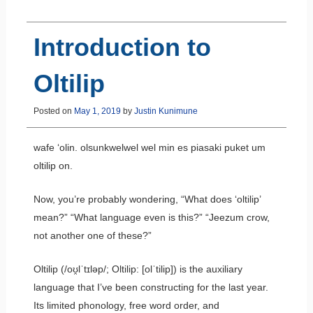
Introduction to
Oltilip
Posted on
May 1, 2019
by
Justin Kunimune
wafe ‘olin. olsunkwelwel wel min es piasaki puket um
oltilip on.
Now, you’re probably wondering, “What does ‘oltilip’
mean?” “What language even is this?” “Jeezum crow,
not another one of these?”
Oltilip (/oʊ̯lˈtɪləp/; Oltilip: [olˈtilip]) is the auxiliary
language that I’ve been constructing for the last year.
Its limited phonology, free word order, and