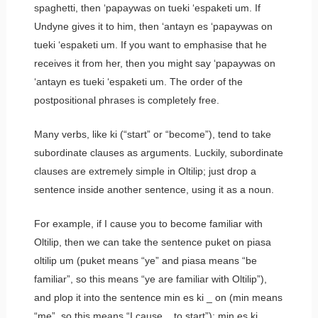
spaghetti, then
‘papaywas on tueki ‘espaketi um.
If
Undyne gives it to him, then
‘antayn es ‘papaywas on
tueki ‘espaketi um.
If you want to emphasise that he
receives it from her, then you might say
‘papaywas on
‘antayn es tueki ‘espaketi um.
The order of the
postpositional phrases is completely free.
Many verbs, like
ki
(“start” or “become”), tend to take
subordinate clauses as arguments. Luckily, subordinate
clauses are extremely simple in Oltilip; just drop a
sentence inside another sentence, using it as a noun.
For example, if I cause you to become familiar with
Oltilip, then we can take the sentence
puket on piasa
oltilip um
(
puket
means “ye” and
piasa
means “be
familiar”, so this means “ye are familiar with Oltilip”),
and plop it into the sentence
min es ki _ on
(
min
means
“me”, so this means “I cause _ to start”):
min es ki