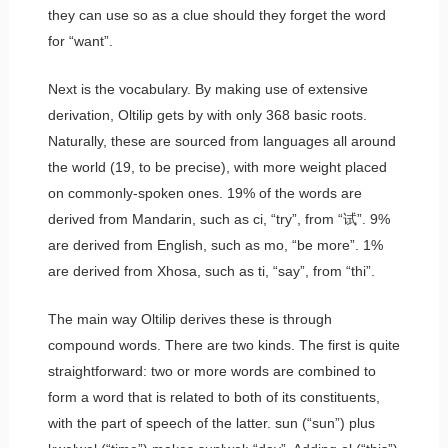
they can use
so
as a clue should they forget the word
for “want”.
Next is the vocabulary. By making use of extensive
derivation, Oltilip gets by with only 368 basic roots.
Naturally, these are sourced from languages all around
the world (19, to be precise), with more weight placed
on commonly-spoken ones. 19% of the words are
derived from Mandarin, such as
ci
, “try”, from “试”. 9%
are derived from English, such as
mo
, “be more”. 1%
are derived from Xhosa, such as
ti
, “say”, from “thi”.
The main way Oltilip derives these is through
compound words. There are two kinds. The first is quite
straightforward: two or more words are combined to
form a word that is related to both of its constituents,
with the part of speech of the latter.
sun
(“sun”) plus