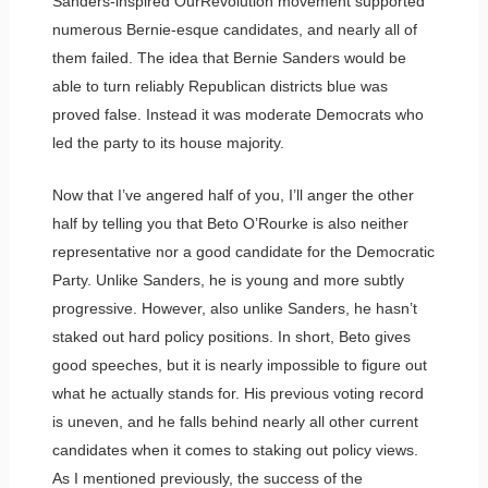
Sanders-inspired OurRevolution movement supported
numerous Bernie-esque candidates, and nearly all of
them failed. The idea that Bernie Sanders would be
able to turn reliably Republican districts blue was
proved false. Instead it was moderate Democrats who
led the party to its house majority.
Now that I’ve angered half of you, I’ll anger the other
half by telling you that Beto O’Rourke is also neither
representative nor a good candidate for the Democratic
Party. Unlike Sanders, he is young and more subtly
progressive. However, also unlike Sanders, he hasn’t
staked out hard policy positions. In short, Beto gives
good speeches, but it is nearly impossible to figure out
what he actually stands for. His previous voting record
is uneven, and he falls behind nearly all other current
candidates when it comes to staking out policy views.
As I mentioned previously, the success of the