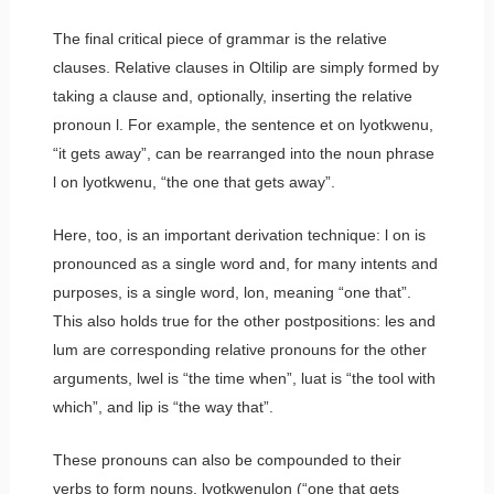
The final critical piece of grammar is the relative
clauses. Relative clauses in Oltilip are simply formed by
taking a clause and, optionally, inserting the relative
pronoun
l
. For example, the sentence
et on lyotkwenu
,
“it gets away”, can be rearranged into the noun phrase
l on lyotkwenu
, “the one that gets away”.
Here, too, is an important derivation technique:
l on
is
pronounced as a single word and, for many intents and
purposes, is a single word,
lon
, meaning “one that”.
This also holds true for the other postpositions:
les
and
lum
are corresponding relative pronouns for the other
arguments,
lwel
is “the time when”,
luat
is “the tool with
which”, and
lip
is “the way that”.
These pronouns can also be compounded to their
verbs to form nouns.
lyotkwenulon
(“one that gets