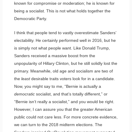
known for compromise or moderation; he is known for
being a socialist. This is not what holds together the
Democratic Party.
I think that people tend to vastly overestimate Sanders’
electability. He certainly performed well in 2016, but he
is simply not what people want. Like Donald Trump,
Sanders received a massive boost from the
unpopularity of Hillary Clinton, but he still solidly lost the
primary. Meanwhile, old age and socialism are two of
the
least
desirable traits voters look for in a candidate.
Now, you might say to me, “Bernie is actually a
democratic
socialist, and that’s totally different,” or
“Bernie isn’t really a socialist,” and you would be right.
However, I can assure you that the greater American
public could not care less. For more concrete evidence,
we can turn to the 2018 midterm elections. The