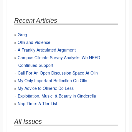
Recent Articles
Greg
Olin and Violence
A Frankly Articulated Argument
Campus Climate Survey Analysis: We NEED
Continued Support
Call For An Open Discussion Space At Olin
My Only Important Reflection On Olin
My Advice to Oliners: Do Less
Exploitation, Music, & Beauty in Cinderella
Nap Time: A Tier List
All Issues