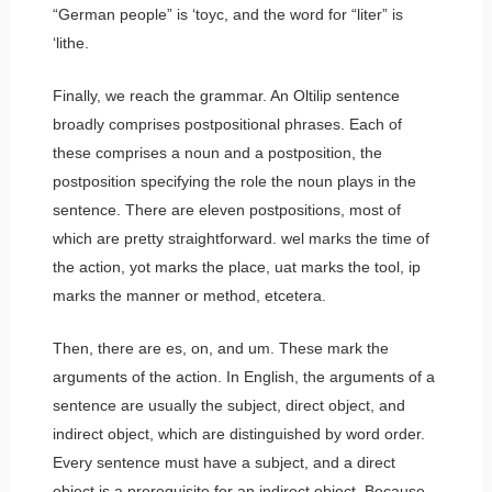
“German people” is
‘toyc
, and the word for “liter” is
‘lithe
.
Finally, we reach the grammar. An Oltilip sentence
broadly comprises postpositional phrases. Each of
these comprises a noun and a postposition, the
postposition specifying the role the noun plays in the
sentence. There are eleven postpositions, most of
which are pretty straightforward.
wel
marks the time of
the action,
yot
marks the place,
uat
marks the tool,
ip
marks the manner or method, etcetera.
Then, there are
es
,
on
, and
um
. These mark the
arguments of the action. In English, the arguments of a
sentence are usually the subject, direct object, and
indirect object, which are distinguished by word order.
Every sentence must have a subject, and a direct
object is a prerequisite for an indirect object. Because