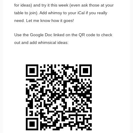
for ideas) and try it this week (even ask those at your
table to join). Add whimsy to your iCal if you really
need. Let me know how it goes!
Use the Google Doc linked on the QR code to check
out and add whimsical ideas: