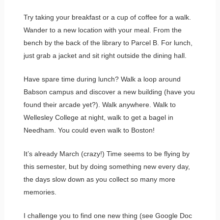
Try taking your breakfast or a cup of coffee for a walk.
Wander to a new location with your meal. From the
bench by the back of the library to Parcel B. For lunch,
just grab a jacket and sit right outside the dining hall.
Have spare time during lunch? Walk a loop around
Babson campus and discover a new building (have you
found their arcade yet?). Walk anywhere. Walk to
Wellesley College at night, walk to get a bagel in
Needham. You could even walk to Boston!
It’s already March (crazy!) Time seems to be flying by
this semester, but by doing something new every day,
the days slow down as you collect so many more
memories.
I challenge you to find one new thing (see Google Doc