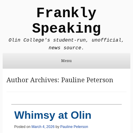
Frankly
Speaking
Olin College's student-run, unofficial,
news source.
Menu
Skip to content
Author Archives:
Pauline Peterson
Whimsy at Olin
Posted on
March 4, 2026
by
Pauline Peterson