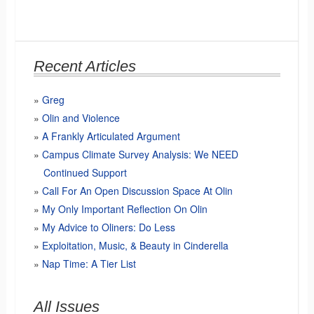
Recent Articles
Greg
Olin and Violence
A Frankly Articulated Argument
Campus Climate Survey Analysis: We NEED
Continued Support
Call For An Open Discussion Space At Olin
My Only Important Reflection On Olin
My Advice to Oliners: Do Less
Exploitation, Music, & Beauty in Cinderella
Nap Time: A Tier List
All Issues