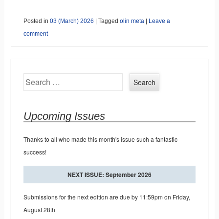
Posted in
03 (March) 2026
|
Tagged
olin meta
|
Leave a
comment
Search
Upcoming Issues
Thanks to all who made this month's issue such a fantastic
success!
NEXT ISSUE: September 2026
Submissions for the next edition are due by 11:59pm on Friday,
August 28th