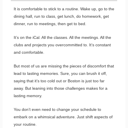
It is comfortable to stick to a routine. Wake up, go to the
dining hall, run to class, get lunch, do homework, get
dinner, run to meetings, then get to bed.
It’s on the iCal. All the classes. All the meetings. All the
clubs and projects you overcommitted to. It’s constant
and comfortable.
But most of us are missing the pieces of discomfort that
lead to lasting memories. Sure, you can brush it off,
saying that it’s too cold out or Boston is just too far
away. But leaning into those challenges makes for a
lasting memory.
You don’t even need to change your schedule to
embark on a whimsical adventure. Just shift aspects of
your routine.