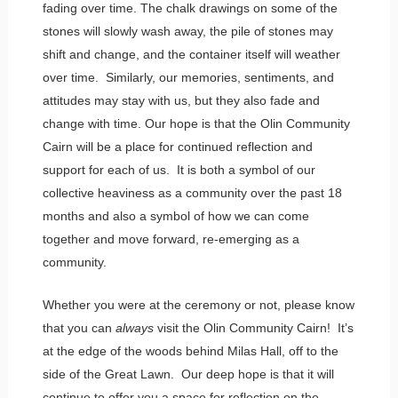
fading over time. The chalk drawings on some of the
stones will slowly wash away, the pile of stones may
shift and change, and the container itself will weather
over time. Similarly, our memories, sentiments, and
attitudes may stay with us, but they also fade and
change with time. Our hope is that the Olin Community
Cairn will be a place for continued reflection and
support for each of us. It is both a symbol of our
collective heaviness as a community over the past 18
months and also a symbol of how we can come
together and move forward, re-emerging as a
community.
Whether you were at the ceremony or not, please know
that you can
always
visit the Olin Community Cairn! It’s
at the edge of the woods behind Milas Hall, off to the
side of the Great Lawn. Our deep hope is that it will
continue to offer you a space for reflection on the