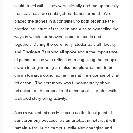
could travel with – they were literally and metaphorically
the heaviness we could get our hands around. We
placed the stones in a container, to both organize the
physical structure of the cairn and also to symbolize the
ways in which our heaviness can be contained,
together. During the ceremony, students, staff, faculty,
and President Barabino all spoke about the importance
of pairing action with reflection, recognizing that people
drawn to engineering are also people who tend to be
drawn towards doing, sometimes at the expense of vital
reflection. The ceremony was fundamentally about
reflection, both personal and communal. It ended with
a shared storytelling activity.
A cairn was intentionally chosen as the focal point of
our ceremony because, as an artefact in nature, it will
remain a fixture on campus while also changing and