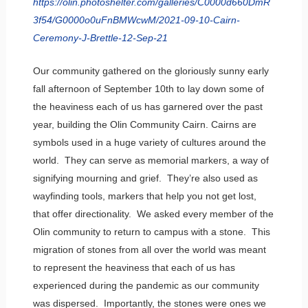
https://olin.photoshelter.com/galleries/C0000d660DmR
3f54/G0000o0uFnBMWcwM/2021-09-10-Cairn-
Ceremony-J-Brettle-12-Sep-21
Our community gathered on the gloriously sunny early
fall afternoon of September 10th to lay down some of
the heaviness each of us has garnered over the past
year, building the Olin Community Cairn. Cairns are
symbols used in a huge variety of cultures around the
world. They can serve as memorial markers, a way of
signifying mourning and grief. They’re also used as
wayfinding tools, markers that help you not get lost,
that offer directionality. We asked every member of the
Olin community to return to campus with a stone. This
migration of stones from all over the world was meant
to represent the heaviness that each of us has
experienced during the pandemic as our community
was dispersed. Importantly, the stones were ones we