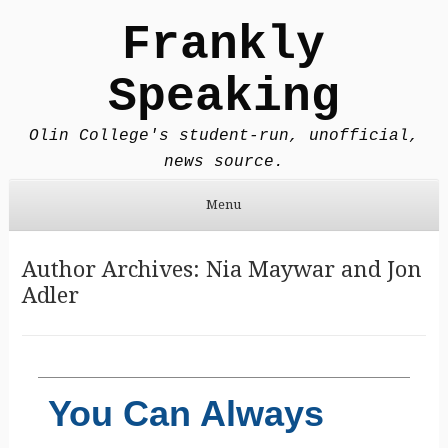
Frankly
Speaking
Olin College's student-run, unofficial,
news source.
Menu
Skip to content
Author Archives:
Nia Maywar
and
Jon
Adler
You Can Always