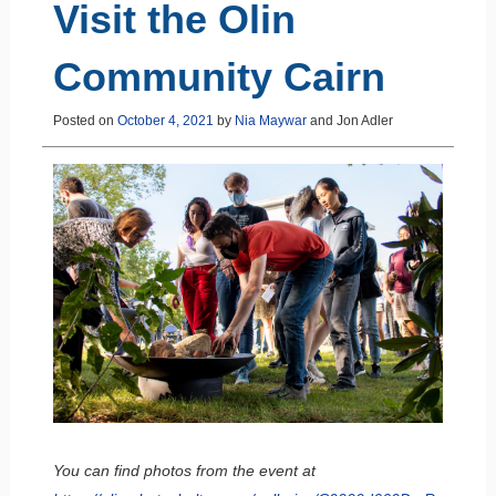
Visit the Olin
Community Cairn
Posted on
October 4, 2021
by
Nia Maywar
and
Jon Adler
You can find photos from the event at