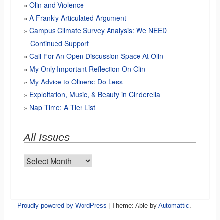
Olin and Violence
A Frankly Articulated Argument
Campus Climate Survey Analysis: We NEED
Continued Support
Call For An Open Discussion Space At Olin
My Only Important Reflection On Olin
My Advice to Oliners: Do Less
Exploitation, Music, & Beauty in Cinderella
Nap Time: A Tier List
All Issues
All
Issues
Proudly powered by WordPress
|
Theme: Able by
Automattic
.