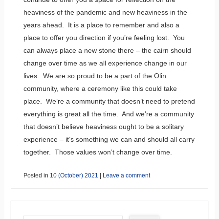
heaviness of the pandemic and new heaviness in the
years ahead. It is a place to remember and also a
place to offer you direction if you’re feeling lost. You
can always place a new stone there – the cairn should
change over time as we all experience change in our
lives. We are so proud to be a part of the Olin
community, where a ceremony like this could take
place. We’re a community that doesn’t need to pretend
everything is great all the time. And we’re a community
that doesn’t believe heaviness ought to be a solitary
experience – it’s something we can and should all carry
together. Those values won’t change over time.
Posted in
10 (October) 2021
|
Leave a comment