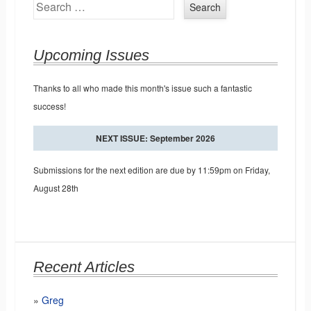
Search
Upcoming Issues
Thanks to all who made this month's issue such a fantastic
success!
NEXT ISSUE: September 2026
Submissions for the next edition are due by 11:59pm on Friday,
August 28th
Recent Articles
Greg