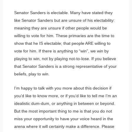
Senator Sanders is electable. Many have stated they
like Senator Sanders but are unsure of his electability:
meaning they are unsure if other people would be
willing to vote for him. These primaries are the time to
show that he IS electable; that people ARE willing to
vote for him. If there is anything to “win”, we win by
playing to win, not by playing not-to-lose. If you believe
that Senator Sanders is a strong representative of your
beliefs, play to win.
I’m happy to talk with you more about this decision if
you’d like to know more, or if you’d like to tell me I’m an
idealistic dum-dum, or anything in between or beyond.
But the most important thing to me is that you do not
miss your opportunity to have your voice heard in the
arena where it will certainly make a difference. Please