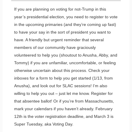
If you are planning on voting for not-Trump in this
year’s presidential election, you need to register to vote
in the upcoming primaries (and they’re coming up fast)
to have your say in the sort of president you want to
have. A friendly but urgent reminder that several
members of our community have graciously
volunteered to help you (shoutout to Anusha, Abby, and
Tommy) if you are unfamiliar, uncomfortable, or feeling
otherwise uncertain about this process. Check your
inboxes for a form to help you get started (1/13, from
Anusha), and look out for SLAC sessions! I’m also
willing to help you out – just let me know. Register for
that absentee ballot! Or if you’re from Massachusetts,
mark your calendars if you haven’t already. February
12th is the voter registration deadline, and March 3 is
Super Tuesday, aka Voting Day.