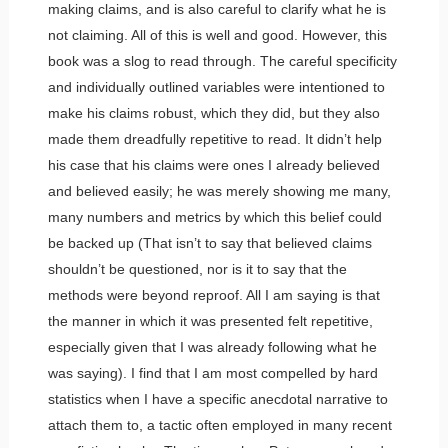
making claims, and is also careful to clarify what he is
not claiming. All of this is well and good. However, this
book was a slog to read through. The careful specificity
and individually outlined variables were intentioned to
make his claims robust, which they did, but they also
made them dreadfully repetitive to read. It didn’t help
his case that his claims were ones I already believed
and believed easily; he was merely showing me many,
many numbers and metrics by which this belief could
be backed up (That isn’t to say that believed claims
shouldn’t be questioned, nor is it to say that the
methods were beyond reproof. All I am saying is that
the manner in which it was presented felt repetitive,
especially given that I was already following what he
was saying). I find that I am most compelled by hard
statistics when I have a specific anecdotal narrative to
attach them to, a tactic often employed in many recent