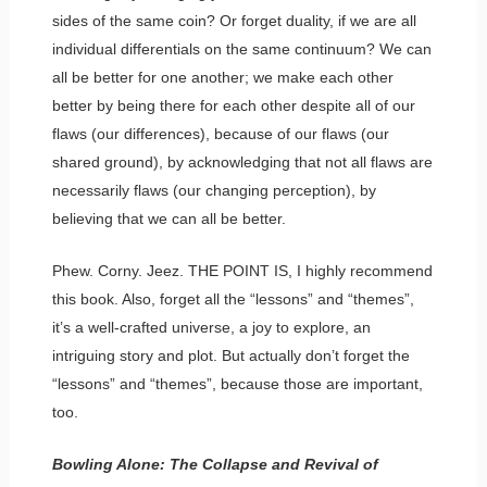
sides of the same coin? Or forget duality, if we are all
individual differentials on the same continuum? We can
all be better for one another; we make each other
better by being there for each other despite all of our
flaws (our differences), because of our flaws (our
shared ground), by acknowledging that not all flaws are
necessarily flaws (our changing perception), by
believing that we can all be better.
Phew. Corny. Jeez. THE POINT IS, I highly recommend
this book. Also, forget all the “lessons” and “themes”,
it’s a well-crafted universe, a joy to explore, an
intriguing story and plot. But actually don’t forget the
“lessons” and “themes”, because those are important,
too.
Bowling Alone: The Collapse and Revival of