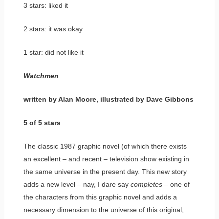
3 stars: liked it
2 stars: it was okay
1 star: did not like it
Watchmen
written by Alan Moore, illustrated by Dave Gibbons
5 of 5 stars
The classic 1987 graphic novel (of which there exists
an excellent – and recent – television show existing in
the same universe in the present day. This new story
adds a new level – nay, I dare say
completes
– one of
the characters from this graphic novel and adds a
necessary dimension to the universe of this original,