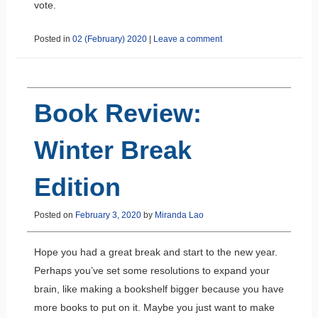
vote.
Posted in
02 (February) 2020
|
Leave a comment
Book Review:
Winter Break
Edition
Posted on
February 3, 2020
by
Miranda Lao
Hope you had a great break and start to the new year.
Perhaps you’ve set some resolutions to expand your
brain, like making a bookshelf bigger because you have
more books to put on it. Maybe you just want to make