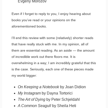
Evgeny Morozov
Even if I forget to reply to you, I enjoy hearing about
books you’ve read or your opinions on the
aforementioned books.
I’ll end this review with some (relatively) shorter reads
that have really stuck with me. In my opinion, all of
them are essential reading. As an aside — the amount
of incredible work out there floors me. It is
overwhelming in a way; I am incredibly grateful that this
is the case. Seriously, each one of these pieces made
my world bigger:
On Keeping a Notebook
by Joan Didion
My Instagram
by Dayna Tortorici
The Art of Dying
by Peter Schjeldahl
A Common Seagull
by Sheila Heti