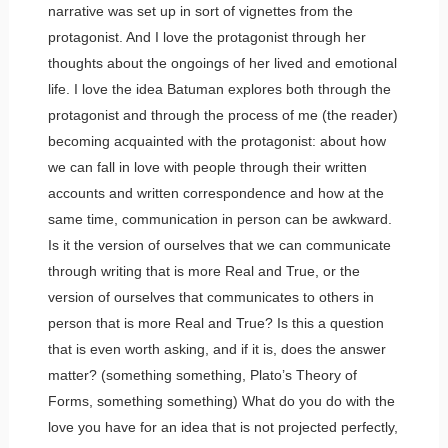
narrative was set up in sort of vignettes from the
protagonist. And I love the protagonist through her
thoughts about the ongoings of her lived and emotional
life. I love the idea Batuman explores both through the
protagonist and through the process of me (the reader)
becoming acquainted with the protagonist: about how
we can fall in love with people through their written
accounts and written correspondence and how at the
same time, communication in person can be awkward.
Is it the version of ourselves that we can communicate
through writing that is more Real and True, or the
version of ourselves that communicates to others in
person that is more Real and True? Is this a question
that is even worth asking, and if it is, does the answer
matter? (something something, Plato’s Theory of
Forms, something something) What do you do with the
love you have for an idea that is not projected perfectly,