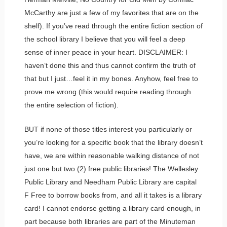
McCarthy are just a few of my favorites that are on the
shelf). If you’ve read through the entire fiction section of
the school library I believe that you will feel a deep
sense of inner peace in your heart. DISCLAIMER: I
haven’t done this and thus cannot confirm the truth of
that but I just…feel it in my bones. Anyhow, feel free to
prove me wrong (this would require reading through
the entire selection of fiction).
BUT if none of those titles interest you particularly or
you’re looking for a specific book that the library doesn’t
have, we are within reasonable walking distance of not
just one but two (2) free public libraries! The Wellesley
Public Library and Needham Public Library are capital
F Free to borrow books from, and all it takes is a library
card! I cannot endorse getting a library card enough, in
part because both libraries are part of the Minuteman