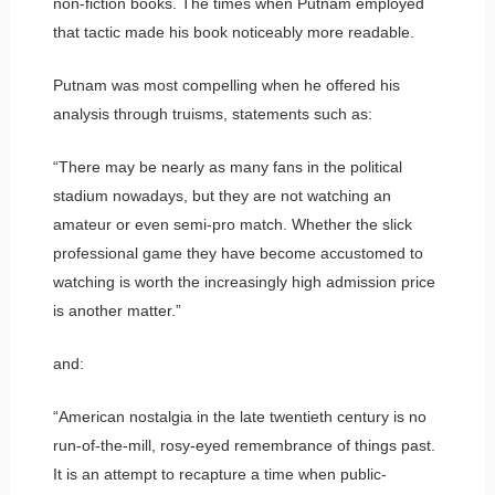
non-fiction books. The times when Putnam employed
that tactic made his book noticeably more readable.
Putnam was most compelling when he offered his
analysis through truisms, statements such as:
“There may be nearly as many fans in the political
stadium nowadays, but they are not watching an
amateur or even semi-pro match. Whether the slick
professional game they have become accustomed to
watching is worth the increasingly high admission price
is another matter.”
and:
“American nostalgia in the late twentieth century is no
run-of-the-mill, rosy-eyed remembrance of things past.
It is an attempt to recapture a time when public-