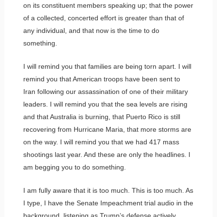
on its constituent members speaking up; that the power
of a collected, concerted effort is greater than that of
any individual, and that now is the time to do
something.
I will remind you that families are being torn apart. I will
remind you that American troops have been sent to
Iran following our assassination of one of their military
leaders. I will remind you that the sea levels are rising
and that Australia is burning, that Puerto Rico is still
recovering from Hurricane Maria, that more storms are
on the way. I will remind you that we had 417 mass
shootings last year. And these are only the headlines. I
am begging you to do something.
I am fully aware that it is too much. This is too much. As
I type, I have the Senate Impeachment trial audio in the
background, listening as Trump’s defense actively