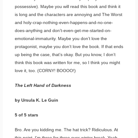
possessive). Maybe you will read this book and think it
is long and the characters are annoying and The Worst
and holy-crap-nothing-even-happens-and-no-one-
does-anything and don’t-even-get-me-started-on-
emotional-immaturity. Maybe you don’t love the
protagonist, maybe you don’t love the book. If that ends
up being the case, that’s okay. But you know, I don’t
think this book was written for me, so I think you might
love it, too. (CORNY! BOOOO!)
The Left Hand of Darkness
by Ursula K. Le Guin
5 of 5 stars
Bro. Are you kidding me. The hat trick? Ridiculous. At
this point, I’m three for three over winter break. Yeah