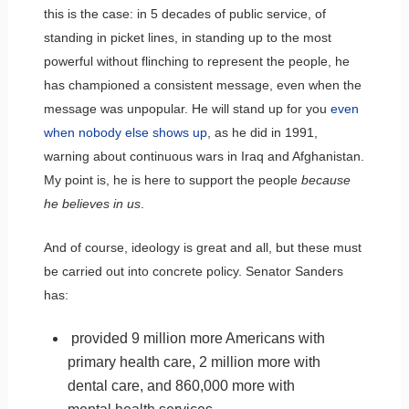
this is the case: in 5 decades of public service, of
standing in picket lines, in standing up to the most
powerful without flinching to represent the people, he
has championed a consistent message, even when the
message was unpopular. He will stand up for you
even
when nobody else shows up
, as he did in 1991,
warning about continuous wars in Iraq and Afghanistan.
My point is, he is here to support the people
because
he believes in us
.
And of course, ideology is great and all, but these must
be carried out into concrete policy. Senator Sanders
has:
provided 9 million more Americans with
primary health care, 2 million more with
dental care, and 860,000 more with