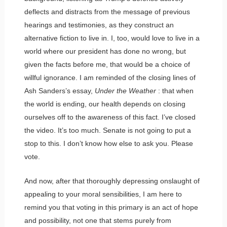
deflects and distracts from the message of previous
hearings and testimonies, as they construct an
alternative fiction to live in. I, too, would love to live in a
world where our president has done no wrong, but
given the facts before me, that would be a choice of
willful ignorance. I am reminded of the closing lines of
Ash Sanders’s essay,
Under the Weather
: that when
the world is ending, our health depends on closing
ourselves off to the awareness of this fact. I’ve closed
the video. It’s too much. Senate is not going to put a
stop to this. I don’t know how else to ask you. Please
vote.
And now, after that thoroughly depressing onslaught of
appealing to your moral sensibilities, I am here to
remind you that voting in this primary is an act of hope
and possibility, not one that stems purely from