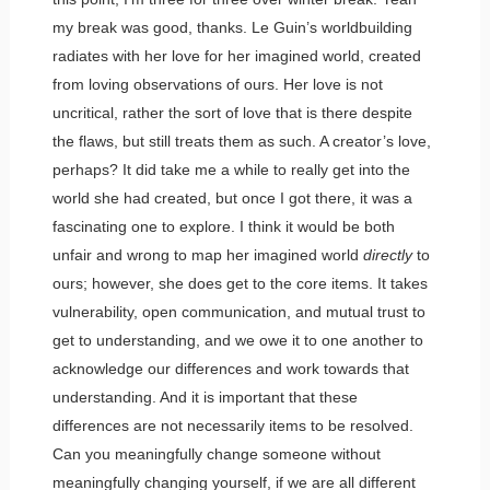
my break was good, thanks. Le Guin’s worldbuilding
radiates with her love for her imagined world, created
from loving observations of ours. Her love is not
uncritical, rather the sort of love that is there despite
the flaws, but still treats them as such. A creator’s love,
perhaps? It did take me a while to really get into the
world she had created, but once I got there, it was a
fascinating one to explore. I think it would be both
unfair and wrong to map her imagined world
directly
to
ours; however, she does get to the core items. It takes
vulnerability, open communication, and mutual trust to
get to understanding, and we owe it to one another to
acknowledge our differences and work towards that
understanding. And it is important that these
differences are not necessarily items to be resolved.
Can you meaningfully change someone without
meaningfully changing yourself, if we are all different