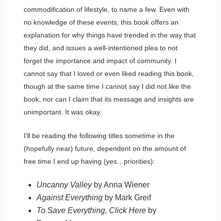
commodification of lifestyle, to name a few. Even with
no knowledge of these events, this book offers an
explanation for why things have trended in the way that
they did, and issues a well-intentioned plea to not
forget the importance and impact of community. I
cannot say that I loved or even liked reading this book,
though at the same time I cannot say I did not like the
book, nor can I claim that its message and insights are
unimportant. It was okay.
I’ll be reading the following titles sometime in the
(hopefully near) future, dependent on the amount of
free time I end up having (yes…priorities):
Uncanny Valley
by Anna Wiener
Against Everything
by Mark Greif
To Save Everything, Click Here
by