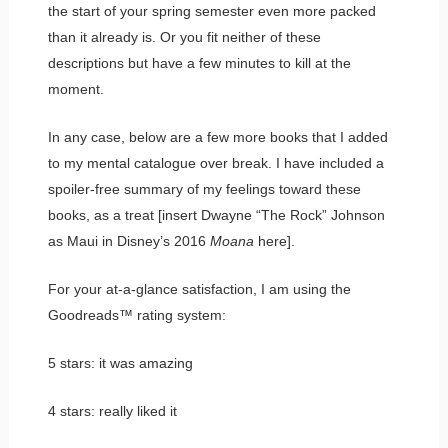
the start of your spring semester even more packed
than it already is. Or you fit neither of these
descriptions but have a few minutes to kill at the
moment.
In any case, below are a few more books that I added
to my mental catalogue over break. I have included a
spoiler-free summary of my feelings toward these
books, as a treat [insert Dwayne “The Rock” Johnson
as Maui in Disney’s 2016
Moana
here].
For your at-a-glance satisfaction, I am using the
Goodreads™ rating system:
5 stars: it was amazing
4 stars: really liked it