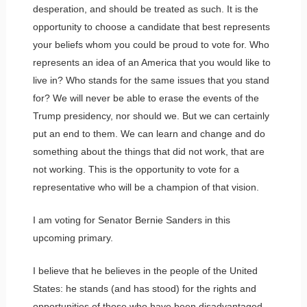
desperation, and should be treated as such. It is the
opportunity to choose a candidate that best represents
your beliefs whom you could be proud to vote for. Who
represents an idea of an America that you would like to
live in? Who stands for the same issues that you stand
for? We will never be able to erase the events of the
Trump presidency, nor should we. But we can certainly
put an end to them. We can learn and change and do
something about the things that did not work, that are
not working. This is the opportunity to vote for a
representative who will be a champion of that vision.
I am voting for Senator Bernie Sanders in this
upcoming primary.
I believe that he believes in the people of the United
States: he stands (and has stood) for the rights and
opportunities of those who have been disadvantaged