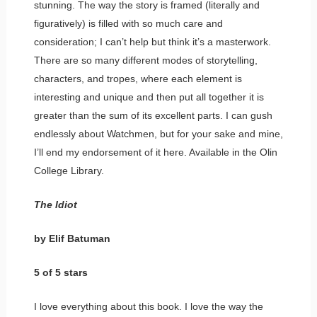
stunning. The way the story is framed (literally and
figuratively) is filled with so much care and
consideration; I can’t help but think it’s a masterwork.
There are so many different modes of storytelling,
characters, and tropes, where each element is
interesting and unique and then put all together it is
greater than the sum of its excellent parts. I can gush
endlessly about Watchmen, but for your sake and mine,
I’ll end my endorsement of it here. Available in the Olin
College Library.
The Idiot
by Elif Batuman
5 of 5 stars
I love everything about this book. I love the way the