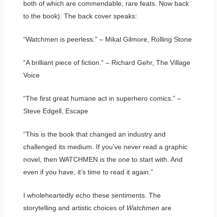
both of which are commendable, rare feats. Now back
to the book). The back cover speaks:
“Watchmen is peerless.” – Mikal Gilmore, Rolling Stone
“A brilliant piece of fiction.” – Richard Gehr, The Village
Voice
“The first great humane act in superhero comics.” –
Steve Edgell, Escape
“This is the book that changed an industry and
challenged its medium. If you’ve never read a graphic
novel, then WATCHMEN is the one to start with. And
even if you have, it’s time to read it again.”
I wholeheartedly echo these sentiments. The
storytelling and artistic choices of
Watchmen
are