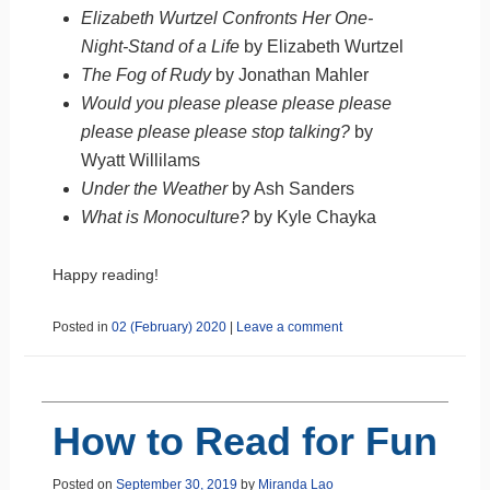
Elizabeth Wurtzel Confronts Her One-
Night-Stand of a Life
by Elizabeth Wurtzel
The Fog of Rudy
by Jonathan Mahler
Would you please please please please
please please please stop talking?
by
Wyatt Willilams
Under the Weather
by Ash Sanders
What is Monoculture?
by Kyle Chayka
Happy reading!
Posted in
02 (February) 2020
|
Leave a comment
How to Read for Fun
Posted on
September 30, 2019
by
Miranda Lao