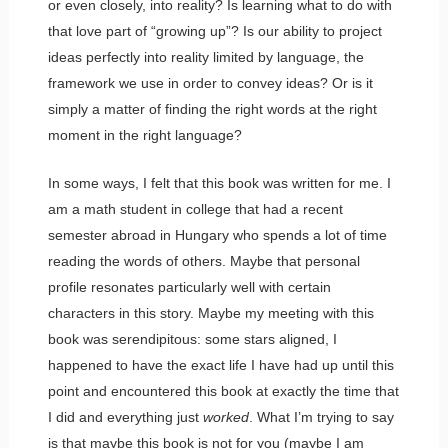
or even closely, into reality? Is learning what to do with
that love part of “growing up”? Is our ability to project
ideas perfectly into reality limited by language, the
framework we use in order to convey ideas? Or is it
simply a matter of finding the right words at the right
moment in the right language?
In some ways, I felt that this book was written for me. I
am a math student in college that had a recent
semester abroad in Hungary who spends a lot of time
reading the words of others. Maybe that personal
profile resonates particularly well with certain
characters in this story. Maybe my meeting with this
book was serendipitous: some stars aligned, I
happened to have the exact life I have had up until this
point and encountered this book at exactly the time that
I did and everything just
worked
. What I’m trying to say
is that maybe this book is not for you (maybe I am