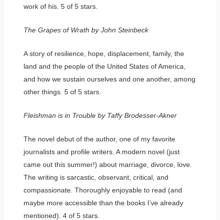
work of his. 5 of 5 stars.
The Grapes of Wrath by John Steinbeck
A story of resilience, hope, displacement, family, the
land and the people of the United States of America,
and how we sustain ourselves and one another, among
other things. 5 of 5 stars.
Fleishman is in Trouble by Taffy Brodesser-Akner
The novel debut of the author, one of my favorite
journalists and profile writers. A modern novel (just
came out this summer!) about marriage, divorce, love.
The writing is sarcastic, observant, critical, and
compassionate. Thoroughly enjoyable to read (and
maybe more accessible than the books I’ve already
mentioned). 4 of 5 stars.