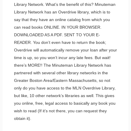
Library Network. What’s the benefit of this? Minuteman
Library Network has an Overdrive library, which is to
say that they have an online catalog from which you
can read books ONLINE. IN YOUR BROWSER.
DOWNLOADED AS A PDF. SENT TO YOUR E-
READER. You don’t even have to return the book;
Overdrive will automatically remove your loan after your
time is up, so you won’t incur any late fees. But wait!
there’s MORE!! The Minuteman Library Network has
partnered with several other library networks in the
Greater Boston Area/Eastern Massachusetts, so not
only do you have access to the MLN Overdrive Library,
but like, 10 other network’s libraries as well. This gives
you online, free, legal access to basically any book you
wish to read (If it’s not there, you can request they
obtain it).