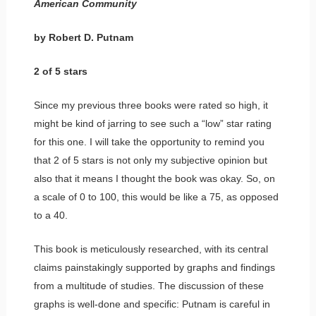
American Community
by Robert D. Putnam
2 of 5 stars
Since my previous three books were rated so high, it
might be kind of jarring to see such a “low” star rating
for this one. I will take the opportunity to remind you
that 2 of 5 stars is not only my subjective opinion but
also that it means I thought the book was okay. So, on
a scale of 0 to 100, this would be like a 75, as opposed
to a 40.
This book is meticulously researched, with its central
claims painstakingly supported by graphs and findings
from a multitude of studies. The discussion of these
graphs is well-done and specific: Putnam is careful in