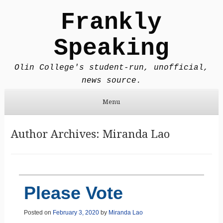
Frankly
Speaking
Olin College's student-run, unofficial,
news source.
Menu
Skip to content
Author Archives:
Miranda Lao
Please Vote
Posted on
February 3, 2020
by
Miranda Lao