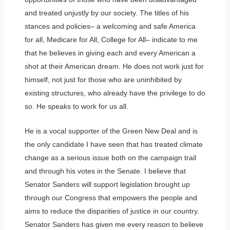
and treated unjustly by our society. The titles of his
stances and policies– a welcoming and safe America
for all, Medicare for All, College for All– indicate to me
that he believes in giving each and every American a
shot at their American dream. He does not work just for
himself, not just for those who are uninhibited by
existing structures, who already have the privilege to do
so. He speaks to work for us all.
He is a vocal supporter of the Green New Deal and is
the only candidate I have seen that has treated climate
change as a serious issue both on the campaign trail
and through his votes in the Senate. I believe that
Senator Sanders will support legislation brought up
through our Congress that empowers the people and
aims to reduce the disparities of justice in our country.
Senator Sanders has given me every reason to believe