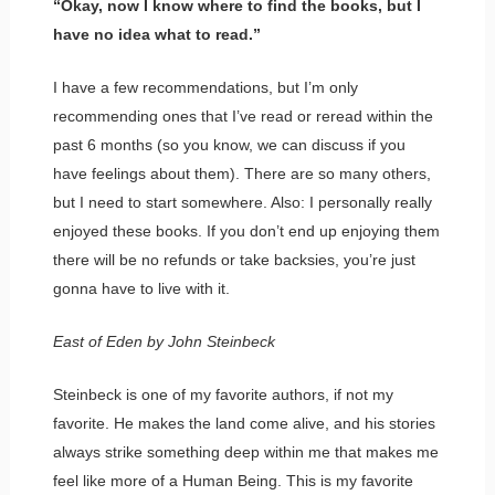
“Okay, now I know where to find the books, but I
have no idea what to read.”
I have a few recommendations, but I’m only
recommending ones that I’ve read or reread within the
past 6 months (so you know, we can discuss if you
have feelings about them). There are so many others,
but I need to start somewhere. Also: I personally really
enjoyed these books. If you don’t end up enjoying them
there will be no refunds or take backsies, you’re just
gonna have to live with it.
East of Eden by John Steinbeck
Steinbeck is one of my favorite authors, if not my
favorite. He makes the land come alive, and his stories
always strike something deep within me that makes me
feel like more of a Human Being. This is my favorite