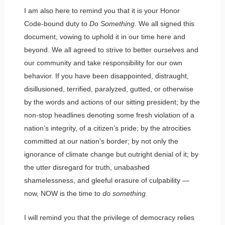
I am also here to remind you that it is your Honor
Code-bound duty to
Do Something
. We all signed this
document, vowing to uphold it in our time here and
beyond. We all agreed to strive to better ourselves and
our community and take responsibility for our own
behavior. If you have been disappointed, distraught,
disillusioned, terrified, paralyzed, gutted, or otherwise
by the words and actions of our sitting president; by the
non-stop headlines denoting some fresh violation of a
nation’s integrity, of a citizen’s pride; by the atrocities
committed at our nation’s border; by not only the
ignorance of climate change but outright denial of it; by
the utter disregard for truth, unabashed
shamelessness, and gleeful erasure of culpability —
now, NOW is the time to
do something
.
I will remind you that the privilege of democracy relies