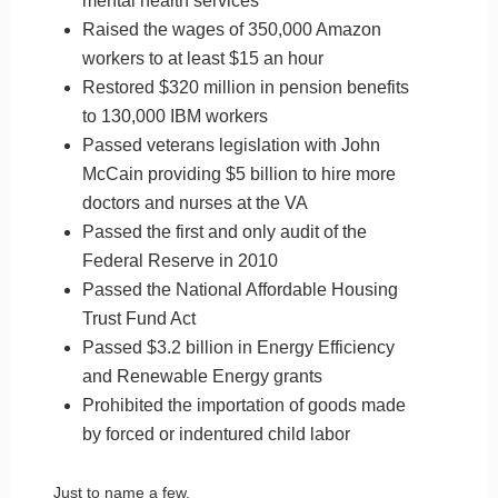
mental health services
Raised the wages of 350,000 Amazon
workers to at least $15 an hour
Restored $320 million in pension benefits
to 130,000 IBM workers
Passed veterans legislation with John
McCain providing $5 billion to hire more
doctors and nurses at the VA
Passed the first and only audit of the
Federal Reserve in 2010
Passed the National Affordable Housing
Trust Fund Act
Passed $3.2 billion in Energy Efficiency
and Renewable Energy grants
Prohibited the importation of goods made
by forced or indentured child labor
Just to name a few.