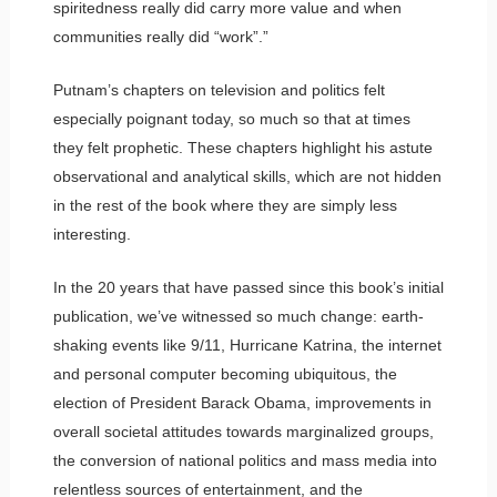
spiritedness really did carry more value and when
communities really did “work”.”
Putnam’s chapters on television and politics felt
especially poignant today, so much so that at times
they felt prophetic. These chapters highlight his astute
observational and analytical skills, which are not hidden
in the rest of the book where they are simply less
interesting.
In the 20 years that have passed since this book’s initial
publication, we’ve witnessed so much change: earth-
shaking events like 9/11, Hurricane Katrina, the internet
and personal computer becoming ubiquitous, the
election of President Barack Obama, improvements in
overall societal attitudes towards marginalized groups,
the conversion of national politics and mass media into
relentless sources of entertainment, and the