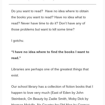
Do you want to read? Have no idea where to obtain
the books you want to read? Have no idea what to
read? Never have time to do it? Don’t have any of
those problems but want to kill some time?
I gotchu.
“I have no idea where to find the books I want to
read.”
Libraries are perhaps one of the greatest things that
exist.
Our school library has a collection of fiction books that I
happen to love very much (East of Eden by John
Steinbeck, On Beauty by Zadie Smith, Moby Dick by
Herman Melville, No Country for Old Men by Cormac