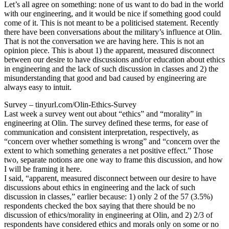
Let’s all agree on something: none of us want to do bad in the world
with our engineering, and it would be nice if something good could
come of it. This is not meant to be a politicised statement. Recently
there have been conversations about the military’s influence at Olin.
That is not the conversation we are having here. This is not an
opinion piece. This is about 1) the apparent, measured disconnect
between our desire to have discussions and/or education about ethics
in engineering and the lack of such discussion in classes and 2) the
misunderstanding that good and bad caused by engineering are
always easy to intuit.
Survey – tinyurl.com/Olin-Ethics-Survey
Last week a survey went out about “ethics” and “morality” in
engineering at Olin. The survey defined these terms, for ease of
communication and consistent interpretation, respectively, as
“concern over whether something is wrong” and “concern over the
extent to which something generates a net positive effect.” Those
two, separate notions are one way to frame this discussion, and how
I will be framing it here.
I said, “apparent, measured disconnect between our desire to have
discussions about ethics in engineering and the lack of such
discussion in classes,” earlier because: 1) only 2 of the 57 (3.5%)
respondents checked the box saying that there should be no
discussion of ethics/morality in engineering at Olin, and 2) 2/3 of
respondents have considered ethics and morals only on some or no