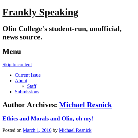
Frankly Speaking
Olin College's student-run, unofficial,
news source.
Menu
Skip to content
Current Issue
About
Staff
Submissions
Author Archives:
Michael Resnick
Ethics and Morals and Olin, oh my!
Posted on
March 1, 2016
by
Michael Resnick