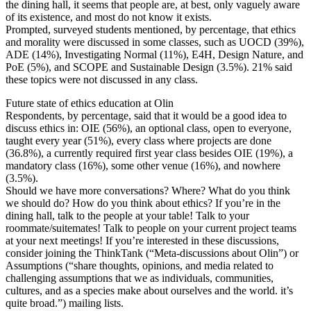
the dining hall, it seems that people are, at best, only vaguely aware
of its existence, and most do not know it exists.
Prompted, surveyed students mentioned, by percentage, that ethics
and morality were discussed in some classes, such as UOCD (39%),
ADE (14%), Investigating Normal (11%), E4H, Design Nature, and
PoE (5%), and SCOPE and Sustainable Design (3.5%). 21% said
these topics were not discussed in any class.
Future state of ethics education at Olin
Respondents, by percentage, said that it would be a good idea to
discuss ethics in: OIE (56%), an optional class, open to everyone,
taught every year (51%), every class where projects are done
(36.8%), a currently required first year class besides OIE (19%), a
mandatory class (16%), some other venue (16%), and nowhere
(3.5%).
Should we have more conversations? Where? What do you think
we should do? How do you think about ethics? If you’re in the
dining hall, talk to the people at your table! Talk to your
roommate/suitemates! Talk to people on your current project teams
at your next meetings! If you’re interested in these discussions,
consider joining the ThinkTank (“Meta-discussions about Olin”) or
Assumptions (“share thoughts, opinions, and media related to
challenging assumptions that we as individuals, communities,
cultures, and as a species make about ourselves and the world. it’s
quite broad.”) mailing lists.