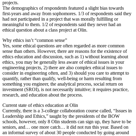
projects.
The demographics of respondents featured a slight bias towards
first-years and away from sophomores. 1/3 of respondents said they
had not participated in a project that was morally fulfilling or
meaningful to them. 1/2 of respondents said they never had an
ethical question about a class project at Olin.
Why ethics isn’t “common sense”
Yes, some ethical questions are often regarded as more common
sense than others. However, there are reasons for the existence of
ethics education and discussion, such as 1) without learning about
ethics, you may be generally less aware of ethical issues in your
engineering projects, 2) there are also complex ethical issues to
consider in engineering often, and 3) should you care to attempt to
quantify, rather than qualify, well-being or harm resulting from
something you engineer, the analytical process, social return on
investment (SROI), is not necessarily intuitive; it requires practice,
research, and education about the process.
Current state of ethics education at Olin
Currently, there is a 3-college collaboration course called, “Issues in
Leadership and Ethics,” taught by the presidents of the BOW
schools, however, only 8 Olin students can sign up, they have to be
seniors, and… one more catch… it did not run this year. Based on
an informal survey of about 30 people conducted by going around