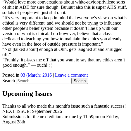
“Would love more conversations about white-savior/privilege sorts
of shit in ADE for sure though. Buuuut also this is super AHS stuff,
so lots of people will just shit on it.”
“It’s very important to keep in mind that everyone’s view on what is
ethical is very different, and we should not be trying to influence
other people’s belief system because it doesn’t line up with our
version of what is ethical. I do however, believe that a class
dedicated to teaching you how to maintain the ethics you already
have even in the face of outside pressure is important.”
“Not [talked about] enough at Olin, gets laughed at and shrugged
off.”
“Frankly, it pisses me off that you want to say that my ethics aren’t
good enough.” — ouch! : )
Posted in
03 (March) 2016
|
Leave a comment
Search
Upcoming Issues
Thanks to all who made this month's issue such a fantastic success!
NEXT ISSUE: September 2026
Submissions for the next edition are due by 11:59pm on Friday,
August 28th