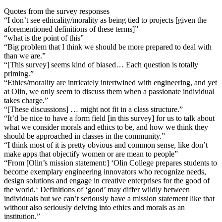
Quotes from the survey responses
“I don’t see ethicality/morality as being tied to projects [given the
aforementioned definitions of these terms]”
“what is the point of this”
“Big problem that I think we should be more prepared to deal with
than we are.”
“[This survey] seems kind of biased… Each question is totally
priming.”
“Ethics/morality are intricately intertwined with engineering, and yet
at Olin, we only seem to discuss them when a passionate individual
takes charge.”
“[These discussions] … might not fit in a class structure.”
“It’d be nice to have a form field [in this survey] for us to talk about
what we consider morals and ethics to be, and how we think they
should be approached in classes in the community.”
“I think most of it is pretty obvious and common sense, like don’t
make apps that objectify women or are mean to people”
“From [Olin’s mission statement:] ‘Olin College prepares students to
become exemplary engineering innovators who recognize needs,
design solutions and engage in creative enterprises for the good of
the world.‘ Definitions of ‘good’ may differ wildly between
individuals but we can’t seriously have a mission statement like that
without also seriously delving into ethics and morals as an
institution.”