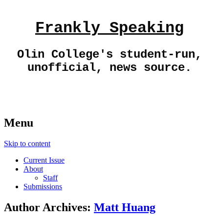
Frankly Speaking
Olin College's student-run,
unofficial, news source.
Menu
Skip to content
Current Issue
About
Staff
Submissions
Author Archives:
Matt Huang