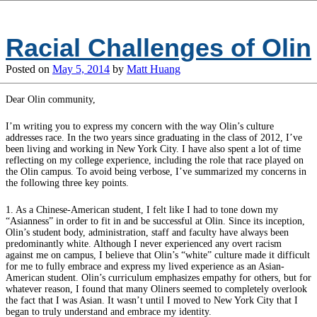
Racial Challenges of Olin
Posted on
May 5, 2014
by
Matt Huang
Dear Olin community,
I’m writing you to express my concern with the way Olin’s culture
addresses race. In the two years since graduating in the class of 2012, I’ve
been living and working in New York City. I have also spent a lot of time
reflecting on my college experience, including the role that race played on
the Olin campus. To avoid being verbose, I’ve summarized my concerns in
the following three key points.
1. As a Chinese-American student, I felt like I had to tone down my
“Asianness” in order to fit in and be successful at Olin. Since its inception,
Olin’s student body, administration, staff and faculty have always been
predominantly white. Although I never experienced any overt racism
against me on campus, I believe that Olin’s “white” culture made it difficult
for me to fully embrace and express my lived experience as an Asian-
American student. Olin’s curriculum emphasizes empathy for others, but for
whatever reason, I found that many Oliners seemed to completely overlook
the fact that I was Asian. It wasn’t until I moved to New York City that I
began to truly understand and embrace my identity.