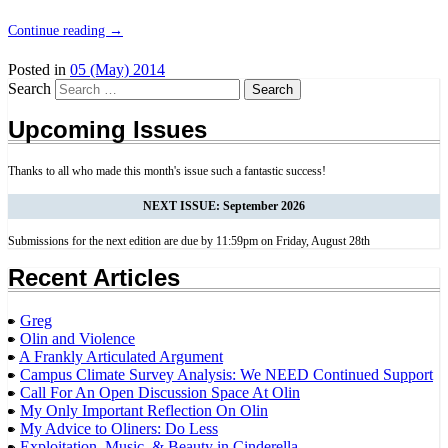
Continue reading
→
Posted in
05 (May) 2014
Search
Upcoming Issues
Thanks to all who made this month's issue such a fantastic success!
NEXT ISSUE: September 2026
Submissions for the next edition are due by 11:59pm on Friday, August 28th
Recent Articles
Greg
Olin and Violence
A Frankly Articulated Argument
Campus Climate Survey Analysis: We NEED Continued Support
Call For An Open Discussion Space At Olin
My Only Important Reflection On Olin
My Advice to Oliners: Do Less
Exploitation, Music, & Beauty in Cinderella