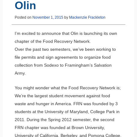
Olin
Posted on
November 1, 2015
by
Mackenzie Frackleton
I’m excited to announce that Olin is launching its own
chapter of the Food Recovery Network.
Over the past two semesters, we’ve been working to
file permits and sign agreements to organize food
collection from Sodexo to Framingham’s Salvation
Army.
You might wonder what the Food Recovery Network is;
We’re the largest student movement against food
waste and hunger in America. FRN was founded by 3
students at the University of Maryland, College Park in
2011. During the Spring 2012 semester, the second
FRN chapter was founded at Brown University,
University of California, Berkeley, and Pomona College.