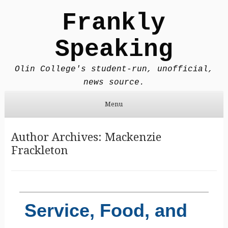
Frankly
Speaking
Olin College's student-run, unofficial,
news source.
Menu
Skip to content
Author Archives:
Mackenzie
Frackleton
Service, Food, and