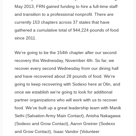
May 2013, FRN gained funding to hire a full-time staff
and transition to a professional nonprofit. There are
currently 153 chapters across 37 states that have
gathered a cumulative total of 944,224 pounds of food
since 2011.
We’re going to be the 154th chapter after our second
recovery this Wednesday, November 4th. So far, we
recover every second Wednesday from our dining hall
and have recovered about 28 pounds of food. We’re
going to keep recovering with Sodexo here at Olin, and
once we establish we’re going to look for additional
partner organizations who will work with us to recover
food. We’ve built up a great leadership team with Manik
Sethi (Salvation Army Main Contact), Anisha Nakagawa
(Sodexo and Grow Contact), Aaron Greiner (Sodexo
and Grow Contact), Isaac Vandor (Volunteer