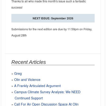
Thanks to all who made this month's issue such a fantastic
success!
NEXT ISSUE: September 2026
Submissions for the next edition are due by 11:59pm on Friday,
August 28th
Recent Articles
Greg
Olin and Violence
A Frankly Articulated Argument
Campus Climate Survey Analysis: We NEED
Continued Support
Call For An Open Discussion Space At Olin