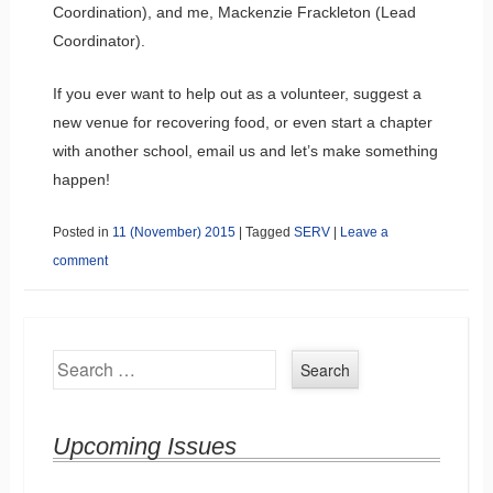
Coordination), and me, Mackenzie Frackleton (Lead
Coordinator).
If you ever want to help out as a volunteer, suggest a
new venue for recovering food, or even start a chapter
with another school, email us and let’s make something
happen!
Posted in
11 (November) 2015
|
Tagged
SERV
|
Leave a
comment
Search
Upcoming Issues