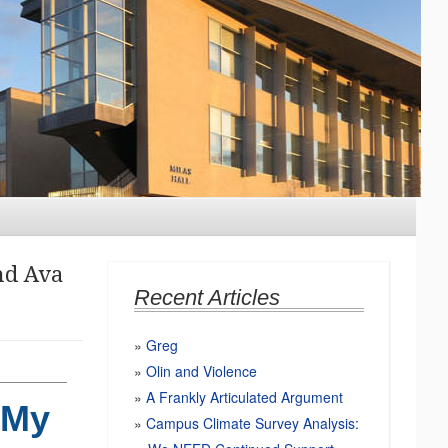
nd
Ava
Recent Articles
Greg
Olin and Violence
A Frankly Articulated Argument
 My
Campus Climate Survey Analysis: