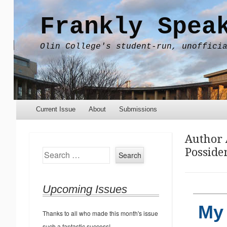
Frankly Spea
Olin College's student-run, unoffici
Menu
Skip to content
Current Issue
About
Submissions
Author 
Posside
Search
Upcoming Issues
My 
Thanks to all who made this month's issue
such a fantastic success!