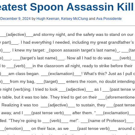
atest Spoon Assassin Kill
n
December 9, 2024
by
Hugh Keenan
,
Kelsey McClung
and
Ava Possidente
 ___(adjective)___and stormy night, and the safety was to stand on our
 part)___. I had everything I needed, including my great grandfather’s
)___. I knew my target: _(spoon assassin target’s last name)_, ___(tar
me)___, ___(target’s last name)___. Now all I had to do was ___(verb)_
 to ___(verb)___in the classroom all night, ready to strike before their
)___am class began. ___(exclamation)___! What’s this? Just as I pull 
)___from my bag, ___(target)___ enters the room, no doubt intending
 night (verb)ing. I tried to look ___(adjective)___ as I ___(past tense 
 table, but it was too late. They tried to get on their ___(aforemention
 Realizing it was too ___(adjective)___ to sustain, they ___(past tense
 away, and I ___(past tense verb)___ after them. “___(exclamation)__
elled. “They’re going to ___(verb)___ me!”. ___(name of Professor)___ 
___(emotion)___ on their face, as we ___(past tense verb)___ around