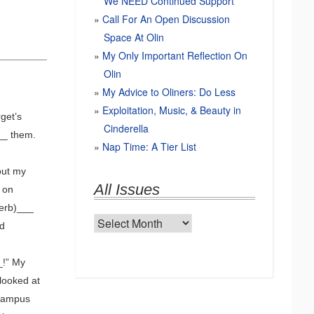
We NEED Continued Support
Call For An Open Discussion
Space At Olin
My Only Important Reflection On
Olin
My Advice to Oliners: Do Less
Exploitation, Music, & Beauty in
get’s
Cinderella
__ them.
Nap Time: A Tier List
out my
All Issues
 on
verb)___
All
ed
Issues
_!” My
looked at
 campus