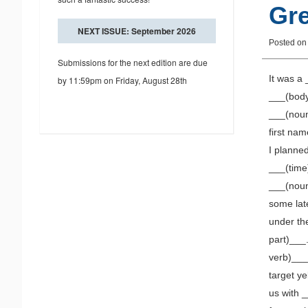
Gre
NEXT ISSUE: September 2026
Posted o
Submissions for the next edition are due
It was a
by 11:59pm on Friday, August 28th
___(body
___(noun
first na
I planned
___(time
___(noun
some late
under the
part)___.
verb)___
target y
us with 