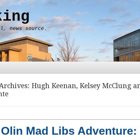
king
al, news source.
Archives:
Hugh Keenan
,
Kelsey McClung
a
nte
Olin Mad Libs Adventure: