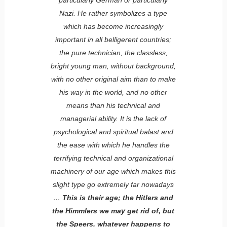
Nazi. He rather symbolizes a type
which has become increasingly
important in all belligerent countries;
the pure technician, the classless,
bright young man, without background,
with no other original aim than to make
his way in the world, and no other
means than his technical and
managerial ability. It is the lack of
psychological and spiritual balast and
the ease with which he handles the
terrifying technical and organizational
machinery of our age which makes this
slight type go extremely far nowadays
…
This is their age; the Hitlers and
the Himmlers we may get rid of, but
the Speers, whatever happens to