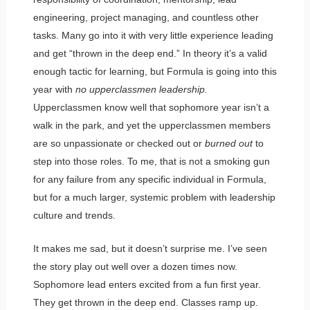
engineering, project managing, and countless other
tasks. Many go into it with very little experience leading
and get “thrown in the deep end.” In theory it’s a valid
enough tactic for learning, but Formula is going into this
year with
no upperclassmen leadership.
Upperclassmen know well that sophomore year isn’t a
walk in the park, and yet the upperclassmen members
are so unpassionate or checked out or
burned out
to
step into those roles. To me, that is not a smoking gun
for any failure from any specific individual in Formula,
but for a much larger, systemic problem with leadership
culture and trends.
It makes me sad, but it doesn’t surprise me. I’ve seen
the story play out well over a dozen times now.
Sophomore lead enters excited from a fun first year.
They get thrown in the deep end. Classes ramp up.