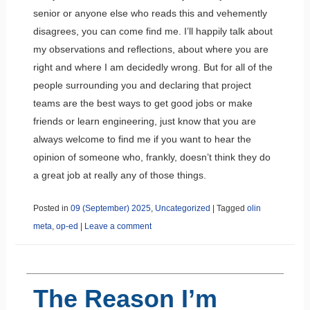
senior or anyone else who reads this and vehemently
disagrees, you can come find me. I’ll happily talk about
my observations and reflections, about where you are
right and where I am decidedly wrong. But for all of the
people surrounding you and declaring that project
teams are the best ways to get good jobs or make
friends or learn engineering, just know that you are
always welcome to find me if you want to hear the
opinion of someone who, frankly, doesn’t think they do
a great job at really any of those things.
Posted in
09 (September) 2025
,
Uncategorized
|
Tagged
olin
meta
,
op-ed
|
Leave a comment
The Reason I’m