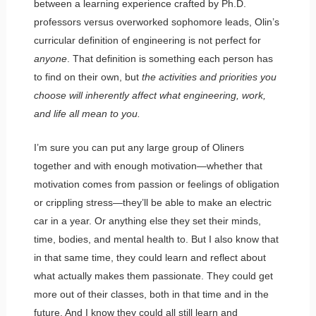
between a learning experience crafted by Ph.D.
professors versus overworked sophomore leads, Olin’s
curricular definition of engineering is not perfect for
anyone
. That definition is something each person has
to find on their own, but
the activities and priorities you
choose will inherently affect what engineering, work,
and life all mean to you.
I’m sure you can put any large group of Oliners
together and with enough motivation—whether that
motivation comes from passion or feelings of obligation
or crippling stress—they’ll be able to make an electric
car in a year. Or anything else they set their minds,
time, bodies, and mental health to. But I also know that
in that same time, they could learn and reflect about
what actually makes them passionate. They could get
more out of their classes, both in that time and in the
future. And I know they could all still learn and