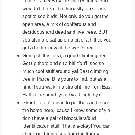
inside Parcel B by the soccer fields. You
wouldn’t think it, but honestly, great-ass
spot to see birds. Not only do you got the
open area, a mix of coniferous and
deciduous and dead and live trees, BUT
you also are sat up on a bit of a hill so you
get a better view of the
whole
tree.
Going off this idea, a good climbing tree…
Get up there and sit a bit! You’ll see so
much cool stuff around ya! Best climbing
tree in Parcel B is yours to find, but as a
hint, if you walk in a straight line from East
Hall to the pond, you’ll walk right by it.
Shoot, I didn’t mean to put the cart before
the horse here, ‘cause I know some of y’all
don’t have a pair of binoculars/bird
identification stuff. That’s a-okay! You can
check out binoculars from the library