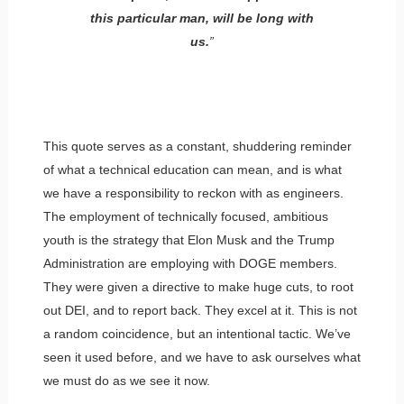
this particular man, will be long with
us.
”
This quote serves as a constant, shuddering reminder
of what a technical education can mean, and is what
we have a responsibility to reckon with as engineers.
The employment of technically focused, ambitious
youth is the strategy that Elon Musk and the Trump
Administration are employing with DOGE members.
They were given a directive to make huge cuts, to root
out DEI, and to report back. They excel at it. This is not
a random coincidence, but an intentional tactic. We’ve
seen it used before, and we have to ask ourselves what
we must do as we see it now.