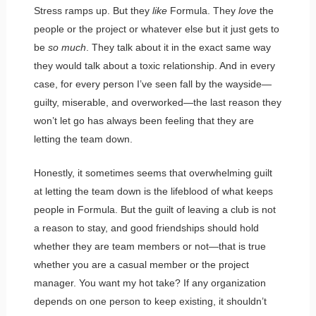
Stress ramps up. But they
like
Formula. They
love
the
people or the project or whatever else but it just gets to
be
so much
. They talk about it in the exact same way
they would talk about a toxic relationship. And in every
case, for every person I’ve seen fall by the wayside—
guilty, miserable, and overworked—the last reason they
won’t let go has always been feeling that they are
letting the team down.
Honestly, it sometimes seems that overwhelming guilt
at letting the team down is the lifeblood of what keeps
people in Formula. But the guilt of leaving a club is not
a reason to stay, and good friendships should hold
whether they are team members or not—that is true
whether you are a casual member or the project
manager. You want my hot take? If any organization
depends on one person to keep existing, it shouldn’t