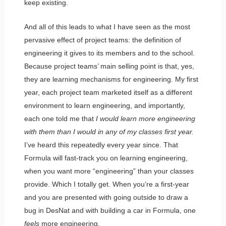
keep existing.
And all of this leads to what I have seen as the most
pervasive effect of project teams: the definition of
engineering it gives to its members and to the school.
Because project teams’ main selling point is that, yes,
they are learning mechanisms for engineering. My first
year, each project team marketed itself as a different
environment
to learn engineering, and importantly,
each one told me that
I would learn more engineering
with them than I would in any of my classes first year.
I’ve heard this repeatedly every year since. That
Formula will fast-track you on learning engineering,
when you want more “engineering” than your classes
provide. Which I totally get. When you’re a first-year
and you are presented with going outside to draw a
bug in DesNat and with building a car in Formula, one
feels
more engineering.