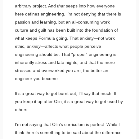
arbitrary project. And
that
seeps into how everyone
here defines engineering. I’m not denying that there is
passion and learning, but an all-consuming work
culture and guilt has been built into the foundation of
what keeps Formula going. That anxiety—not work
ethic,
anxiety
—affects what people perceive
engineering should be. That “proper” engineering is
inherently stress and late nights, and that the more
stressed and overworked you are, the better an
engineer you become.
It’s a great way to get burnt out, I’ll say that much. If
you keep it up after Olin, it’s a great way to get used by
others.
I’m not saying that Olin’s curriculum is perfect. While I
think there’s something to be said about the difference