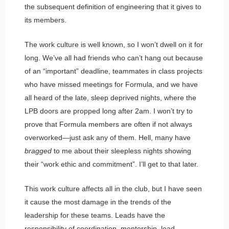
the subsequent definition of engineering that it gives to
its members.
The work culture is well known, so I won’t dwell on it for
long. We’ve all had friends who can’t hang out because
of an “important” deadline, teammates in class projects
who have missed meetings for Formula, and we have
all heard of the late, sleep deprived nights, where the
LPB doors are propped long after 2am. I won’t try to
prove that Formula members are often if not always
overworked—just ask any of them. Hell, many have
bragged
to me about their sleepless nights showing
their “work ethic and commitment”. I’ll get to that later.
This work culture affects all in the club, but I have seen
it cause the most damage in the trends of the
leadership for these teams. Leads have the
responsibility of coordination, mentorship, lead