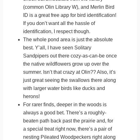
(common Olin Library W), and Merlin Bird
ID is a great free app for bird identification!
If you don’t want all the hassle of
identification, I respect though.
The whole pond area is just the absolute
best. Y’all, I have seen Solitary
Sandpipers out there cozy-as-can-be once
the native wildflowers grow up over the
summer. Isn’t that crazy at Olin?? Also, it’s
just great seeing the swallows there along
with larger water birds like ducks and
herons!
For rarer finds, deeper in the woods is
always a good bet. There’s a roughly-
beaten path back past the prairie and, for
a special treat right now, there’s a pair of
nesting Pileated Woodpeckers right along