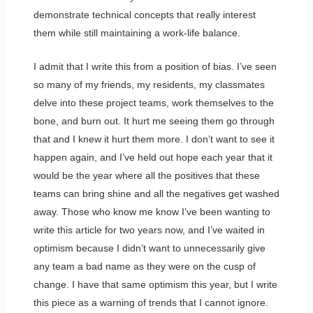
demonstrate technical concepts that really interest
them while still maintaining a work-life balance.
I admit that I write this from a position of bias. I’ve seen
so many of my friends, my residents, my classmates
delve into these project teams, work themselves to the
bone, and burn out. It hurt me seeing them go through
that and I knew it hurt them more. I don’t want to see it
happen again, and I’ve held out hope each year that it
would be the year where all the positives that these
teams can bring shine and all the negatives get washed
away. Those who know me know I’ve been wanting to
write this article for two years now, and I’ve waited in
optimism because I didn’t want to unnecessarily give
any team a bad name as they were on the cusp of
change. I have that same optimism this year, but I write
this piece as a warning of trends that I cannot ignore.