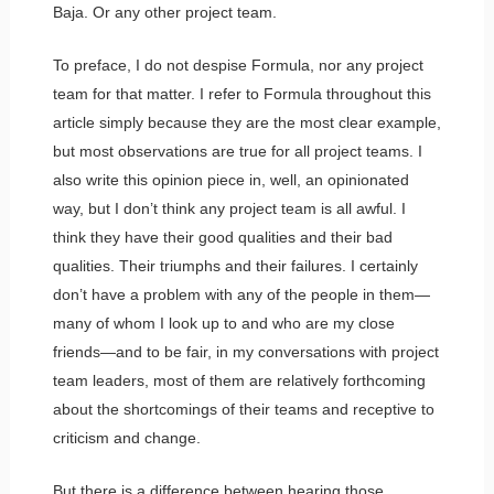
Baja. Or any other project team.
To preface, I do not despise Formula, nor any project
team for that matter. I refer to Formula throughout this
article simply because they are the most clear example,
but most observations are true for all project teams. I
also write this opinion piece in, well, an opinionated
way, but I don’t think any project team is all awful. I
think they have their good qualities and their bad
qualities. Their triumphs and their failures. I certainly
don’t have a problem with any of the people in them—
many of whom I look up to and who are my close
friends—and to be fair, in my conversations with project
team leaders, most of them are relatively forthcoming
about the shortcomings of their teams and receptive to
criticism and change.
But there is a difference between hearing those