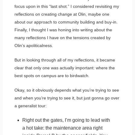
focus upon in this “last shot.” I considered revisiting my
reflections on creating change at Olin, maybe one
about our approach to community building and buy-in.
Finally, I thought I was honing into writing about the
many reflections I have on the tensions created by
Olin’s apoliticalness.
But in looking through all of my reflections, it became
clear that only one was actually important: where the
best spots on campus are to birdwatch.
Okay, so it obviously depends what you’re trying to see
and when you’re trying to see it, but just gonna go over
a generalist tour:
Right out the gates, I’m going to lead with
a hot take: the maintenance area right