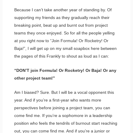
Because I can’t take another year of standing by. Of
supporting my friends as they gradually reach their
breaking point, beat up and burnt out from project
teams they once enjoyed. So for all the people yelling
at you right now to “Join Formula! Or Rocketry! Or
Baja!”, I will get up on my small soapbox here between
the pages of this Frankly to shout as loud as I can:
“DON’T join Formula! Or Rocketry! Or Baja! Or any
other project team!”
Am I biased? Sure. But I will be a vocal opponent this
year. And if you’re a first-year who wants more
perspectives before joining a project team, you can
come find me. If you’re a sophomore in a leadership
position who feels the tendrils of burnout start reaching
out, you can come find me. And if you’re a junior or