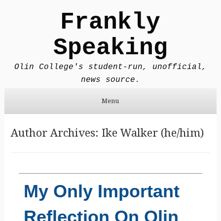
Frankly
Speaking
Olin College's student-run, unofficial,
news source.
Menu
Skip to content
Author Archives:
Ike Walker (he/him)
My Only Important
Reflection On Olin