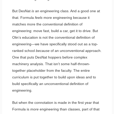
But DesNat
is
an engineering class. And a good one at
that. Formula
feels
more engineering because it
matches more the conventional definition of
engineering: move fast, build a car, get it to drive. But
Olin’s education is not the conventional definition of
engineering—we have specifically stood out as a top-
ranked school
because
of an unconventional approach.
One that puts DesNat hoppers before complex
machinery analysis. That isn’t some half-thrown-
together placeholder from the faculty. The entire
curriculum is put together to build upon ideas and to
build specifically an unconventional definition of
engineering.
But when the connotation is made in the first year that
Formula is
more
engineering than classes, part of that