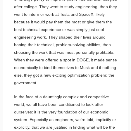
after college. They went to study engineering, then they
went to intern or work at Tesla and SpaceX, likely
because it would pay them the most or give them the
best technical experience or was simply just cool
engineering work. They shaped their lives around
honing their technical, problem-solving abilities, then
choosing the work that was most personally profitable.
When they were offered a spot in DOGE, it made sense
economically to bind themselves to Musk and if nothing
else, they got a new exciting optimization problem: the
government.
In the face of a dauntingly complex and competitive
world, we all have been conditioned to look after
ourselves: it is the very foundation of our economic
system. Especially as engineers, we’re told, implicitly or
explicitly, that we are justified in finding what will be the