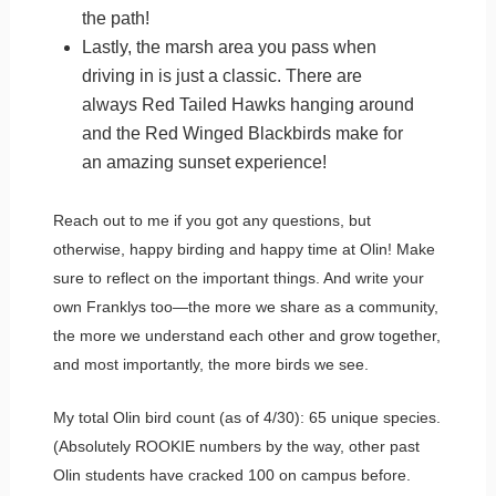
the path!
Lastly, the marsh area you pass when
driving in is just a classic. There are
always Red Tailed Hawks hanging around
and the Red Winged Blackbirds make for
an amazing sunset experience!
Reach out to me if you got any questions, but
otherwise, happy birding and happy time at Olin! Make
sure to reflect on the important things. And write your
own Franklys too—the more we share as a community,
the more we understand each other and grow together,
and most importantly, the more birds we see.
My total Olin bird count (as of 4/30): 65 unique species.
(Absolutely ROOKIE numbers by the way, other past
Olin students have cracked 100 on campus before.