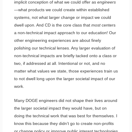
implicit conception of what we could offer as
engineers
—what products we could create within established
systems, not what larger change or impact we could
dwell upon. And CD is the core class that
most
centers
a non-technical impact approach to our education! Our
other engineering experiences are about finely
polishing our technical lenses. Any larger evaluation of
non-technical impacts are briefly tacked onto a class or
two, if addressed at all. Intentional or not, and no
matter what values we state, those experiences train us
to not dwell long upon the larger societal impact of our
work.
Many DOGE engineers did not shape their lives around
the larger societal impact they would have, but on
doing the technical work that was best for themselves. I
know this because they didn’t go to create non-profits
or change policy or improve public interest technologies