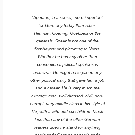
“Speer is, in a sense, more important
for Germany today than Hitler,
Himmler, Goering, Goebbels or the
generals. Speer is not one of the
flamboyant and picturesque Nazis.
Whether he has any other than
conventional political opinions is
unknown. He might have joined any
other political party that gave him a job
and a career. He is very much the
average man, well dressed, civil, non-
corrupt, very middle class in his style of
life, with a wife and six children. Much
less than any of the other German
leaders does he stand for anything
particularly German or particularly