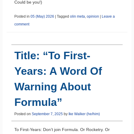
Could be you!)
Posted in
05 (May) 2026
|
Tagged
olin meta
,
opinion
|
Leave a
comment
Title: “To First-
Years: A Word Of
Warning About
Formula”
Posted on
September 7, 2025
by
Ike Walker (he/him)
To First-Years: Don’t join Formula. Or Rocketry. Or