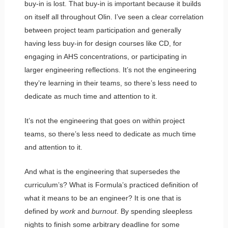
buy-in is lost. That buy-in is important because it builds
on itself all throughout Olin. I’ve seen a clear correlation
between project team participation and generally
having less buy-in for design courses like CD, for
engaging in AHS concentrations, or participating in
larger engineering reflections. It’s not the engineering
they’re learning in their teams, so there’s less need to
dedicate as much time and attention to it.
It’s not the engineering that goes on within project
teams, so there’s less need to dedicate as much time
and attention to it.
And what is the engineering that supersedes the
curriculum’s? What is Formula’s practiced definition of
what it means to be an engineer? It is one that is
defined by
work
and
burnout
. By spending sleepless
nights to finish some arbitrary deadline for some