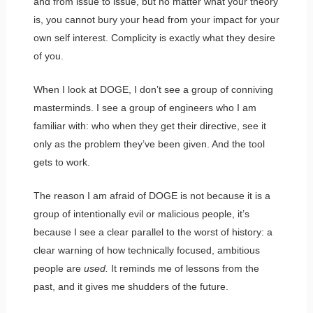
and from issue to issue, but no matter what your theory
is, you cannot bury your head from your impact for your
own self interest. Complicity is exactly what they desire
of you.
When I look at DOGE, I don’t see a group of conniving
masterminds. I see a group of engineers who I am
familiar with: who when they get their directive, see it
only as the problem they’ve been given. And the tool
gets to work.
The reason I am afraid of DOGE is not because it is a
group of intentionally evil or malicious people, it’s
because I see a clear parallel to the worst of history: a
clear warning of how technically focused, ambitious
people are
used.
It reminds me of lessons from the
past, and it gives me shudders of the future.