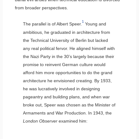
from broader perspectives.
1
The parallel is of Albert Speer.
Young and
ambitious, he graduated in architecture from
the Technical University of Berlin but lacked
any real political fervor. He aligned himself with
the Nazi Party in the 30’s largely because their
promise to reinvent German culture would
afford him more opportunities to do the grand
architecture he envisioned creating. By 1933,
he was lucratively involved in designing
pageantry and building plans, and when war
broke out, Speer was chosen as the Minister of
Armaments and War Production. In 1943, the
London Observer
examined him: