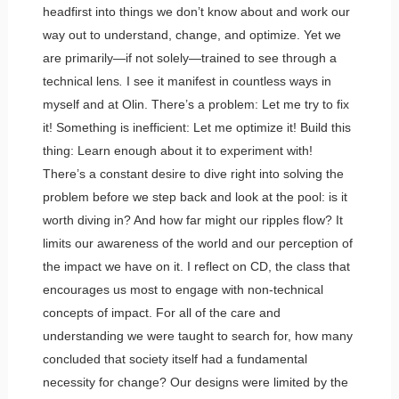
headfirst into things we don’t know about and work our
way out to understand, change, and optimize. Yet we
are primarily—if not solely—trained to see through a
technical lens
.
I see it manifest in countless ways in
myself and at Olin. There’s a problem: Let me try to fix
it! Something is inefficient: Let me optimize it! Build this
thing: Learn enough about it to experiment with!
There’s a constant desire to dive right into solving the
problem before we step back and look at the pool: is it
worth diving in? And how far might our ripples flow? It
limits our awareness of the world and our perception of
the impact we have on it. I reflect on CD, the class that
encourages us most to engage with non-technical
concepts of impact. For all of the care and
understanding we were taught to search for, how many
concluded that society itself had a fundamental
necessity for change? Our designs were limited by the