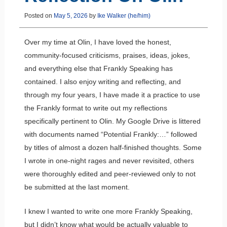
Posted on
May 5, 2026
by
Ike Walker (he/him)
Over my time at Olin, I have loved the honest,
community-focused criticisms, praises, ideas, jokes,
and everything else that Frankly Speaking has
contained. I also enjoy writing and reflecting, and
through my four years, I have made it a practice to use
the Frankly format to write out my reflections
specifically pertinent to Olin. My Google Drive is littered
with documents named “Potential Frankly:…” followed
by titles of almost a dozen half-finished thoughts. Some
I wrote in one-night rages and never revisited, others
were thoroughly edited and peer-reviewed only to not
be submitted at the last moment.
I knew I wanted to write one more Frankly Speaking,
but I didn’t know what would be actually valuable to