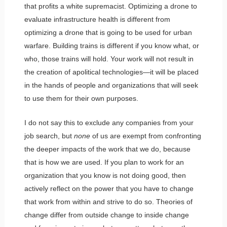
that profits a white supremacist. Optimizing a drone to
evaluate infrastructure health is different from
optimizing a drone that is going to be used for urban
warfare. Building trains is different if you know what, or
who, those trains will hold. Your work will not result in
the creation of apolitical technologies—it will be placed
in the hands of people and organizations that will seek
to use them for their own purposes.
I do not say this to exclude any companies from your
job search, but
none
of us are exempt from confronting
the deeper impacts of the work that we do, because
that is how we are used. If you plan to work for an
organization that you know is not doing good, then
actively reflect on the power that you have to change
that work from within and strive to do so. Theories of
change differ from outside change to inside change