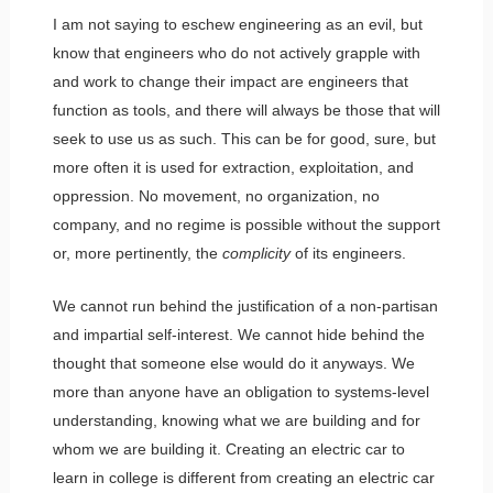
I am not saying to eschew engineering as an evil, but
know that engineers who do not actively grapple with
and work to change their impact are engineers that
function as tools, and there will always be those that will
seek to use us as such. This can be for good, sure, but
more often it is used for extraction, exploitation, and
oppression. No movement, no organization, no
company, and no regime is possible without the support
or, more pertinently, the
complicity
of its engineers.
We cannot run behind the justification of a non-partisan
and impartial self-interest. We cannot hide behind the
thought that someone else would do it anyways. We
more than anyone have an obligation to systems-level
understanding, knowing what we are building and for
whom we are building it. Creating an electric car to
learn in college is different from creating an electric car