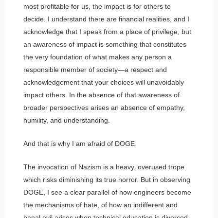
most profitable for us, the impact is for others to
decide. I understand there are financial realities, and I
acknowledge that I speak from a place of privilege, but
an awareness of impact is something that constitutes
the very foundation of what makes any person a
responsible member of society—a respect and
acknowledgement that your choices will unavoidably
impact others. In the absence of that awareness of
broader perspectives arises an absence of empathy,
humility, and understanding.
And that is why I am afraid of DOGE.
The invocation of Nazism is a heavy, overused trope
which risks diminishing its true horror. But in observing
DOGE, I see a clear parallel of how engineers become
the mechanisms of hate, of how an indifferent and
banal evil arises when technical education is divorced