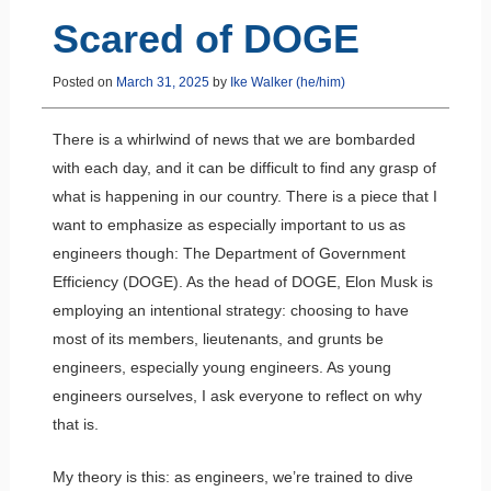
Scared of DOGE
Posted on
March 31, 2025
by
Ike Walker (he/him)
There is a whirlwind of news that we are bombarded
with each day, and it can be difficult to find any grasp of
what is happening in our country. There is a piece that I
want to emphasize as especially important to us as
engineers though: The Department of Government
Efficiency (DOGE). As the head of DOGE, Elon Musk is
employing an intentional strategy: choosing to have
most of its members, lieutenants, and grunts be
engineers, especially young engineers. As young
engineers ourselves, I ask everyone to reflect on why
that is.
My theory is this: as engineers, we’re trained to dive