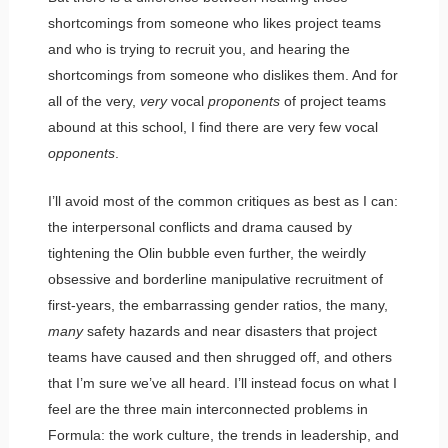
shortcomings from someone who likes project teams
and who is trying to recruit you, and hearing the
shortcomings from someone who dislikes them. And for
all of the very,
very
vocal
proponents
of project teams
abound at this school, I find there are very few vocal
opponents
.
I’ll avoid most of the common critiques as best as I can:
the interpersonal conflicts and drama caused by
tightening the Olin bubble even further, the weirdly
obsessive and borderline manipulative recruitment of
first-years, the embarrassing gender ratios, the many,
many
safety hazards and near disasters that project
teams have caused and then shrugged off, and others
that I’m sure we’ve all heard. I’ll instead focus on what I
feel are the three main interconnected problems in
Formula: the work culture, the trends in leadership, and