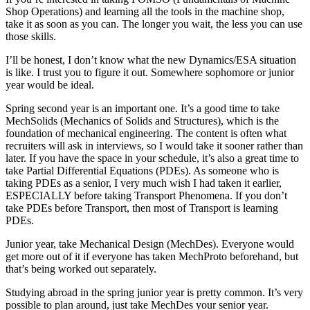
Shop Operations) and learning all the tools in the machine shop,
take it as soon as you can. The longer you wait, the less you can use
those skills.
I’ll be honest, I don’t know what the new Dynamics/ESA situation
is like. I trust you to figure it out. Somewhere sophomore or junior
year would be ideal.
Spring second year is an important one. It’s a good time to take
MechSolids (Mechanics of Solids and Structures), which is the
foundation of mechanical engineering. The content is often what
recruiters will ask in interviews, so I would take it sooner rather than
later. If you have the space in your schedule, it’s also a great time to
take Partial Differential Equations (PDEs). As someone who is
taking PDEs as a senior, I very much wish I had taken it earlier,
ESPECIALLY before taking Transport Phenomena. If you don’t
take PDEs before Transport, then most of Transport is learning
PDEs.
Junior year, take Mechanical Design (MechDes). Everyone would
get more out of it if everyone has taken MechProto beforehand, but
that’s being worked out separately.
Studying abroad in the spring junior year is pretty common. It’s very
possible to plan around, just take MechDes your senior year.