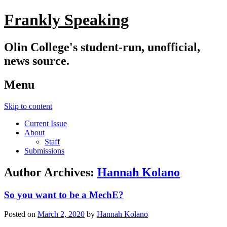
Frankly Speaking
Olin College's student-run, unofficial,
news source.
Menu
Skip to content
Current Issue
About
Staff
Submissions
Author Archives:
Hannah Kolano
So you want to be a MechE?
Posted on
March 2, 2020
by
Hannah Kolano