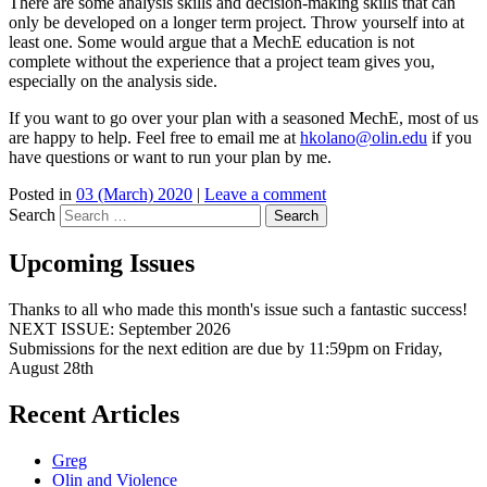
There are some analysis skills and decision-making skills that can
only be developed on a longer term project. Throw yourself into at
least one. Some would argue that a MechE education is not
complete without the experience that a project team gives you,
especially on the analysis side.
If you want to go over your plan with a seasoned MechE, most of us
are happy to help. Feel free to email me at
hkolano@olin.edu
if you
have questions or want to run your plan by me.
Posted in
03 (March) 2020
|
Leave a comment
Search
Upcoming Issues
Thanks to all who made this month's issue such a fantastic success!
NEXT ISSUE: September 2026
Submissions for the next edition are due by 11:59pm on Friday,
August 28th
Recent Articles
Greg
Olin and Violence