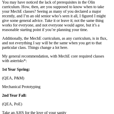
You may have noticed the lack of prerequisites in the Olin
curriculum. How, then, are you supposed to know when to take
your MechE classes? Seeing as many of you declared a major
recently, and I’m an old senior who’s seen it all, I figured I might
give some general advice. Take it or leave it; not the same thing
works for everyone, and not everyone would agree, but it’s a
reasonable starting point if you’re planning your time.
Additionally, the MechE curriculum, as any curriculum, is in flux,
and not everything I say will be the same when you get to that
particular class. Things change a lot here.
My general recommendation, with MechE core required classes
with asterisks*:
1st Year Spring:
(QEA, P&M)
Mechanical Prototyping
2nd Year Fall:
(QEA, PoE)
Take an AHS for the love of your sanity