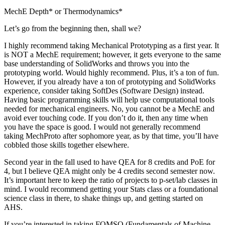
MechE Depth* or Thermodynamics*
Let’s go from the beginning then, shall we?
I highly recommend taking Mechanical Prototyping as a first year. It
is NOT a MechE requirement; however, it gets everyone to the same
base understanding of SolidWorks and throws you into the
prototyping world. Would highly recommend. Plus, it’s a ton of fun.
However, if you already have a ton of prototyping and SolidWorks
experience, consider taking SoftDes (Software Design) instead.
Having basic programming skills will help use computational tools
needed for mechanical engineers. No, you cannot be a MechE and
avoid ever touching code. If you don’t do it, then any time when
you have the space is good. I would not generally recommend
taking MechProto after sophomore year, as by that time, you’ll have
cobbled those skills together elsewhere.
Second year in the fall used to have QEA for 8 credits and PoE for
4, but I believe QEA might only be 4 credits second semester now.
It’s important here to keep the ratio of projects to p-set/lab classes in
mind. I would recommend getting your Stats class or a foundational
science class in there, to shake things up, and getting started on
AHS.
If you’re interested in taking FOMSO (Fundamentals of Machine