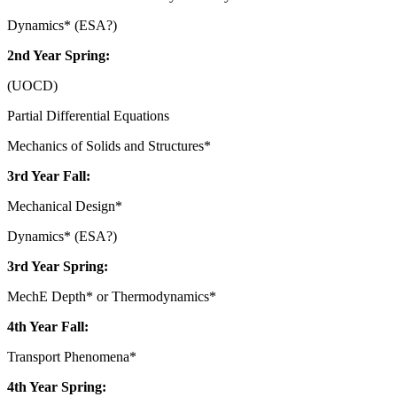
Dynamics* (ESA?)
2nd Year Spring:
(UOCD)
Partial Differential Equations
Mechanics of Solids and Structures*
3rd Year Fall:
Mechanical Design*
Dynamics* (ESA?)
3rd Year Spring:
MechE Depth* or Thermodynamics*
4th Year Fall:
Transport Phenomena*
4th Year Spring: