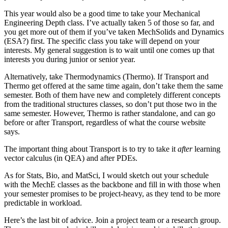
This year would also be a good time to take your Mechanical
Engineering Depth class. I’ve actually taken 5 of those so far, and
you get more out of them if you’ve taken MechSolids and Dynamics
(ESA?) first. The specific class you take will depend on your
interests. My general suggestion is to wait until one comes up that
interests you during junior or senior year.
Alternatively, take Thermodynamics (Thermo). If Transport and
Thermo get offered at the same time again, don’t take them the same
semester. Both of them have new and completely different concepts
from the traditional structures classes, so don’t put those two in the
same semester. However, Thermo is rather standalone, and can go
before or after Transport, regardless of what the course website
says.
The important thing about Transport is to try to take it
after
learning
vector calculus (in QEA) and after PDEs.
As for Stats, Bio, and MatSci, I would sketch out your schedule
with the MechE classes as the backbone and fill in with those when
your semester promises to be project-heavy, as they tend to be more
predictable in workload.
Here’s the last bit of advice. Join a project team or a research group.