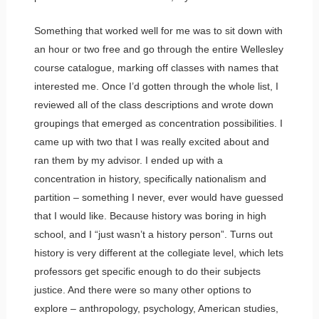
Something that worked well for me was to sit down with
an hour or two free and go through the entire Wellesley
course catalogue, marking off classes with names that
interested me. Once I’d gotten through the whole list, I
reviewed all of the class descriptions and wrote down
groupings that emerged as concentration possibilities. I
came up with two that I was really excited about and
ran them by my advisor. I ended up with a
concentration in history, specifically nationalism and
partition – something I never, ever would have guessed
that I would like. Because history was boring in high
school, and I “just wasn’t a history person”. Turns out
history is very different at the collegiate level, which lets
professors get specific enough to do their subjects
justice. And there were so many other options to
explore – anthropology, psychology, American studies,