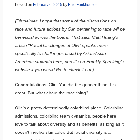
Posted on
February 6, 2015
by
Ellie Funkhouser
(Disclaimer: I hope that some of the discussions on
race and future actions by Olin pertaining to race will be
beneficial across the board. That said, Matt Huang’s
article “Racial Challenges at Olin” speaks more
specifically to challenges faced by Asian/Asian-
American students here, and it’s on Frankly Speaking’s
website if you would like to check it out.)
Congratulations, Olin! You did the gender thing. It’s
great. But what about the race thing?
Olin’s a pretty determinedly colorblind place. Colorblind
admissions, colorblind team dynamics, people here
love to talk about diversity and its benefits, as long as it
doesn’t involve skin color. But racial diversity is a