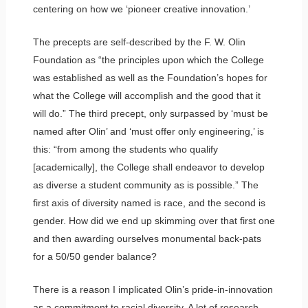
centering on how we ‘pioneer creative innovation.’
The precepts are self-described by the F. W. Olin
Foundation as “the principles upon which the College
was established as well as the Foundation’s hopes for
what the College will accomplish and the good that it
will do.” The third precept, only surpassed by ‘must be
named after Olin’ and ‘must offer only engineering,’ is
this: “from among the students who qualify
[academically], the College shall endeavor to develop
as diverse a student community as is possible.” The
first axis of diversity named is race, and the second is
gender. How did we end up skimming over that first one
and then awarding ourselves monumental back-pats
for a 50/50 gender balance?
There is a reason I implicated Olin’s pride-in-innovation
as a commitment to racial diversity. A lot of research