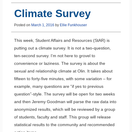
Climate Survey
Posted on
March 1, 2016
by
Ellie Funkhouser
This week, Student Affairs and Resources (StAR) is
putting out a climate survey. It is not a two-question,
ten-second survey. I’m not here to grovel to
convenience or laziness. The survey is about the
sexual and relationship climate at Olin. It takes about
fifteen to forty-five minutes, with some variation – for
example, many questions are “if yes to previous
question”-style. The survey will be open for two weeks
and then Jeremy Goodman will parse the raw data into
anonymized results, which will be reviewed by a group
of students, faculty and staff. This group will release
statistical results to the community and recommended