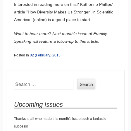
Interested in reading more on this? Katherine Phillips’
article “How Diversity Makes Us Stronger” in Scientific
American (online) is a good place to start.
Want to hear more? Next month’s issue of Frankly
Speaking will feature a follow-up to this article.
Posted in
02 (February) 2015
Search
Upcoming Issues
Thanks to all who made this month's issue such a fantastic
success!