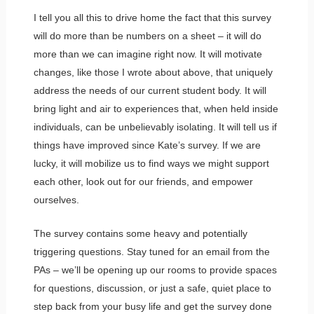
I tell you all this to drive home the fact that this survey
will do more than be numbers on a sheet – it will do
more than we can imagine right now. It will motivate
changes, like those I wrote about above, that uniquely
address the needs of our current student body. It will
bring light and air to experiences that, when held inside
individuals, can be unbelievably isolating. It will tell us if
things have improved since Kate’s survey. If we are
lucky, it will mobilize us to find ways we might support
each other, look out for our friends, and empower
ourselves.
The survey contains some heavy and potentially
triggering questions. Stay tuned for an email from the
PAs – we’ll be opening up our rooms to provide spaces
for questions, discussion, or just a safe, quiet place to
step back from your busy life and get the survey done