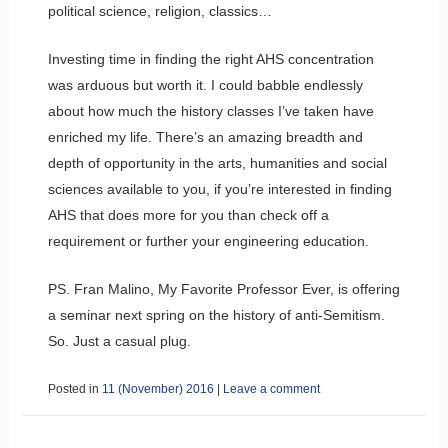
political science, religion, classics…
Investing time in finding the right AHS concentration
was arduous but worth it. I could babble endlessly
about how much the history classes I’ve taken have
enriched my life. There’s an amazing breadth and
depth of opportunity in the arts, humanities and social
sciences available to you, if you’re interested in finding
AHS that does more for you than check off a
requirement or further your engineering education.
PS. Fran Malino, My Favorite Professor Ever, is offering
a seminar next spring on the history of anti-Semitism.
So. Just a casual plug.
Posted in
11 (November) 2016
|
Leave a comment