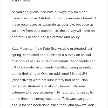
action items.
As you can guess, accurate surveys rely on a non-
biased response distribution. It’s to everyone’s benefit if
these results are as accurate as possible, because as
we know from past experience, the survey will have an
enormous bearing on Olin climate and policy.
Kate Maschan (now Kate Scully), who graduated last
spring, conducted and published a survey on sexual
misconduct at Olin. 19% of cis female respondents and
5% of cis male respondents identified being assaulted
during their time at Olin; an additional 8% and 2%
(respectively) were not sure if they had been. Non-
cisgender students and alumni, lumped into one
category to preserve anonymity, reported no assaults
at the time the survey was done. This was two years
ago; a lot has been done since then, and now we look