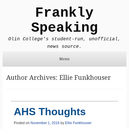
Frankly
Speaking
Olin College's student-run, unofficial,
news source.
Menu
Skip to content
Author Archives:
Ellie Funkhouser
AHS Thoughts
Posted on
November 1, 2016
by
Ellie Funkhouser