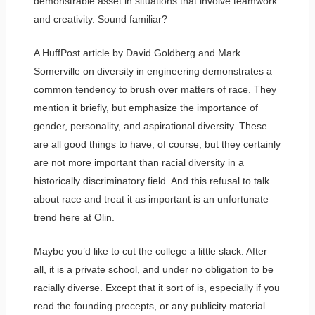
demonstrable asset in situations that involve teamwork
and creativity. Sound familiar?
A HuffPost article by David Goldberg and Mark
Somerville on diversity in engineering demonstrates a
common tendency to brush over matters of race. They
mention it briefly, but emphasize the importance of
gender, personality, and aspirational diversity. These
are all good things to have, of course, but they certainly
are not more important than racial diversity in a
historically discriminatory field. And this refusal to talk
about race and treat it as important is an unfortunate
trend here at Olin.
Maybe you’d like to cut the college a little slack. After
all, it is a private school, and under no obligation to be
racially diverse. Except that it sort of is, especially if you
read the founding precepts, or any publicity material