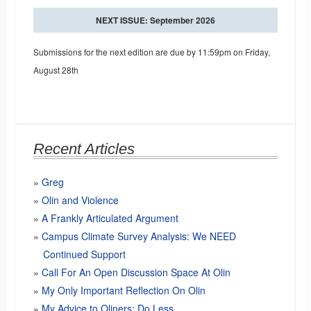
NEXT ISSUE: September 2026
Submissions for the next edition are due by 11:59pm on Friday,
August 28th
Recent Articles
Greg
Olin and Violence
A Frankly Articulated Argument
Campus Climate Survey Analysis: We NEED
Continued Support
Call For An Open Discussion Space At Olin
My Only Important Reflection On Olin
My Advice to Oliners: Do Less