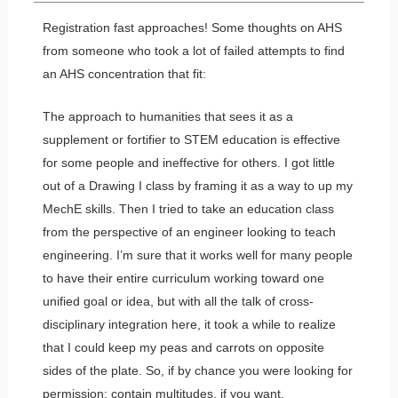
Registration fast approaches! Some thoughts on AHS
from someone who took a lot of failed attempts to find
an AHS concentration that fit:
The approach to humanities that sees it as a
supplement or fortifier to STEM education is effective
for some people and ineffective for others. I got little
out of a Drawing I class by framing it as a way to up my
MechE skills. Then I tried to take an education class
from the perspective of an engineer looking to teach
engineering. I’m sure that it works well for many people
to have their entire curriculum working toward one
unified goal or idea, but with all the talk of cross-
disciplinary integration here, it took a while to realize
that I could keep my peas and carrots on opposite
sides of the plate. So, if by chance you were looking for
permission: contain multitudes, if you want.