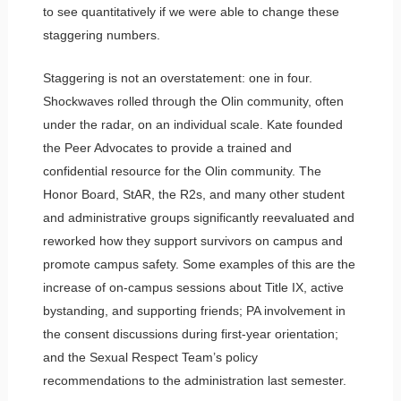
to see quantitatively if we were able to change these
staggering numbers.
Staggering is not an overstatement: one in four.
Shockwaves rolled through the Olin community, often
under the radar, on an individual scale. Kate founded
the Peer Advocates to provide a trained and
confidential resource for the Olin community. The
Honor Board, StAR, the R2s, and many other student
and administrative groups significantly reevaluated and
reworked how they support survivors on campus and
promote campus safety. Some examples of this are the
increase of on-campus sessions about Title IX, active
bystanding, and supporting friends; PA involvement in
the consent discussions during first-year orientation;
and the Sexual Respect Team’s policy
recommendations to the administration last semester.