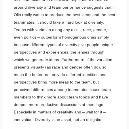
around diversity and team performance suggests that if
Olin really wants to produce the best ideas and the best
teammates, it should take a hard look at diversity.
Teams with variation along any axis – race, gender,
even politics – outperform homogenous ones simply
because different types of diversity give people unique
perspectives and experiences, the lenses through
which we generate ideas. Furthermore, if the variation
presents visually (as race and gender often do), so
much the better: not only do different identities and
perspectives bring more ideas to the team, but
perceived differences among teammates cause team
members to think more about team topics and have
deeper, more productive discussions at meetings.
Especially in matters of creativity and – wait for it –
innovation. Diversity is an asset, not an obligation.