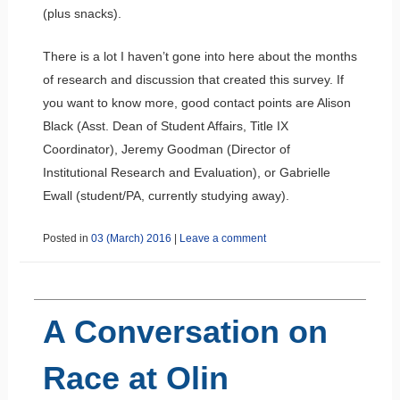
(plus snacks).
There is a lot I haven’t gone into here about the months
of research and discussion that created this survey. If
you want to know more, good contact points are Alison
Black (Asst. Dean of Student Affairs, Title IX
Coordinator), Jeremy Goodman (Director of
Institutional Research and Evaluation), or Gabrielle
Ewall (student/PA, currently studying away).
Posted in
03 (March) 2016
|
Leave a comment
A Conversation on
Race at Olin