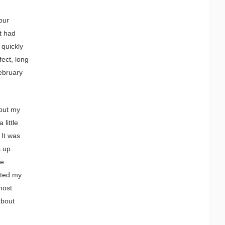
 our
t had
 quickly
fect, long
February
 put my
little
 It was
s up.
he
tted my
most
about