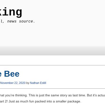
king
al, news source.
e Bee
n
November 22, 2020
by
Nathan Estill
at you’re thinking. This is just the same story as last time. But it’s actua
part 2! Just as much fun packed into a smaller package.