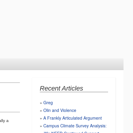
Recent Articles
Greg
Olin and Violence
A Frankly Articulated Argument
lly a
Campus Climate Survey Analysis: