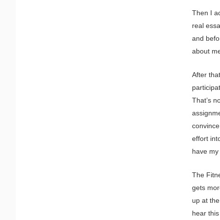
Then I a
real ess
and befor
about me
After tha
participa
That’s no
assignme
convince 
effort in
have my
The Fitn
gets more
up at the
hear this