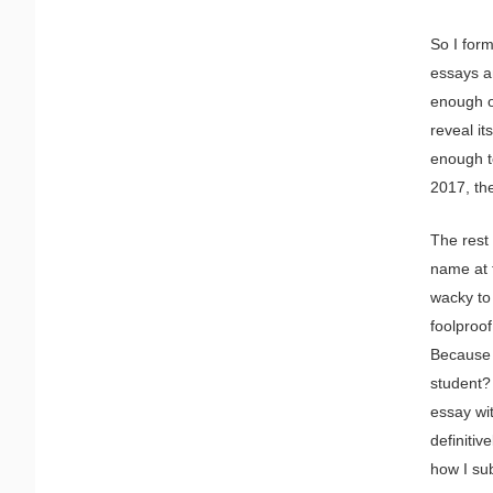
So I form
essays an
enough of
reveal it
enough to
2017, th
The rest 
name at t
wacky to
foolproof
Because 
student? 
essay wit
definitiv
how I su