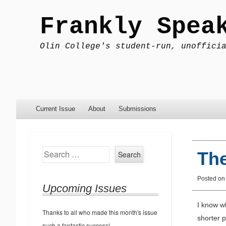
Frankly Spea
Olin College's student-run, unoffici
Menu
Skip to content
Current Issue
About
Submissions
Search
Th
Posted o
Upcoming Issues
I know wh
Thanks to all who made this month's issue
shorter 
such a fantastic success!