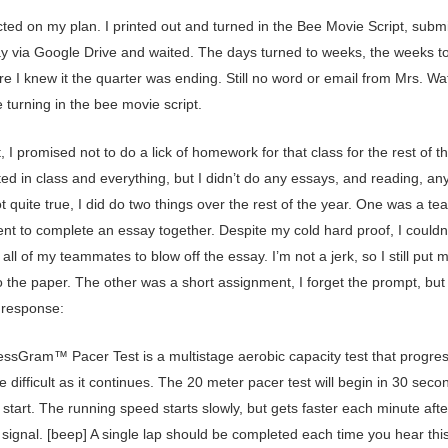
cted on my plan. I printed out and turned in the Bee Movie Script, subm
ay via Google Drive and waited. The days turned to weeks, the weeks t
e I knew it the quarter was ending. Still no word or email from Mrs. Waf
 turning in the bee movie script.
t, I promised not to do a lick of homework for that class for the rest of th
ted in class and everything, but I didn’t do any essays, and reading, an
t quite true, I did do two things over the rest of the year. One was a te
nt to complete an essay together. Despite my cold hard proof, I couldn
all of my teammates to blow off the essay. I’m not a jerk, so I still put m
to the paper. The other was a short assignment, I forget the prompt, but I 
 response:
essGram™ Pacer Test is a multistage aerobic capacity test that progres
 difficult as it continues. The 20 meter pacer test will begin in 30 seco
 start. The running speed starts slowly, but gets faster each minute aft
 signal. [beep] A single lap should be completed each time you hear thi