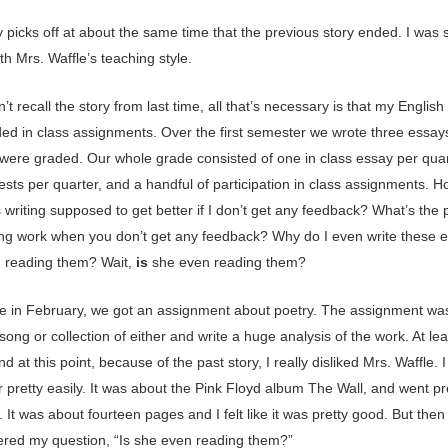
 picks off at about the same time that the previous story ended. I was st
th Mrs. Waffle’s teaching style.
n’t recall the story from last time, all that’s necessary is that my Englis
ded in class assignments. Over the first semester we wrote three essay
 were graded. Our whole grade consisted of one in class essay per quar
tests per quarter, and a handful of participation in class assignments. 
 writing supposed to get better if I don’t get any feedback? What’s the p
ng work when you don’t get any feedback? Why do I even write these e
 reading them? Wait,
is
she even reading them?
 in February, we got an assignment about poetry. The assignment was
ong or collection of either and write a huge analysis of the work. At lea
d at this point, because of the past story, I really disliked Mrs. Waffle. 
 pretty easily. It was about the Pink Floyd album The Wall, and went pr
 It was about fourteen pages and I felt like it was pretty good. But then 
ed my question, “Is she even reading them?”