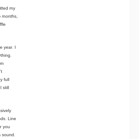
itted my
o months,
fle
e year. I
ything.
am
’t
y full
still
sively
nds. Line
er you
s sound.