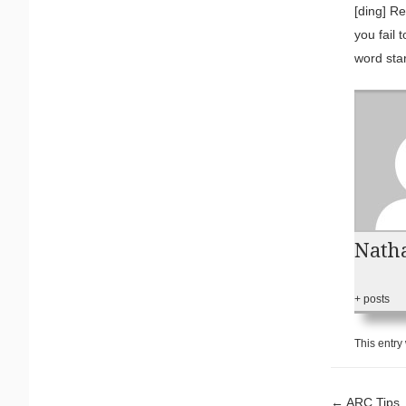
[ding] Re
you fail 
word star
Natha
+ posts
This entry
←
ARC Tips