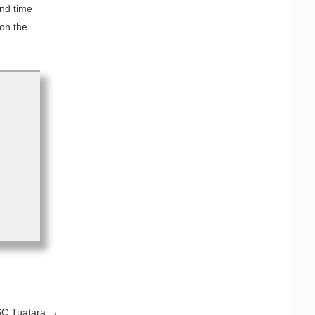
ond time
 on the
SSC Tuatara
→