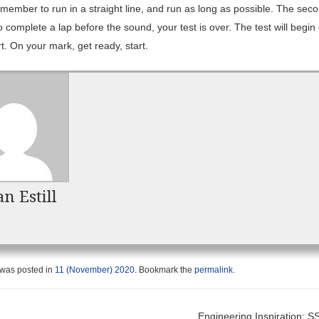
member to run in a straight line, and run as long as possible. The sec
to complete a lap before the sound, your test is over. The test will begin
t. On your mark, get ready, start.
n Estill
 was posted in
11 (November) 2020
. Bookmark the
permalink
.
Engineering Inspiration: 