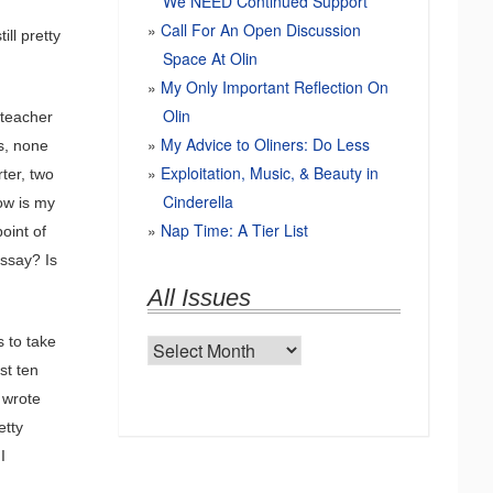
We NEED Continued Support
Call For An Open Discussion
ill pretty
Space At Olin
My Only Important Reflection On
Olin
h teacher
My Advice to Oliners: Do Less
s, none
Exploitation, Music, & Beauty in
ter, two
Cinderella
How is my
Nap Time: A Tier List
oint of
ssay? Is
All Issues
 to take
All
st ten
Issues
I wrote
etty
I