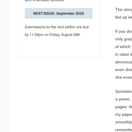
The story
NEXT ISSUE: September 2026
fed up wi
Submissions for the next edition are due
If you do
by 11:59pm on Friday, August 28th
only gra
of which
in class 
atrocious
even doi
she even
Sometime
a poem, s
pages. An
my paper
smoothly.
remember