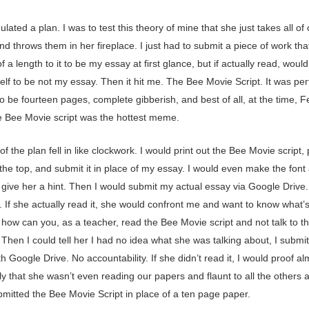
ulated a plan. I was to test this theory of mine that she just takes all of
d throws them in her fireplace. I just had to submit a piece of work tha
 a length to it to be my essay at first glance, but if actually read, would
self to be not my essay. Then it hit me. The Bee Movie Script. It was per
 be fourteen pages, complete gibberish, and best of all, at the time, 
e Bee Movie script was the hottest meme.
of the plan fell in like clockwork. I would print out the Bee Movie script,
he top, and submit it in place of my essay. I would even make the font a 
 give her a hint. Then I would submit my actual essay via Google Drive.
. If she actually read it, she would confront me and want to know what’
how can you, as a teacher, read the Bee Movie script and not talk to t
Then I could tell her I had no idea what she was talking about, I submi
h Google Drive. No accountability. If she didn’t read it, I would proof al
ely that she wasn’t even reading our papers and flaunt to all the others 
bmitted the Bee Movie Script in place of a ten page paper.