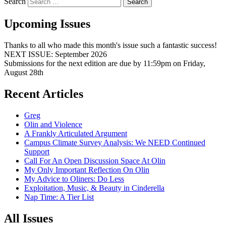
Search
Upcoming Issues
Thanks to all who made this month's issue such a fantastic success!
NEXT ISSUE: September 2026
Submissions for the next edition are due by 11:59pm on Friday,
August 28th
Recent Articles
Greg
Olin and Violence
A Frankly Articulated Argument
Campus Climate Survey Analysis: We NEED Continued
Support
Call For An Open Discussion Space At Olin
My Only Important Reflection On Olin
My Advice to Oliners: Do Less
Exploitation, Music, & Beauty in Cinderella
Nap Time: A Tier List
All Issues