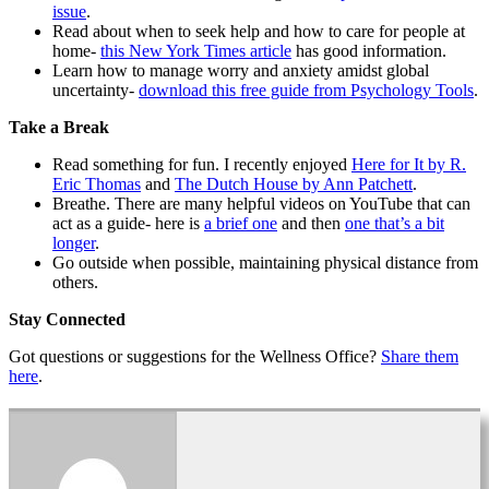
issue
.
Read about when to seek help and how to care for people at
home-
this New York Times article
has good information.
Learn how to manage worry and anxiety amidst global
uncertainty-
download this free guide from Psychology Tools
.
Take a Break
Read something for fun. I recently enjoyed
Here for It by R.
Eric Thomas
and
The Dutch House by Ann Patchett
.
Breathe. There are many helpful videos on YouTube that can
act as a guide- here is
a brief one
and then
one that’s a bit
longer
.
Go outside when possible, maintaining physical distance from
others.
Stay Connected
Got questions or suggestions for the Wellness Office?
Share them
here
.