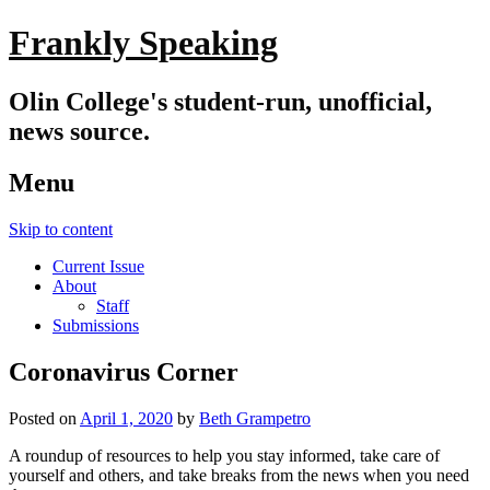
Frankly Speaking
Olin College's student-run, unofficial,
news source.
Menu
Skip to content
Current Issue
About
Staff
Submissions
Coronavirus Corner
Posted on
April 1, 2020
by
Beth Grampetro
A roundup of resources to help you stay informed, take care of
yourself and others, and take breaks from the news when you need