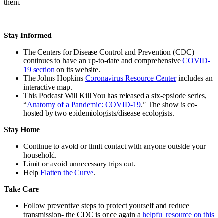
them.
Stay Informed
The Centers for Disease Control and Prevention (CDC)
continues to have an up-to-date and comprehensive
COVID-
19 section
on its website.
The Johns Hopkins
Coronavirus Resource Center
includes an
interactive map.
This Podcast Will Kill You has released a six-epsiode series,
“
Anatomy of a Pandemic: COVID-19
.” The show is co-
hosted by two epidemiologists/disease ecologists.
Stay Home
Continue to avoid or limit contact with anyone outside your
household.
Limit or avoid unnecessary trips out.
Help
Flatten the Curve
.
Take Care
Follow preventive steps to protect yourself and reduce
transmission- the CDC is once again a
helpful resource on this