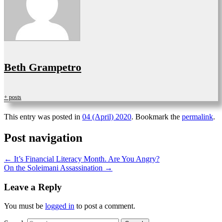
Beth Grampetro
+ posts
This entry was posted in
04 (April) 2020
. Bookmark the
permalink
.
Post navigation
←
It’s Financial Literacy Month. Are You Angry?
On the Soleimani Assassination
→
Leave a Reply
You must be
logged in
to post a comment.