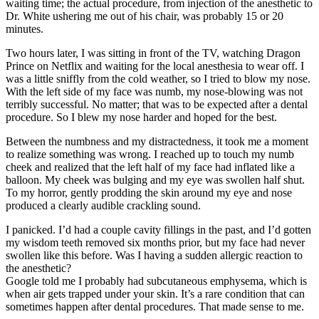
waiting time; the actual procedure, from injection of the anesthetic to
Dr. White ushering me out of his chair, was probably 15 or 20
minutes.
Two hours later, I was sitting in front of the TV, watching Dragon
Prince on Netflix and waiting for the local anesthesia to wear off. I
was a little sniffly from the cold weather, so I tried to blow my nose.
With the left side of my face was numb, my nose-blowing was not
terribly successful. No matter; that was to be expected after a dental
procedure. So I blew my nose harder and hoped for the best.
Between the numbness and my distractedness, it took me a moment
to realize something was wrong. I reached up to touch my numb
cheek and realized that the left half of my face had inflated like a
balloon. My cheek was bulging and my eye was swollen half shut.
To my horror, gently prodding the skin around my eye and nose
produced a clearly audible crackling sound.
I panicked. I’d had a couple cavity fillings in the past, and I’d gotten
my wisdom teeth removed six months prior, but my face had never
swollen like this before. Was I having a sudden allergic reaction to
the anesthetic?
Google told me I probably had subcutaneous emphysema, which is
when air gets trapped under your skin. It’s a rare condition that can
sometimes happen after dental procedures. That made sense to me.