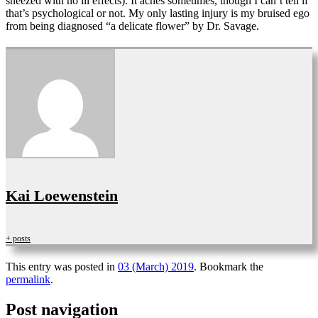
sneezed with no ill effects). It aches sometimes, though I can’t tell if
that’s psychological or not. My only lasting injury is my bruised ego
from being diagnosed “a delicate flower” by Dr. Savage.
Kai Loewenstein
+ posts
This entry was posted in
03 (March) 2019
. Bookmark the
permalink
.
Post navigation