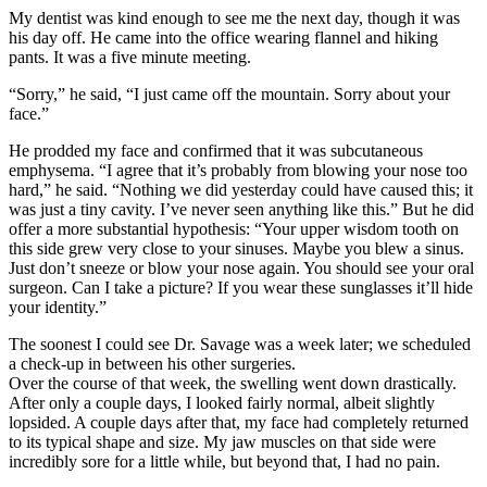
My dentist was kind enough to see me the next day, though it was
his day off. He came into the office wearing flannel and hiking
pants. It was a five minute meeting.
“Sorry,” he said, “I just came off the mountain. Sorry about your
face.”
He prodded my face and confirmed that it was subcutaneous
emphysema. “I agree that it’s probably from blowing your nose too
hard,” he said. “Nothing we did yesterday could have caused this; it
was just a tiny cavity. I’ve never seen anything like this.” But he did
offer a more substantial hypothesis: “Your upper wisdom tooth on
this side grew very close to your sinuses. Maybe you blew a sinus.
Just don’t sneeze or blow your nose again. You should see your oral
surgeon. Can I take a picture? If you wear these sunglasses it’ll hide
your identity.”
The soonest I could see Dr. Savage was a week later; we scheduled
a check-up in between his other surgeries.
Over the course of that week, the swelling went down drastically.
After only a couple days, I looked fairly normal, albeit slightly
lopsided. A couple days after that, my face had completely returned
to its typical shape and size. My jaw muscles on that side were
incredibly sore for a little while, but beyond that, I had no pain.