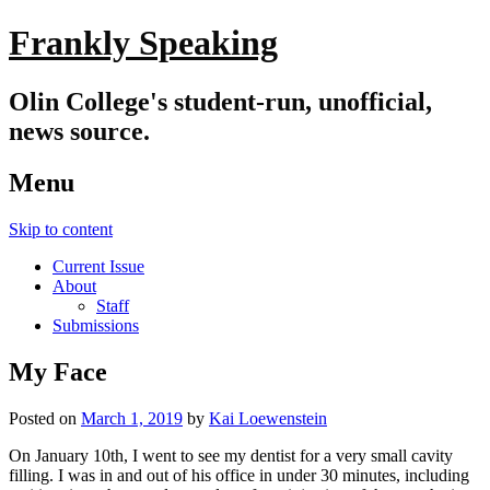
Frankly Speaking
Olin College's student-run, unofficial,
news source.
Menu
Skip to content
Current Issue
About
Staff
Submissions
My Face
Posted on
March 1, 2019
by
Kai Loewenstein
On January 10th, I went to see my dentist for a very small cavity
filling. I was in and out of his office in under 30 minutes, including