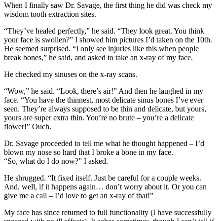
When I finally saw Dr. Savage, the first thing he did was check my
wisdom tooth extraction sites.
“They’ve healed perfectly,” he said. “They look great. You think
your face is swollen?” I showed him pictures I’d taken on the 10th.
He seemed surprised. “I only see injuries like this when people
break bones,” he said, and asked to take an x-ray of my face.
He checked my sinuses on the x-ray scans.
“Wow,” he said. “Look, there’s air!” And then he laughed in my
face. “You have the thinnest, most delicate sinus bones I’ve ever
seen. They’re always supposed to be thin and delicate, but yours,
yours are super extra thin. You’re no brute – you’re a delicate
flower!” Ouch.
Dr. Savage proceeded to tell me what he thought happened – I’d
blown my nose so hard that I broke a bone in my face.
“So, what do I do now?” I asked.
He shrugged. “It fixed itself. Just be careful for a couple weeks.
And, well, if it happens again… don’t worry about it. Or you can
give me a call – I’d love to get an x-ray of that!”
My face has since returned to full functionality (I have successfully