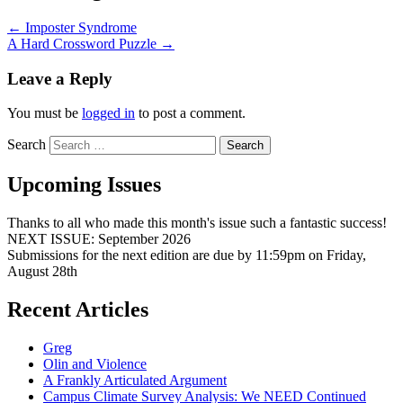
←
Imposter Syndrome
A Hard Crossword Puzzle
→
Leave a Reply
You must be
logged in
to post a comment.
Search
Upcoming Issues
Thanks to all who made this month's issue such a fantastic success!
NEXT ISSUE: September 2026
Submissions for the next edition are due by 11:59pm on Friday,
August 28th
Recent Articles
Greg
Olin and Violence
A Frankly Articulated Argument
Campus Climate Survey Analysis: We NEED Continued