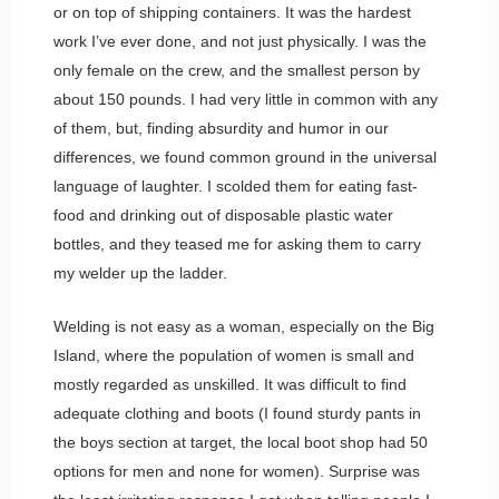
or on top of shipping containers. It was the hardest
work I’ve ever done, and not just physically. I was the
only female on the crew, and the smallest person by
about 150 pounds. I had very little in common with any
of them, but, finding absurdity and humor in our
differences, we found common ground in the universal
language of laughter. I scolded them for eating fast-
food and drinking out of disposable plastic water
bottles, and they teased me for asking them to carry
my welder up the ladder.
Welding is not easy as a woman, especially on the Big
Island, where the population of women is small and
mostly regarded as unskilled. It was difficult to find
adequate clothing and boots (I found sturdy pants in
the boys section at target, the local boot shop had 50
options for men and none for women). Surprise was