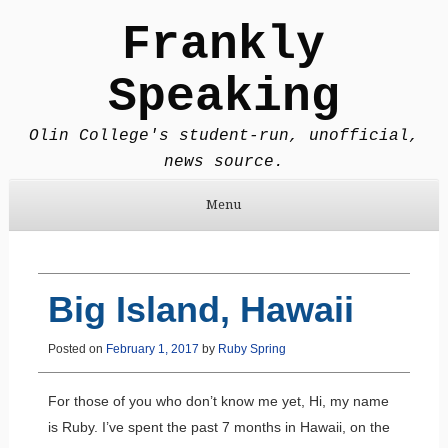
Frankly
Speaking
Olin College's student-run, unofficial,
news source.
Menu
Skip to content
Big Island, Hawaii
Posted on
February 1, 2017
by
Ruby Spring
For those of you who don’t know me yet, Hi, my name
is Ruby. I’ve spent the past 7 months in Hawaii, on the