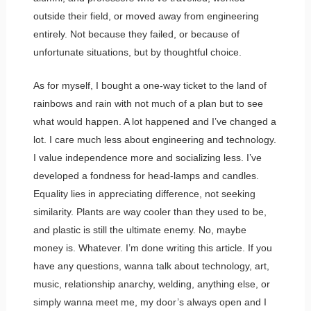
outside their field, or moved away from engineering
entirely. Not because they failed, or because of
unfortunate situations, but by thoughtful choice.
As for myself, I bought a one-way ticket to the land of
rainbows and rain with not much of a plan but to see
what would happen. A lot happened and I’ve changed a
lot. I care much less about engineering and technology.
I value independence more and socializing less. I’ve
developed a fondness for head-lamps and candles.
Equality lies in appreciating difference, not seeking
similarity. Plants are way cooler than they used to be,
and plastic is still the ultimate enemy. No, maybe
money is. Whatever. I’m done writing this article. If you
have any questions, wanna talk about technology, art,
music, relationship anarchy, welding, anything else, or
simply wanna meet me, my door’s always open and I