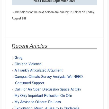
NEXT ISSUE: September 2026
Submissions for the next edition are due by 11:59pm on Friday,
August 28th
Recent Articles
Greg
Olin and Violence
A Frankly Articulated Argument
Campus Climate Survey Analysis: We NEED
Continued Support
Call For An Open Discussion Space At Olin
My Only Important Reflection On Olin
My Advice to Oliners: Do Less
Exploitation, Music, & Beauty in Cinderella