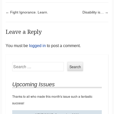
Post navigation
←
Fight Ignorance. Learn.
Disability is…
→
Leave a Reply
You must be
logged in
to post a comment.
Search
Upcoming Issues
Thanks to all who made this month's issue such a fantastic
success!