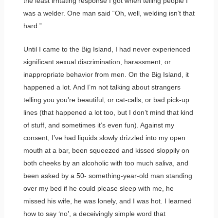
the least irritating response I got when telling people I
was a welder. One man said “Oh, well, welding isn’t that
hard.”
Until I came to the Big Island, I had never experienced
significant sexual discrimination, harassment, or
inappropriate behavior from men. On the Big Island, it
happened a lot. And I’m not talking about strangers
telling you you’re beautiful, or cat-calls, or bad pick-up
lines (that happened a lot too, but I don’t mind that kind
of stuff, and sometimes it’s even fun). Against my
consent, I’ve had liquids slowly drizzled into my open
mouth at a bar, been squeezed and kissed sloppily on
both cheeks by an alcoholic with too much saliva, and
been asked by a 50- something-year-old man standing
over my bed if he could please sleep with me, he
missed his wife, he was lonely, and I was hot. I learned
how to say ‘no’, a deceivingly simple word that