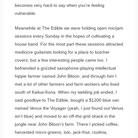
becomes very hard to say when you’re feeling
vulnerable.
Meanwhile at The Edible we were holding open mic/jam
sessions every Sunday in the hopes of cultivating a
house band. For the most part these sessions attracted
mediocre guitarists looking for a place to butcher
covers, but a few interesting people came too. I
befriended a grizzled saxophone-playing intellectual
hippie farmer named John Biloon, and through him I
met a lot of other farmers and farm workers who lived
south of Kailua-Kona. When my welding job ended, I
said goodbye to The Edible, bought a $1200 blue van
named Venus the Voyager (yeah, I just found out Venus
isn’t blue) and moved to an off-the-grid shack in the
jungle near John Biloon’s farm. There I picked coffee,
harvested micro-greens, lulo, jack-friut, roulinia,