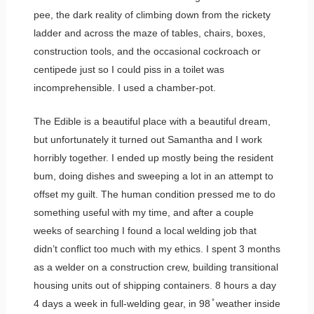
pee, the dark reality of climbing down from the rickety
ladder and across the maze of tables, chairs, boxes,
construction tools, and the occasional cockroach or
centipede just so I could piss in a toilet was
incomprehensible. I used a chamber-pot.
The Edible is a beautiful place with a beautiful dream,
but unfortunately it turned out Samantha and I work
horribly together. I ended up mostly being the resident
bum, doing dishes and sweeping a lot in an attempt to
offset my guilt. The human condition pressed me to do
something useful with my time, and after a couple
weeks of searching I found a local welding job that
didn’t conflict too much with my ethics. I spent 3 months
as a welder on a construction crew, building transitional
housing units out of shipping containers. 8 hours a day
4 days a week in full-welding gear, in 98 ̊ weather inside