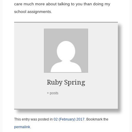
care much more about talking to you than doing my
school assignments.
Ruby Spring
+ posts
This entry was posted in
02 (February) 2017
. Bookmark the
permalink
.