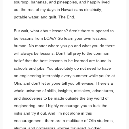
soursop, bananas, and pineapples, and happily lived
out the rest of my days in Hawaii sans electricity,
potable water, and guilt. The End.
But wait, what about lessons? Aren’t there supposed to
be lessons from LOAs? Go learn your own lessons,
human. No matter where you go and what you do there
will always be lessons. Don’t fall prey to the common
belief that the best lessons to be learned are found in
schools and jobs. You absolutely do not need to have
an engineering internship every summer while you’re at
Olin, and don’t let anyone tell you otherwise. There’s a
whole universe of skills, insights, mistakes, adventures,
and discoveries to be made outside the tiny world of
engineering, and I highly encourage you to fuck the
risks and try it out. And I’m not alone in this
encouragement: there are a multitude of Olin students,
alumni, and professors who’ve travelled, worked