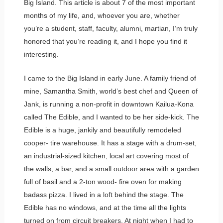
Big Island. This article is about 7 of the most important
months of my life, and, whoever you are, whether
you’re a student, staff, faculty, alumni, martian, I’m truly
honored that you’re reading it, and I hope you find it
interesting.
I came to the Big Island in early June. A family friend of
mine, Samantha Smith, world’s best chef and Queen of
Jank, is running a non-profit in downtown Kailua-Kona
called The Edible, and I wanted to be her side-kick. The
Edible is a huge, jankily and beautifully remodeled
cooper- tire warehouse. It has a stage with a drum-set,
an industrial-sized kitchen, local art covering most of
the walls, a bar, and a small outdoor area with a garden
full of basil and a 2-ton wood- fire oven for making
badass pizza. I lived in a loft behind the stage. The
Edible has no windows, and at the time all the lights
turned on from circuit breakers. At night when I had to