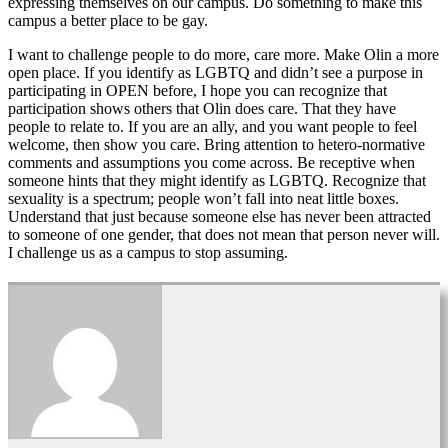
expressing themselves on our campus. Do something to make this
campus a better place to be gay.
I want to challenge people to do more, care more. Make Olin a more
open place. If you identify as LGBTQ and didn’t see a purpose in
participating in OPEN before, I hope you can recognize that
participation shows others that Olin does care. That they have
people to relate to. If you are an ally, and you want people to feel
welcome, then show you care. Bring attention to hetero-normative
comments and assumptions you come across. Be receptive when
someone hints that they might identify as LGBTQ. Recognize that
sexuality is a spectrum; people won’t fall into neat little boxes.
Understand that just because someone else has never been attracted
to someone of one gender, that does not mean that person never will.
I challenge us as a campus to stop assuming.