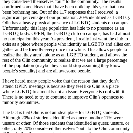
they considered themselves “out” to the community. The results
confirmed some ideas that I have been noticing this year that have
been bothering me. Out of the 117 responses that I received, a
significant percentage of our population, 20% identified as LGBTQ.
Olin has a heavy physical presence of LGBTQ students on campus.
Unfortunately, this large population has little to no presence as an
LGBTQ body. OPEN, the LGBTQ club on campus, has had almost
no participation this year. As president, I really just want the club to
exist as a place where people who identify as LGBTQ and allies can
gather and be friendly every once in a while. This allows people to
realize that they aren’t alone as an LGBTQ student, and allows the
rest of the Olin community to realize that we are a large percentage
of the population (maybe they should stop assuming they know
people’s sexuality) and are all awesome people.
I have heard many people voice that the reason that they don’t
attend OPEN meetings is because they feel like Olin is a place
where LGBTQ treatment is not an issue. Everyone is cool with it.
There is no need to try to continue to improve Olin’s openness to
minority sexualities.
The fact is that Olin is not an ideal place for LGBTQ students.
Although 20% of students identified as queer, another 11% were
unsure or other. Of those students that identified as queer, unsure, or
other, only 20% considered themselves “out” to the Olin community.