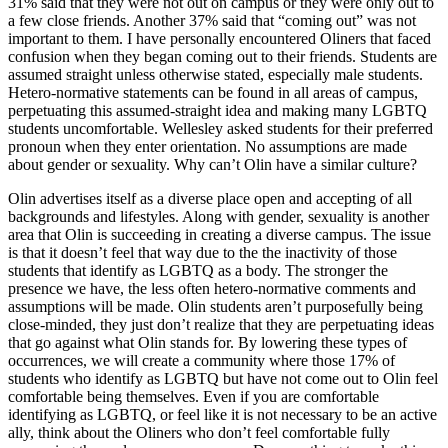
31% said that they were not out on campus or they were only out to
a few close friends. Another 37% said that “coming out” was not
important to them. I have personally encountered Oliners that faced
confusion when they began coming out to their friends. Students are
assumed straight unless otherwise stated, especially male students.
Hetero-normative statements can be found in all areas of campus,
perpetuating this assumed-straight idea and making many LGBTQ
students uncomfortable. Wellesley asked students for their preferred
pronoun when they enter orientation. No assumptions are made
about gender or sexuality. Why can’t Olin have a similar culture?
Olin advertises itself as a diverse place open and accepting of all
backgrounds and lifestyles. Along with gender, sexuality is another
area that Olin is succeeding in creating a diverse campus. The issue
is that it doesn’t feel that way due to the the inactivity of those
students that identify as LGBTQ as a body. The stronger the
presence we have, the less often hetero-normative comments and
assumptions will be made. Olin students aren’t purposefully being
close-minded, they just don’t realize that they are perpetuating ideas
that go against what Olin stands for. By lowering these types of
occurrences, we will create a community where those 17% of
students who identify as LGBTQ but have not come out to Olin feel
comfortable being themselves. Even if you are comfortable
identifying as LGBTQ, or feel like it is not necessary to be an active
ally, think about the Oliners who don’t feel comfortable fully