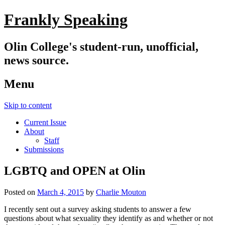
Frankly Speaking
Olin College's student-run, unofficial,
news source.
Menu
Skip to content
Current Issue
About
Staff
Submissions
LGBTQ and OPEN at Olin
Posted on
March 4, 2015
by
Charlie Mouton
I recently sent out a survey asking students to answer a few
questions about what sexuality they identify as and whether or not