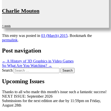
Charlie Mouton
+ posts
This entry was posted in
03 (March) 2015
. Bookmark the
permalink
.
Post navigation
←
A History of 3D Graphics in Video Games
So What Are You Watching?
→
Search
Upcoming Issues
Thanks to all who made this month's issue such a fantastic success!
NEXT ISSUE: September 2026
Submissions for the next edition are due by 11:59pm on Friday,
August 28th