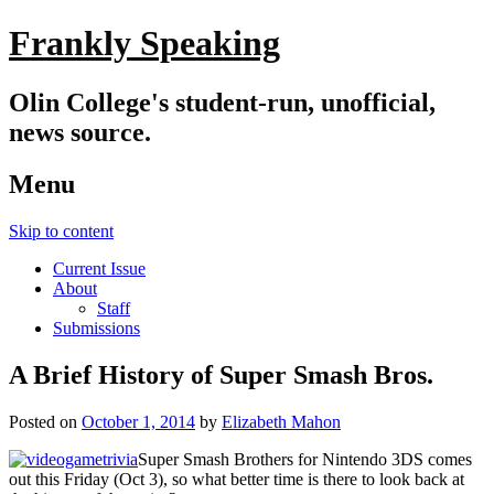
Frankly Speaking
Olin College's student-run, unofficial,
news source.
Menu
Skip to content
Current Issue
About
Staff
Submissions
A Brief History of Super Smash Bros.
Posted on
October 1, 2014
by
Elizabeth Mahon
Super Smash Brothers for Nintendo 3DS comes
out this Friday (Oct 3), so what better time is there to look back at