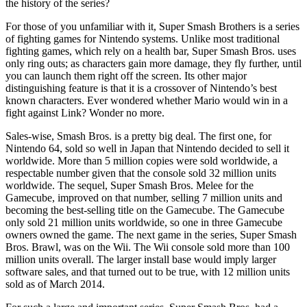
the history of the series?
For those of you unfamiliar with it, Super Smash Brothers is a series
of fighting games for Nintendo systems. Unlike most traditional
fighting games, which rely on a health bar, Super Smash Bros. uses
only ring outs; as characters gain more damage, they fly further, until
you can launch them right off the screen. Its other major
distinguishing feature is that it is a crossover of Nintendo’s best
known characters. Ever wondered whether Mario would win in a
fight against Link? Wonder no more.
Sales-wise, Smash Bros. is a pretty big deal. The first one, for
Nintendo 64, sold so well in Japan that Nintendo decided to sell it
worldwide. More than 5 million copies were sold worldwide, a
respectable number given that the console sold 32 million units
worldwide. The sequel, Super Smash Bros. Melee for the
Gamecube, improved on that number, selling 7 million units and
becoming the best-selling title on the Gamecube. The Gamecube
only sold 21 million units worldwide, so one in three Gamecube
owners owned the game. The next game in the series, Super Smash
Bros. Brawl, was on the Wii. The Wii console sold more than 100
million units overall. The larger install base would imply larger
software sales, and that turned out to be true, with 12 million units
sold as of March 2014.