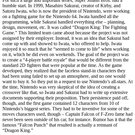
For such a large and important series, Super Smash Bros. had a
humble start. In 1999, Masahiro Sakurai, creator of Kirby, and
Satoru Iwata, who is now the president of Nintendo, were working
on a fighting game for the Nintendo 64. Iwata handled all the
programming, while Sakurai handled everything else – planning,
design, movement, etc. It was called “Dragon King: The Fighting
Game.” This limited team came about because the project was not
assigned by their employer. Instead, it was an idea that Sakurai had
come up with and showed to Iwata, who offered to help. Iwata
enjoyed it so much that he “seemed to come to life” when working
on it, which he did even on weekends. The goal of the project was
to create a “4-player battle royale” that would be different from the
standard 2D fighters that were popular at the time. As the game
developed, they realized that the faceless stand-in characters they
had been using failed to set up an atmosphere, and no one would
want to buy it. So they put in a request to use Nintendo’s all-stars. At
the time, Nintendo was very skeptical of the idea of creating a
crossover like that, so Iwata and Sakurai had to write up extensive
documents supporting their proposition. Their persistence paid off,
though, and the first game contained 12 characters from 10 of
Nintendo’s biggest series. They had to be inventive for some of the
moves characters used, though – Captain Falcon of F-Zero fame had
never been seen outside of his car, for instance. Rumor has it that the
famous “Falcon Punch” that resulted is actually a remnant of
“Dragon King.”