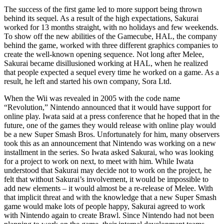
The success of the first game led to more support being thrown
behind its sequel. As a result of the high expectations, Sakurai
worked for 13 months straight, with no holidays and few weekends.
To show off the new abilities of the Gamecube, HAL, the company
behind the game, worked with three different graphics companies to
create the well-known opening sequence. Not long after Melee,
Sakurai became disillusioned working at HAL, when he realized
that people expected a sequel every time he worked on a game. As a
result, he left and started his own company, Sora Ltd.
When the Wii was revealed in 2005 with the code name
“Revolution,” Nintendo announced that it would have support for
online play. Iwata said at a press conference that he hoped that in the
future, one of the games they would release with online play would
be a new Super Smash Bros. Unfortunately for him, many observers
took this as an announcement that Nintendo was working on a new
installment in the series. So Iwata asked Sakurai, who was looking
for a project to work on next, to meet with him. While Iwata
understood that Sakurai may decide not to work on the project, he
felt that without Sakurai’s involvement, it would be impossible to
add new elements – it would almost be a re-release of Melee. With
that implicit threat and with the knowledge that a new Super Smash
game would make lots of people happy, Sakurai agreed to work
with Nintendo again to create Brawl. Since Nintendo had not been