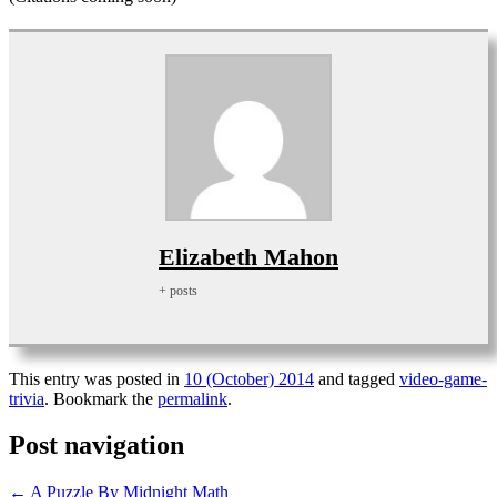
Elizabeth Mahon
+ posts
This entry was posted in
10 (October) 2014
and tagged
video-game-
trivia
. Bookmark the
permalink
.
Post navigation
←
A Puzzle By Midnight Math