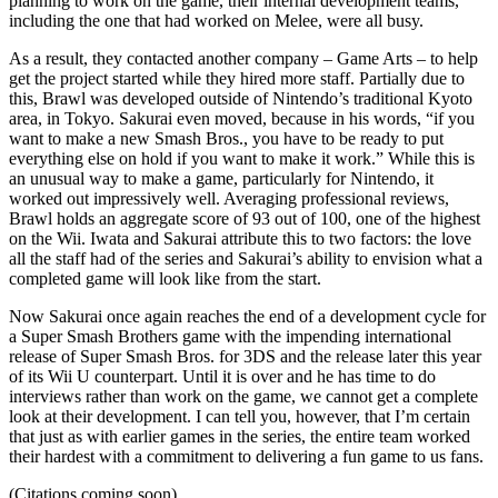
planning to work on the game, their internal development teams,
including the one that had worked on Melee, were all busy.
As a result, they contacted another company – Game Arts – to help
get the project started while they hired more staff. Partially due to
this, Brawl was developed outside of Nintendo’s traditional Kyoto
area, in Tokyo. Sakurai even moved, because in his words, “if you
want to make a new Smash Bros., you have to be ready to put
everything else on hold if you want to make it work.” While this is
an unusual way to make a game, particularly for Nintendo, it
worked out impressively well. Averaging professional reviews,
Brawl holds an aggregate score of 93 out of 100, one of the highest
on the Wii. Iwata and Sakurai attribute this to two factors: the love
all the staff had of the series and Sakurai’s ability to envision what a
completed game will look like from the start.
Now Sakurai once again reaches the end of a development cycle for
a Super Smash Brothers game with the impending international
release of Super Smash Bros. for 3DS and the release later this year
of its Wii U counterpart. Until it is over and he has time to do
interviews rather than work on the game, we cannot get a complete
look at their development. I can tell you, however, that I’m certain
that just as with earlier games in the series, the entire team worked
their hardest with a commitment to delivering a fun game to us fans.
(Citations coming soon)