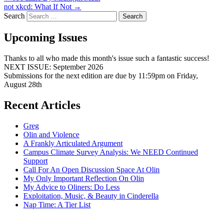
not xkcd: What If Not
→
Search
Upcoming Issues
Thanks to all who made this month's issue such a fantastic success!
NEXT ISSUE: September 2026
Submissions for the next edition are due by 11:59pm on Friday,
August 28th
Recent Articles
Greg
Olin and Violence
A Frankly Articulated Argument
Campus Climate Survey Analysis: We NEED Continued
Support
Call For An Open Discussion Space At Olin
My Only Important Reflection On Olin
My Advice to Oliners: Do Less
Exploitation, Music, & Beauty in Cinderella
Nap Time: A Tier List