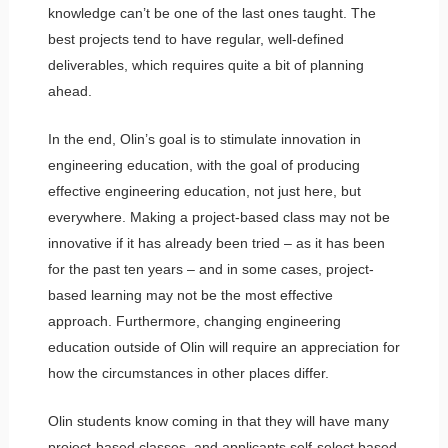
knowledge can’t be one of the last ones taught. The
best projects tend to have regular, well-defined
deliverables, which requires quite a bit of planning
ahead.
In the end, Olin’s goal is to stimulate innovation in
engineering education, with the goal of producing
effective engineering education, not just here, but
everywhere. Making a project-based class may not be
innovative if it has already been tried – as it has been
for the past ten years – and in some cases, project-
based learning may not be the most effective
approach. Furthermore, changing engineering
education outside of Olin will require an appreciation for
how the circumstances in other places differ.
Olin students know coming in that they will have many
project-based classes, and applicants self-select based