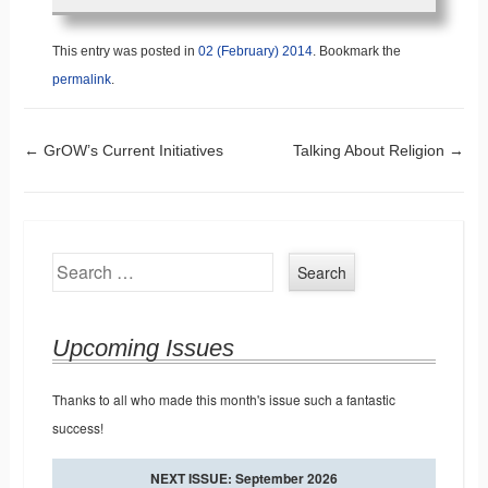
This entry was posted in
02 (February) 2014
. Bookmark the
permalink
.
Post navigation
←
GrOW’s Current Initiatives
Talking About Religion
→
Search
Upcoming Issues
Thanks to all who made this month's issue such a fantastic
success!
NEXT ISSUE: September 2026