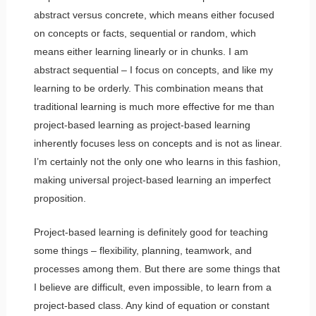
abstract versus concrete, which means either focused
on concepts or facts, sequential or random, which
means either learning linearly or in chunks. I am
abstract sequential – I focus on concepts, and like my
learning to be orderly. This combination means that
traditional learning is much more effective for me than
project-based learning as project-based learning
inherently focuses less on concepts and is not as linear.
I’m certainly not the only one who learns in this fashion,
making universal project-based learning an imperfect
proposition.
Project-based learning is definitely good for teaching
some things – flexibility, planning, teamwork, and
processes among them. But there are some things that
I believe are difficult, even impossible, to learn from a
project-based class. Any kind of equation or constant