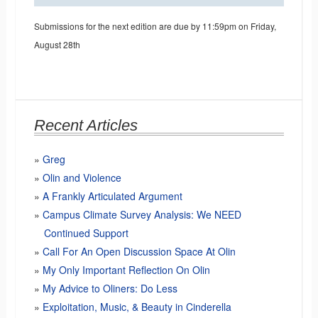
Submissions for the next edition are due by 11:59pm on Friday,
August 28th
Recent Articles
Greg
Olin and Violence
A Frankly Articulated Argument
Campus Climate Survey Analysis: We NEED
Continued Support
Call For An Open Discussion Space At Olin
My Only Important Reflection On Olin
My Advice to Oliners: Do Less
Exploitation, Music, & Beauty in Cinderella