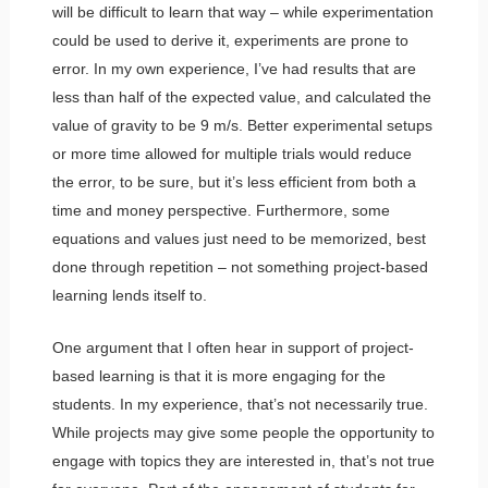
will be difficult to learn that way – while experimentation
could be used to derive it, experiments are prone to
error. In my own experience, I’ve had results that are
less than half of the expected value, and calculated the
value of gravity to be 9 m/s. Better experimental setups
or more time allowed for multiple trials would reduce
the error, to be sure, but it’s less efficient from both a
time and money perspective. Furthermore, some
equations and values just need to be memorized, best
done through repetition – not something project-based
learning lends itself to.
One argument that I often hear in support of project-
based learning is that it is more engaging for the
students. In my experience, that’s not necessarily true.
While projects may give some people the opportunity to
engage with topics they are interested in, that’s not true