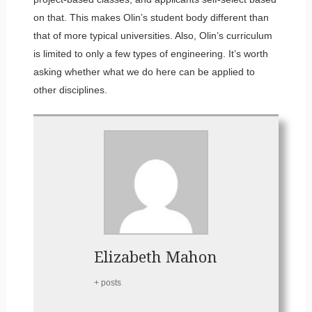
on that. This makes Olin’s student body different than
that of more typical universities. Also, Olin’s curriculum
is limited to only a few types of engineering. It’s worth
asking whether what we do here can be applied to
other disciplines.
Elizabeth Mahon
+ posts