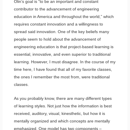
Olin’s goal is “to be an important and constant
contributor to the advancement of engineering
education in America and throughout the world,” which
requires constant innovation and a willingness to
spread said innovation. One of the key beliefs many
people seem to hold about the advancement of
engineering education is that project-based learning is
essential, innovative, and even superior to traditional
learning. However, I must disagree. In the course of my
time here, I have found that all of my favorite classes,
the ones I remember the most from, were traditional
classes.
As you probably know, there are many different types
of learning styles. Not just how the information is best
received, auditory, visual, kinesthetic, but how it is
mentally organized and which concepts are mentally
emphasized. One model has two components –