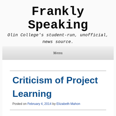
Frankly
Speaking
Olin College's student-run, unofficial,
news source.
Menu
Skip to content
Criticism of Project
Learning
Posted on
February 4, 2014
by
Elizabeth Mahon