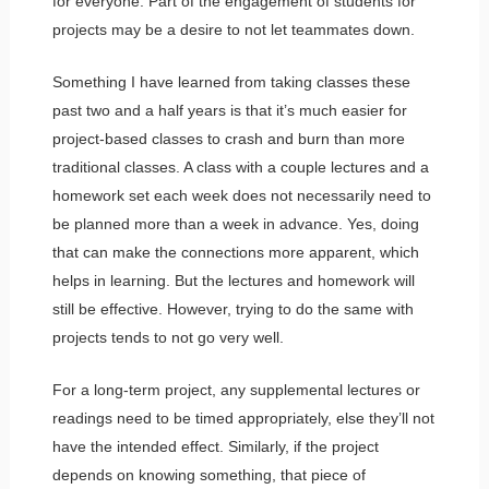
for everyone. Part of the engagement of students for
projects may be a desire to not let teammates down.
Something I have learned from taking classes these
past two and a half years is that it’s much easier for
project-based classes to crash and burn than more
traditional classes. A class with a couple lectures and a
homework set each week does not necessarily need to
be planned more than a week in advance. Yes, doing
that can make the connections more apparent, which
helps in learning. But the lectures and homework will
still be effective. However, trying to do the same with
projects tends to not go very well.
For a long-term project, any supplemental lectures or
readings need to be timed appropriately, else they’ll not
have the intended effect. Similarly, if the project
depends on knowing something, that piece of