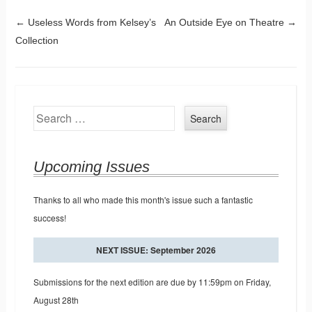
Post navigation
←
Useless Words from Kelsey’s
An Outside Eye on Theatre
→
Collection
Search
Upcoming Issues
Thanks to all who made this month's issue such a fantastic
success!
NEXT ISSUE: September 2026
Submissions for the next edition are due by 11:59pm on Friday,
August 28th