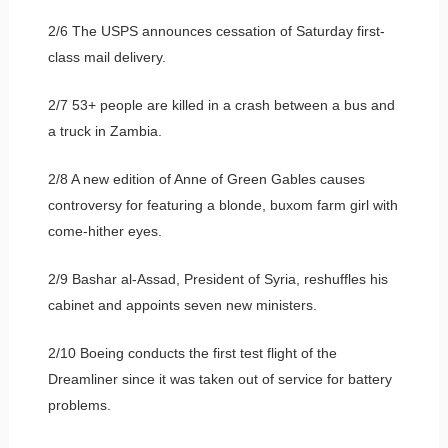
2/6 The USPS announces cessation of Saturday first-
class mail delivery.
2/7 53+ people are killed in a crash between a bus and
a truck in Zambia.
2/8 A new edition of Anne of Green Gables causes
controversy for featuring a blonde, buxom farm girl with
come-hither eyes.
2/9 Bashar al-Assad, President of Syria, reshuffles his
cabinet and appoints seven new ministers.
2/10 Boeing conducts the first test flight of the
Dreamliner since it was taken out of service for battery
problems.