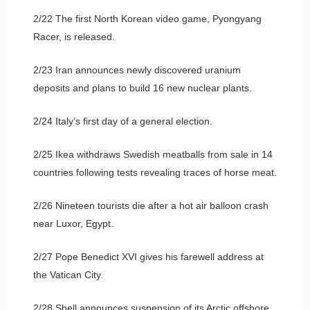
2/22 The first North Korean video game, Pyongyang
Racer, is released.
2/23 Iran announces newly discovered uranium
deposits and plans to build 16 new nuclear plants.
2/24 Italy’s first day of a general election.
2/25 Ikea withdraws Swedish meatballs from sale in 14
countries following tests revealing traces of horse meat.
2/26 Nineteen tourists die after a hot air balloon crash
near Luxor, Egypt.
2/27 Pope Benedict XVI gives his farewell address at
the Vatican City.
2/28 Shell announces suspension of its Arctic offshore