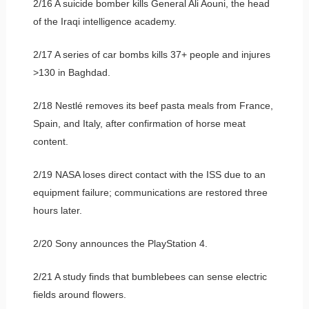
2/16 A suicide bomber kills General Ali Aouni, the head
of the Iraqi intelligence academy.
2/17 A series of car bombs kills 37+ people and injures
>130 in Baghdad.
2/18 Nestlé removes its beef pasta meals from France,
Spain, and Italy, after confirmation of horse meat
content.
2/19 NASA loses direct contact with the ISS due to an
equipment failure; communications are restored three
hours later.
2/20 Sony announces the PlayStation 4.
2/21 A study finds that bumblebees can sense electric
fields around flowers.