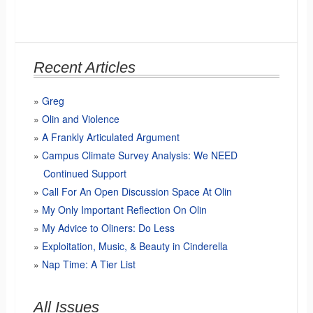
Recent Articles
Greg
Olin and Violence
A Frankly Articulated Argument
Campus Climate Survey Analysis: We NEED
Continued Support
Call For An Open Discussion Space At Olin
My Only Important Reflection On Olin
My Advice to Oliners: Do Less
Exploitation, Music, & Beauty in Cinderella
Nap Time: A Tier List
All Issues