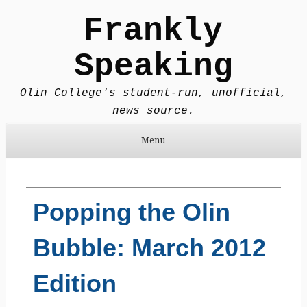
Frankly
Speaking
Olin College's student-run, unofficial,
news source.
Menu
Skip to content
Popping the Olin
Bubble: March 2012
Edition