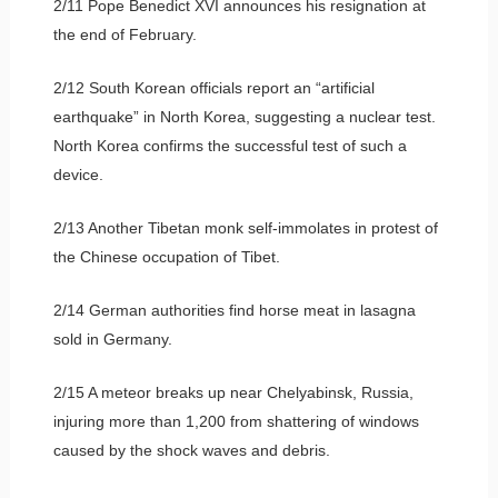
2/11 Pope Benedict XVI announces his resignation at
the end of February.
2/12 South Korean officials report an “artificial
earthquake” in North Korea, suggesting a nuclear test.
North Korea confirms the successful test of such a
device.
2/13 Another Tibetan monk self-immolates in protest of
the Chinese occupation of Tibet.
2/14 German authorities find horse meat in lasagna
sold in Germany.
2/15 A meteor breaks up near Chelyabinsk, Russia,
injuring more than 1,200 from shattering of windows
caused by the shock waves and debris.