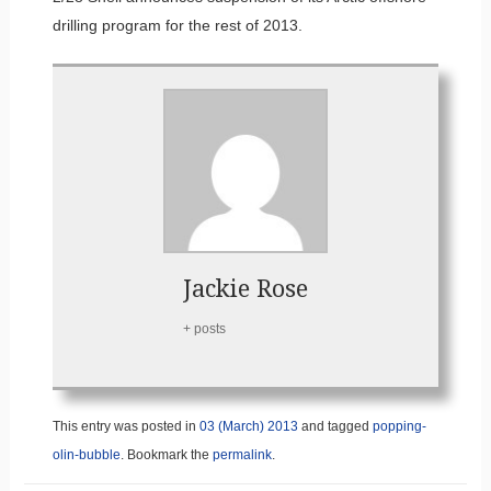
drilling program for the rest of 2013.
Jackie Rose
+ posts
This entry was posted in
03 (March) 2013
and tagged
popping-
olin-bubble
. Bookmark the
permalink
.