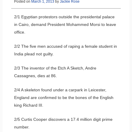
Posted on
March 1, 2013
by
Jackie Rose
2/1 Egyptian protestors outside the presidental palace
in Cairo, demand President Mohammed Morsi to leave
office.
2/2 The five men accused of raping a female student in
India plead not guilty.
2/3 The inventor of the Etch A Sketch, Andre
Cassagnes, dies at 86.
2/4 A skeleton found under a carpark in Leicester,
England are confirmed to be the bones of the English
king Richard III.
2/5 Curtis Cooper discovers a 17.4 million digit prime
number.