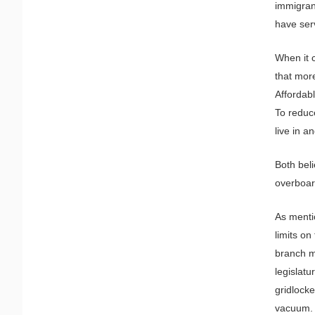
immigrant
have serv
When it 
that more
Affordabl
To reduc
live in a
Both bel
overboar
As menti
limits on
branch m
legislatu
gridlocke
vacuum.