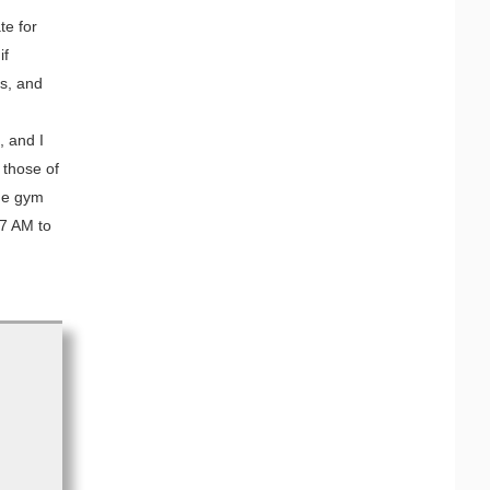
te for
if
ns, and
, and I
 those of
the gym
7 AM to