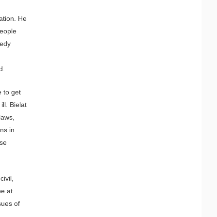
ation. He
people
nedy
d.
 to get
l. Bielat
laws,
uns in
use
ivil,
be at
sues of