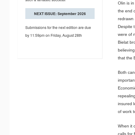
Olin is i
the end o
NEXT ISSUE: September 2026
redrawn 
Despite t
Submissions for the next edition are due
were of n
by 11:59pm on Friday, August 28th
Bielat br
believing
that the 
Both can
important
Economica
repealin
insured 
of work t
When it 
calls for