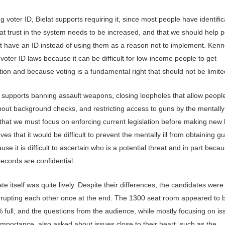
 voter ID, Bielat supports requiring it, since most people have identific
hat trust in the system needs to be increased, and that we should help 
t have an ID instead of using them as a reason not to implement. Ken
oter ID laws because it can be difficult for low-income people to get
ation and because voting is a fundamental right that should not be limite
supports banning assault weapons, closing loopholes that allow people
out background checks, and restricting access to guns by the mentally il
 that we must focus on enforcing current legislation before making new 
ves that it would be difficult to prevent the mentally ill from obtaining g
use it is difficult to ascertain who is a potential threat and in part beca
ecords are confidential.
e itself was quite lively. Despite their differences, the candidates were c
errupting each other once at the end. The 1300 seat room appeared to 
 full, and the questions from the audience, while mostly focusing on is
importance, also asked about issues close to their heart, such as the