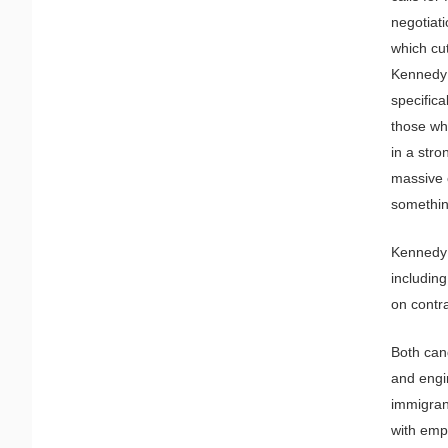
negotiati
which cu
Kennedy 
specific
those who
in a stro
massive 
something
Kennedy 
including
on contra
Both cand
and engin
immigrant
with emp