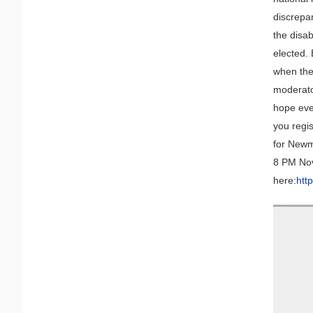
discrepa
the disa
elected. 
when the
moderato
hope eve
you regis
for Newm
8 PM Nov
here:
htt