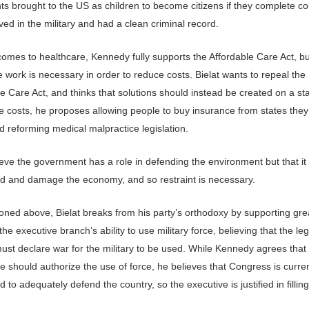
s brought to the US as children to become citizens if they complete co
ed in the military and had a clean criminal record.
comes to healthcare, Kennedy fully supports the Affordable Care Act, bu
 work is necessary in order to reduce costs. Bielat wants to repeal the
e Care Act, and thinks that solutions should instead be created on a sta
e costs, he proposes allowing people to buy insurance from states they
nd reforming medical malpractice legislation.
ieve the government has a role in defending the environment but that it
d and damage the economy, and so restraint is necessary.
oned above, Bielat breaks from his party’s orthodoxy by supporting gre
 the executive branch’s ability to use military force, believing that the leg
ust declare war for the military to be used. While Kennedy agrees that
re should authorize the use of force, he believes that Congress is curren
d to adequately defend the country, so the executive is justified in fillin