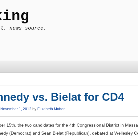
king
al, news source.
nedy vs. Bielat for CD4
n
November 1, 2012
by
Elizabeth Mahon
er 15th, the two candidates for the 4th Congressional District in Massa
edy (Democrat) and Sean Bielat (Republican), debated at Wellesley Co