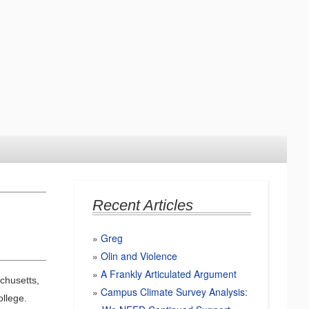
Recent Articles
Greg
Olin and Violence
A Frankly Articulated Argument
chusetts,
Campus Climate Survey Analysis:
llege.