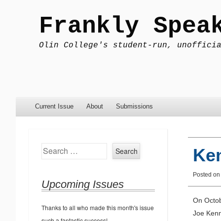
Frankly Spea
Olin College's student-run, unoffici
Menu
Skip to content
Current Issue
About
Submissions
Search
Ken
Posted o
Upcoming Issues
On Octob
Thanks to all who made this month's issue
Joe Kenn
such a fantastic success!