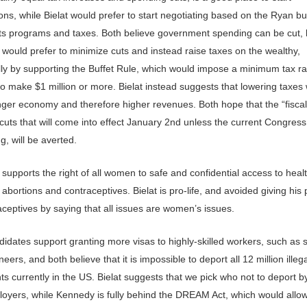
ons, while Bielat would prefer to start negotiating based on the Ryan b
ts programs and taxes. Both believe government spending can be cut, 
would prefer to minimize cuts and instead raise taxes on the wealthy,
ally by supporting the Buffet Rule, which would impose a minimum tax r
 make $1 million or more. Bielat instead suggests that lowering taxes wi
nger economy and therefore higher revenues. Both hope that the “fiscal c
cuts that will come into effect January 2nd unless the current Congres
, will be averted.
supports the right of all women to safe and confidential access to heal
 abortions and contraceptives. Bielat is pro-life, and avoided giving his 
ceptives by saying that all issues are women’s issues.
idates support granting more visas to highly-skilled workers, such as s
eers, and both believe that it is impossible to deport all 12 million illeg
s currently in the US. Bielat suggests that we pick who not to deport b
loyers, while Kennedy is fully behind the DREAM Act, which would allow 