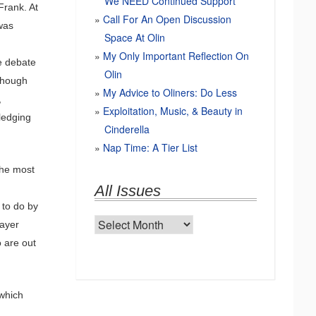
We NEED Continued Support
Frank. At
Call For An Open Discussion
 was
Space At Olin
My Only Important Reflection On
he debate
Olin
 though
My Advice to Oliners: Do Less
,
Exploitation, Music, & Beauty in
wledging
Cinderella
Nap Time: A Tier List
the most
.
All Issues
 to do by
All
payer
Issues
 are out
which