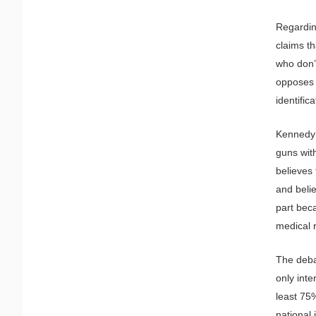
Regarding
claims t
who don’
opposes v
identific
Kennedy 
guns with
believes
and belie
part beca
medical r
The debat
only int
least 75%
national 