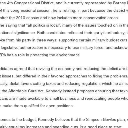
n the 4th Congressional District, and is currently represented by Barney 
f this congressional session, he is retiring, in part because the district
after the 2010 census and now includes more conservative areas
he saying that “all politics is local”, many of the issues touched on in t
ational significance. Both candidates reflected their party’s orthodoxy,
oke from his party in three ways: supporting certain military budget cuts
 legislative authorization is necessary to use military force, and ackno
EPA has a role in protecting the environment.
didates agreed that reviving the economy and reducing the deficit are 
 issues, but differed in their favored approaches to fixing the problems
lly, Bielat favors cutting taxes and reducing regulation, which he aims
g the Affordable Care Act. Kennedy instead proposes ensuring that tax
loans are made available to small business and reeducating people who
o make them qualified for open positions.
comes to the budget, Kennedy believes that the Simpson-Bowles plan, 
 fairly equal tax increases and spending cuts, is a good place to start