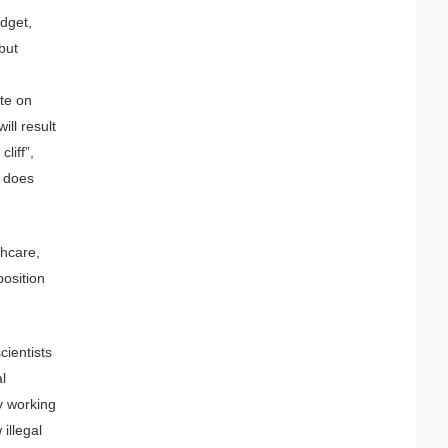
udget,
but
ate on
ll result
liff”,
s does
thcare,
position
cientists
al
y working
illegal