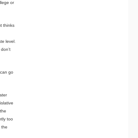
llege or
t thinks
te level.
 don’t
 can go
ater
islative
 the
tly too
g the