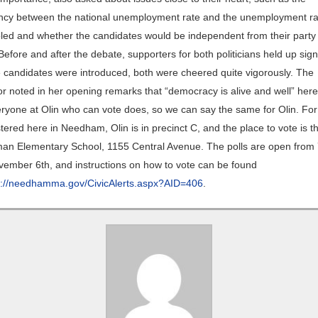
ncy between the national unemployment rate and the unemployment ra
bled and whether the candidates would be independent from their party 
Before and after the debate, supporters for both politicians held up sig
 candidates were introduced, both were cheered quite vigorously. The
r noted in her opening remarks that “democracy is alive and well” here
ryone at Olin who can vote does, so we can say the same for Olin. For
tered here in Needham, Olin is in precinct C, and the place to vote is 
an Elementary School, 1155 Central Avenue. The polls are open from 
ember 6th, and instructions on how to vote can be found
p://needhamma.gov/CivicAlerts.aspx?AID=406
.