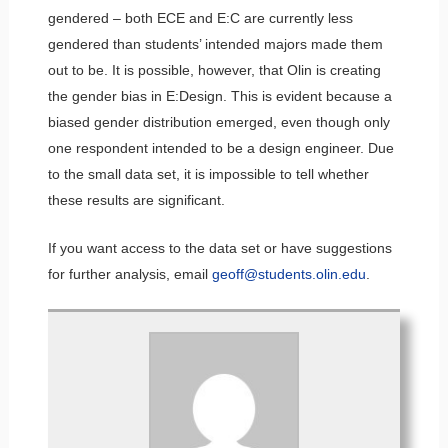
gendered – both ECE and E:C are currently less
gendered than students’ intended majors made them
out to be. It is possible, however, that Olin is creating
the gender bias in E:Design. This is evident because a
biased gender distribution emerged, even though only
one respondent intended to be a design engineer. Due
to the small data set, it is impossible to tell whether
these results are significant.
If you want access to the data set or have suggestions
for further analysis, email
geoff@students.olin.edu
.