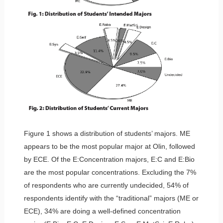
Figure 1 shows a distribution of students’ majors. ME
appears to be the most popular major at Olin, followed
by ECE. Of the E:Concentration majors, E:C and E:Bio
are the most popular concentrations. Excluding the 7%
of respondents who are currently undecided, 54% of
respondents identify with the “traditional” majors (ME or
ECE), 34% are doing a well-defined concentration