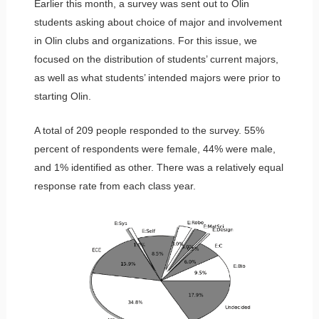
Earlier this month, a survey was sent out to Olin
students asking about choice of major and involvement
in Olin clubs and organizations. For this issue, we
focused on the distribution of students’ current majors,
as well as what students’ intended majors were prior to
starting Olin.
A total of 209 people responded to the survey. 55%
percent of respondents were female, 44% were male,
and 1% identified as other. There was a relatively equal
response rate from each class year.