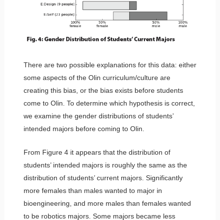
There are two possible explanations for this data: either
some aspects of the Olin curriculum/culture are
creating this bias, or the bias exists before students
come to Olin. To determine which hypothesis is correct,
we examine the gender distributions of students’
intended majors before coming to Olin.
From Figure 4 it appears that the distribution of
students’ intended majors is roughly the same as the
distribution of students’ current majors. Significantly
more females than males wanted to major in
bioengineering, and more males than females wanted
to be robotics majors. Some majors became less