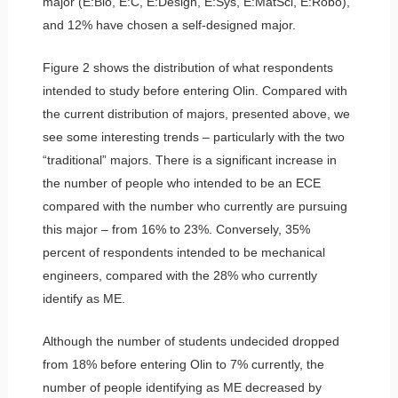
major (E:Bio, E:C, E:Design, E:Sys, E:MatSci, E:Robo),
and 12% have chosen a self-designed major.
Figure 2 shows the distribution of what respondents
intended to study before entering Olin. Compared with
the current distribution of majors, presented above, we
see some interesting trends – particularly with the two
“traditional” majors. There is a significant increase in
the number of people who intended to be an ECE
compared with the number who currently are pursuing
this major – from 16% to 23%. Conversely, 35%
percent of respondents intended to be mechanical
engineers, compared with the 28% who currently
identify as ME.
Although the number of students undecided dropped
from 18% before entering Olin to 7% currently, the
number of people identifying as ME decreased by