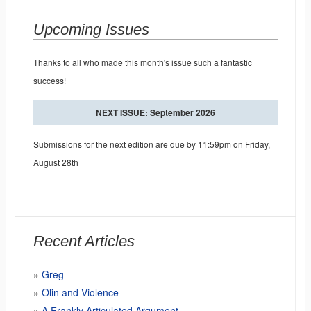
Upcoming Issues
Thanks to all who made this month's issue such a fantastic
success!
NEXT ISSUE: September 2026
Submissions for the next edition are due by 11:59pm on Friday,
August 28th
Recent Articles
Greg
Olin and Violence
A Frankly Articulated Argument