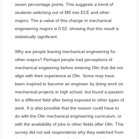
seven percentage points. This suggests a trend of
students switching out of ME into ECE and other
majors. The p-value of this change in mechanical
engineering majors is 0.02, showing that this result is
statistically significant.
Why are people leaving mechanical engineering for
other majors? Perhaps people had perceptions of
mechanical engieering before entering Olin that did not
align with their experience at Olin. Some may have
been inspired to become an engineer by doing work on
mechanical projects in high school, but found a passion
for a different field after being exposed to other types of
work. It is also possible that the reason could have to
do with the Olin mechanical engineering curriculum, or
with the availability of jobs in other fields after Olin. This
survey did not ask respondents why they switched from