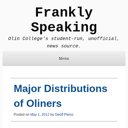
Frankly
Speaking
Olin College's student-run, unofficial,
news source.
Menu
Skip to content
Major Distributions
of Oliners
Posted on
May 1, 2012
by
Geoff Pleiss