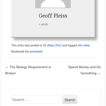
Geoff Pleiss
+ posts
This entry was posted in
05 (May) 2012
and tagged
olin meta
.
Bookmark the
permalink
.
Post navigation
←
The Biology Requirement is
Spend Money and Do
Broken
Something
→
Search