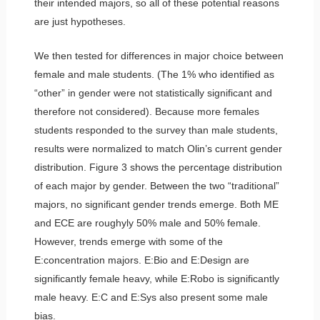
their intended majors, so all of these potential reasons
are just hypotheses.
We then tested for differences in major choice between
female and male students. (The 1% who identified as
“other” in gender were not statistically significant and
therefore not considered). Because more females
students responded to the survey than male students,
results were normalized to match Olin’s current gender
distribution. Figure 3 shows the percentage distribution
of each major by gender. Between the two “traditional”
majors, no significant gender trends emerge. Both ME
and ECE are roughyly 50% male and 50% female.
However, trends emerge with some of the
E:concentration majors. E:Bio and E:Design are
significantly female heavy, while E:Robo is significantly
male heavy. E:C and E:Sys also present some male
bias.