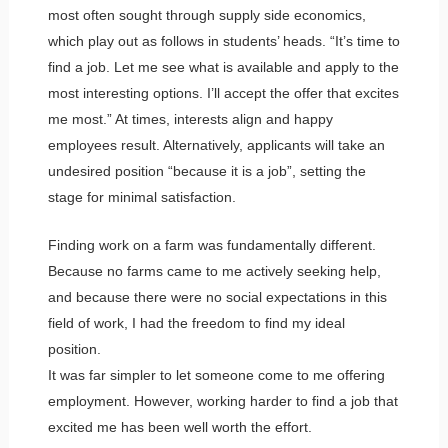
most often sought through supply side economics,
which play out as follows in students’ heads. “It’s time to
find a job. Let me see what is available and apply to the
most interesting options. I’ll accept the offer that excites
me most.” At times, interests align and happy
employees result. Alternatively, applicants will take an
undesired position “because it is a job”, setting the
stage for minimal satisfaction.
Finding work on a farm was fundamentally different.
Because no farms came to me actively seeking help,
and because there were no social expectations in this
field of work, I had the freedom to find my ideal
position.
It was far simpler to let someone come to me offering
employment. However, working harder to find a job that
excited me has been well worth the effort.