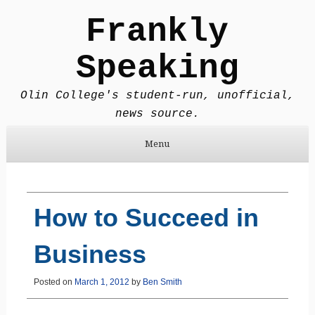
Frankly
Speaking
Olin College's student-run, unofficial,
news source.
Menu
Skip to content
How to Succeed in
Business
Posted on
March 1, 2012
by
Ben Smith