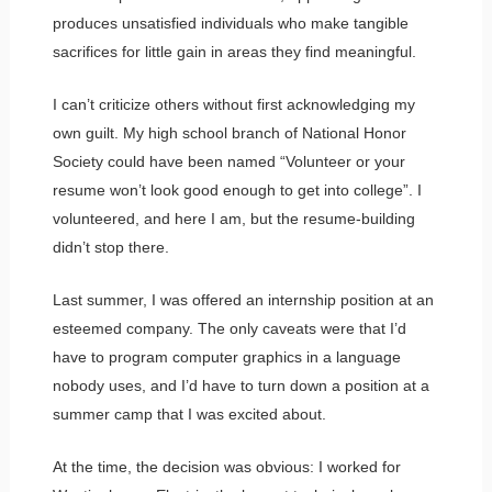
produces unsatisfied individuals who make tangible
sacrifices for little gain in areas they find meaningful.
I can’t criticize others without first acknowledging my
own guilt. My high school branch of National Honor
Society could have been named “Volunteer or your
resume won’t look good enough to get into college”. I
volunteered, and here I am, but the resume-building
didn’t stop there.
Last summer, I was offered an internship position at an
esteemed company. The only caveats were that I’d
have to program computer graphics in a language
nobody uses, and I’d have to turn down a position at a
summer camp that I was excited about.
At the time, the decision was obvious: I worked for