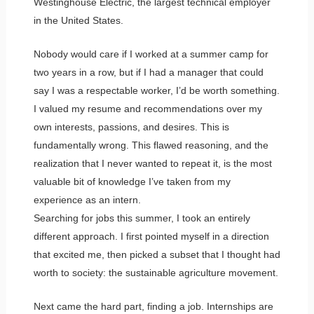
Westinghouse Electric, the largest technical employer
in the United States.
Nobody would care if I worked at a summer camp for
two years in a row, but if I had a manager that could
say I was a respectable worker, I’d be worth something.
I valued my resume and recommendations over my
own interests, passions, and desires. This is
fundamentally wrong. This flawed reasoning, and the
realization that I never wanted to repeat it, is the most
valuable bit of knowledge I’ve taken from my
experience as an intern.
Searching for jobs this summer, I took an entirely
different approach. I first pointed myself in a direction
that excited me, then picked a subset that I thought had
worth to society: the sustainable agriculture movement.
Next came the hard part, finding a job. Internships are