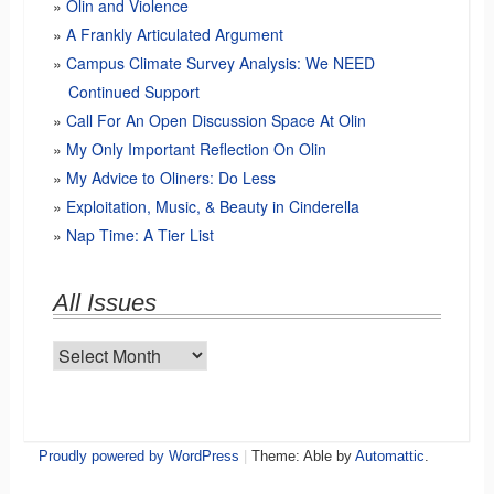
Olin and Violence
A Frankly Articulated Argument
Campus Climate Survey Analysis: We NEED
Continued Support
Call For An Open Discussion Space At Olin
My Only Important Reflection On Olin
My Advice to Oliners: Do Less
Exploitation, Music, & Beauty in Cinderella
Nap Time: A Tier List
All Issues
All
Issues
Proudly powered by WordPress
|
Theme: Able by
Automattic
.