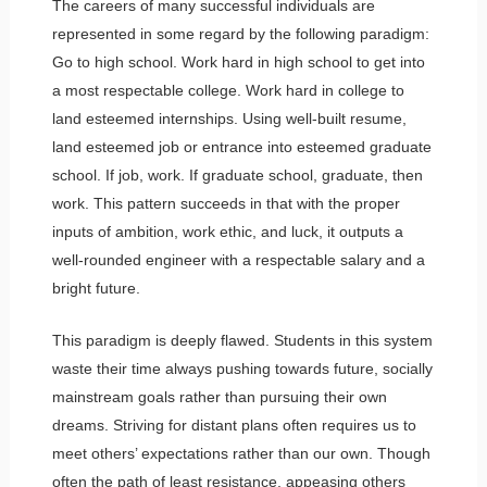
The careers of many successful individuals are
represented in some regard by the following paradigm:
Go to high school. Work hard in high school to get into
a most respectable college. Work hard in college to
land esteemed internships. Using well-built resume,
land esteemed job or entrance into esteemed graduate
school. If job, work. If graduate school, graduate, then
work. This pattern succeeds in that with the proper
inputs of ambition, work ethic, and luck, it outputs a
well-rounded engineer with a respectable salary and a
bright future.
This paradigm is deeply flawed. Students in this system
waste their time always pushing towards future, socially
mainstream goals rather than pursuing their own
dreams. Striving for distant plans often requires us to
meet others’ expectations rather than our own. Though
often the path of least resistance, appeasing others