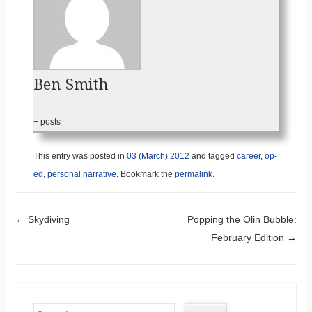
Ben Smith
+ posts
This entry was posted in
03 (March) 2012
and tagged
career
,
op-
ed
,
personal narrative
. Bookmark the
permalink
.
Post navigation
←
Skydiving
Popping the Olin Bubble:
February Edition
→
Search