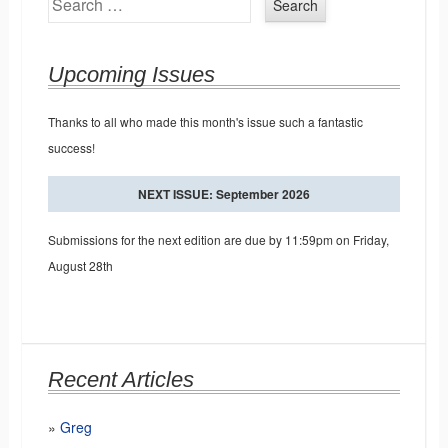
Upcoming Issues
Thanks to all who made this month's issue such a fantastic
success!
NEXT ISSUE: September 2026
Submissions for the next edition are due by 11:59pm on Friday,
August 28th
Recent Articles
Greg