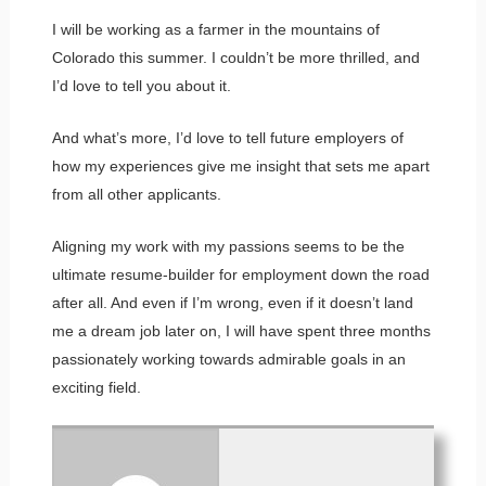
I will be working as a farmer in the mountains of
Colorado this summer. I couldn’t be more thrilled, and
I’d love to tell you about it.
And what’s more, I’d love to tell future employers of
how my experiences give me insight that sets me apart
from all other applicants.
Aligning my work with my passions seems to be the
ultimate resume-builder for employment down the road
after all. And even if I’m wrong, even if it doesn’t land
me a dream job later on, I will have spent three months
passionately working towards admirable goals in an
exciting field.