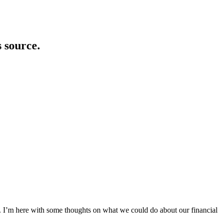
s source.
ey. I’m here with some thoughts on what we could do about our financial c