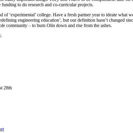
 funding to do research and co-curricular projects.
of ‘experimental’ college. Have a fresh partner year to ideate what we
 ‘redefining engineering education’, but our definition hasn’t changed s
hole community – to burn Olin down and rise from the ashes.
.
st 28th
rt