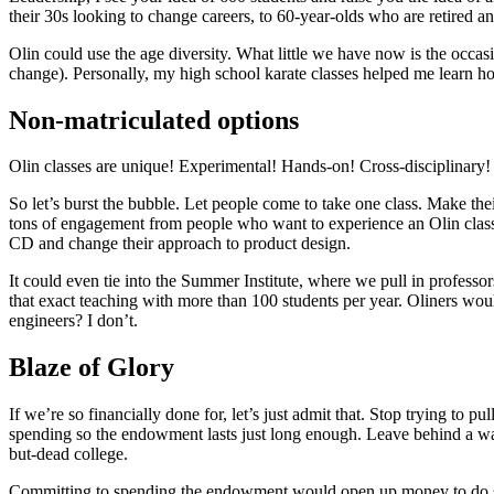
their 30s looking to change careers, to 60-year-olds who are retired and
Olin could use the age diversity. What little we have now is the occas
change). Personally, my high school karate classes helped me learn how 
Non-matriculated options
Olin classes are unique! Experimental! Hands-on! Cross-disciplinary! 
So let’s burst the bubble. Let people come to take one class. Make the
tons of engagement from people who want to experience an Olin class
CD and change their approach to product design.
It could even tie into the Summer Institute, where we pull in professors
that exact teaching with more than 100 students per year. Oliners wo
engineers? I don’t.
Blaze of Glory
If we’re so financially done for, let’s just admit that. Stop trying to
spending so the endowment lasts just long enough. Leave behind a way
but-dead college.
Committing to spending the endowment would open up money to do so m