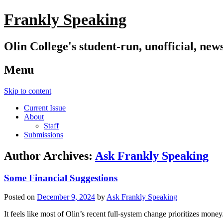
Frankly Speaking
Olin College's student-run, unofficial, new
Menu
Skip to content
Current Issue
About
Staff
Submissions
Author Archives:
Ask Frankly Speaking
Some Financial Suggestions
Posted on
December 9, 2024
by
Ask Frankly Speaking
It feels like most of Olin’s recent full-system change prioritizes mon