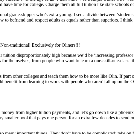
 have time for college. Charge them all full tuition like state schools do
ional grade-skipper who’s extra young. I see a divide between ‘students’
to befriend and respect adults as equals rather than superiors. I think t
Non-traditional! Exclusively for Oliners!!!
ir tuition disproportionately high because we’d be ‘increasing professor
 for themselves, from people who want to learn a one-skill-one-class 
 from other colleges and teach them how to be more like Olin. If part of 
uld benefit from learning to work with people who aren’t all up on the
 pull money from higher tuition payments, and let’s go down like a phoen
 smaller pool that pays one person for an extra few decades to send out
any important things. They don’t have to be complicated: take on fewe