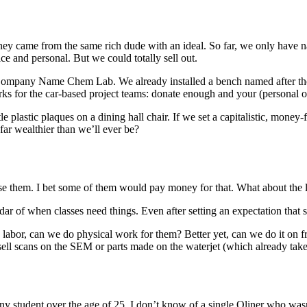
ney came from the same rich dude with an ideal. So far, we only have 
ice and personal. But we could totally sell out.
mpany Name Chem Lab. We already installed a bench named after the 
works for the car-based project teams: donate enough and your (personal
e plastic plaques on a dining hall chair. If we set a capitalistic, money
ar wealthier than we’ll ever be?
use them. I bet some of them would pay money for that. What about the l
r of when classes need things. Even after setting an expectation that st
abor, can we do physical work for them? Better yet, can we do it on fr
 sell scans on the SEM or parts made on the waterjet (which already ta
ny student over the age of 25. I don’t know of a single Oliner who wasn’t