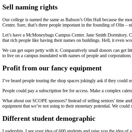
Sell naming rights
Our college is named the same as Babson’s Olin Hall because the mo
Center. Sure, that’s three people important in the founding of Olin – n
Let’s have a McMoneybags Campus Center. Jane Smith Dormitory. Co
that rich people like having their names on buildings. Hell, it even 
We can get super petty with it. Comparatively small donors can get littl
to live on a campus inundated with names of people and corporations f
Profit from our fancy equipment
I’ve heard people touring the shop spaces jokingly ask if they could 
People could pay a subscription fee for access. Make a complex calenda
What about our SCOPE sponsors? Instead of selling seniors’ time and l
equipment that we’re not using to their monetary potential. We could
Different student demographic
Leadership, I see your idea of 600 students and raise you the idea of a