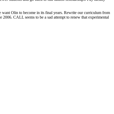
 want Olin to become in its final years. Rewrite our curriculum from
ince 2006. CALL seems to be a sad attempt to renew that experimental