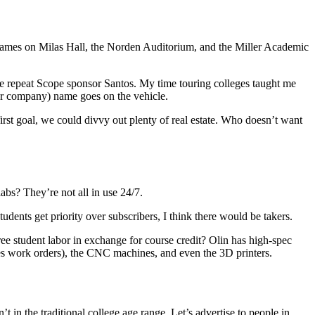
names on Milas Hall, the Norden Auditorium, and the Miller Academic
repeat Scope sponsor Santos. My time touring colleges taught me
 or company) name goes on the vehicle.
-first goal, we could divvy out plenty of real estate. Who doesn’t want
abs? They’re not all in use 24/7.
udents get priority over subscribers, I think there would be takers.
ee student labor in exchange for course credit? Olin has high-spec
kes work orders), the CNC machines, and even the 3D printers.
 in the traditional college age range. Let’s advertise to people in