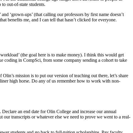
 to out-of-state students.
 and ‘grown-ups’ (that calling our professors by first name doesn’t
hat benefits me, and I can tell that hasn’t clicked for everyone.
 workload’ (the goal here is to make money). I think this would get
like coding in CompSci, from some company sending a cohort to take
Olin’s mission is to put our version of teaching out there, let’s share
 Oliner high horse. Do any of us remember how to work with non-
ix. Declare an end date for Olin College and increase our annual
 our transcripts or whatever else we need to prove we went to a real-
r students and go back to full-tuition scholarships. Pay faculty