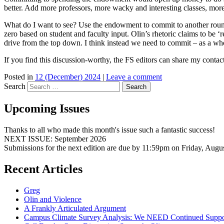
better. Add more professors, more wacky and interesting classes, more
What do I want to see? Use the endowment to commit to another round 
zero based on student and faculty input. Olin’s rhetoric claims to be
drive from the top down. I think instead we need to commit – as a w
If you find this discussion-worthy, the FS editors can share my contact
Posted in
12 (December) 2024
|
Leave a comment
Search
Upcoming Issues
Thanks to all who made this month's issue such a fantastic success!
NEXT ISSUE: September 2026
Submissions for the next edition are due by 11:59pm on Friday, Augu
Recent Articles
Greg
Olin and Violence
A Frankly Articulated Argument
Campus Climate Survey Analysis: We NEED Continued Suppo