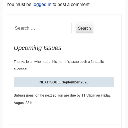
You must be
logged in
to post a comment.
Search
Upcoming Issues
Thanks to all who made this month's issue such a fantastic
success!
NEXT ISSUE: September 2026
Submissions for the next edition are due by 11:59pm on Friday,
August 28th