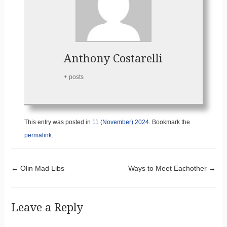
Anthony Costarelli
+ posts
This entry was posted in
11 (November) 2024
. Bookmark the
permalink
.
Post navigation
←
Olin Mad Libs
Ways to Meet Eachother
→
Leave a Reply