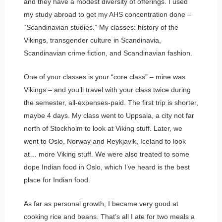
and they have a modest diversity of offerings. I used
my study abroad to get my AHS concentration done –
“Scandinavian studies.” My classes: history of the
Vikings, transgender culture in Scandinavia,
Scandinavian crime fiction, and Scandinavian fashion.
One of your classes is your “core class” – mine was
Vikings – and you’ll travel with your class twice during
the semester, all-expenses-paid. The first trip is shorter,
maybe 4 days. My class went to Uppsala, a city not far
north of Stockholm to look at Viking stuff. Later, we
went to Oslo, Norway and Reykjavik, Iceland to look
at… more Viking stuff. We were also treated to some
dope Indian food in Oslo, which I’ve heard is the best
place for Indian food.
As far as personal growth, I became very good at
cooking rice and beans. That’s all I ate for two meals a