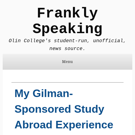
Frankly
Speaking
Olin College's student-run, unofficial,
news source.
Menu
Skip to content
My Gilman-
Sponsored Study
Abroad Experience