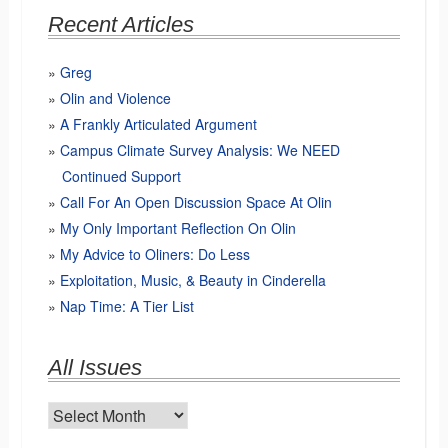
Recent Articles
Greg
Olin and Violence
A Frankly Articulated Argument
Campus Climate Survey Analysis: We NEED
Continued Support
Call For An Open Discussion Space At Olin
My Only Important Reflection On Olin
My Advice to Oliners: Do Less
Exploitation, Music, & Beauty in Cinderella
Nap Time: A Tier List
All Issues
All
Issues