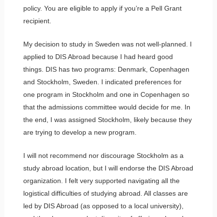
policy. You are eligible to apply if you’re a Pell Grant
recipient.
My decision to study in Sweden was not well-planned. I
applied to DIS Abroad because I had heard good
things. DIS has two programs: Denmark, Copenhagen
and Stockholm, Sweden. I indicated preferences for
one program in Stockholm and one in Copenhagen so
that the admissions committee would decide for me. In
the end, I was assigned Stockholm, likely because they
are trying to develop a new program.
I will not recommend nor discourage Stockholm as a
study abroad location, but I will endorse the DIS Abroad
organization. I felt very supported navigating all the
logistical difficulties of studying abroad. All classes are
led by DIS Abroad (as opposed to a local university),