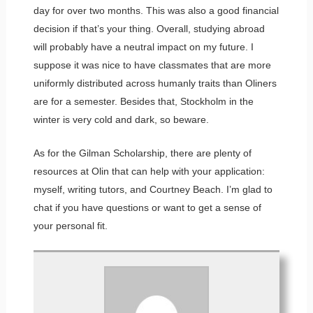
day for over two months. This was also a good financial
decision if that’s your thing. Overall, studying abroad
will probably have a neutral impact on my future. I
suppose it was nice to have classmates that are more
uniformly distributed across humanly traits than Oliners
are for a semester. Besides that, Stockholm in the
winter is very cold and dark, so beware.
As for the Gilman Scholarship, there are plenty of
resources at Olin that can help with your application:
myself, writing tutors, and Courtney Beach. I’m glad to
chat if you have questions or want to get a sense of
your personal fit.