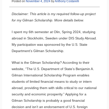
Posted on
November 4, 2024
by
Anthony Costarelli
Disclaimer: This article is my required follow-up project
for my Gilman Scholarship. More details below.
I spent my 6th semester at Olin, Spring 2024, studying
abroad in Stockholm, Sweden under DIS Study Abroad.
My participation was sponsored by the U.S. State
Department’s Gilman Scholarship.
What is the Gilman Scholarship? According to their
website, “The U.S. Department of State’s Benjamin A.
Gilman International Scholarship Program enables
students of limited financial means to study or intern
abroad, providing them with skills critical to our national
security and economic prosperity.” Applying for a
Gilman Scholarship is probably a good financial
decision and isn’t an endorsement of U.S. foreign