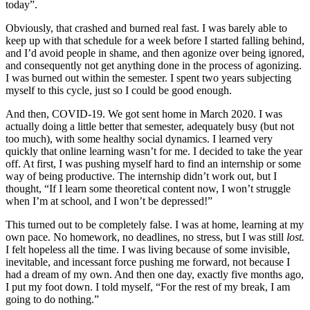
today”.
Obviously, that crashed and burned real fast. I was barely able to
keep up with that schedule for a week before I started falling behind,
and I’d avoid people in shame, and then agonize over being ignored,
and consequently not get anything done in the process of agonizing.
I was burned out within the semester. I spent two years subjecting
myself to this cycle, just so I could be good enough.
And then, COVID-19. We got sent home in March 2020. I was
actually doing a little better that semester, adequately busy (but not
too much), with some healthy social dynamics. I learned very
quickly that online learning wasn’t for me. I decided to take the year
off. At first, I was pushing myself hard to find an internship or some
way of being productive. The internship didn’t work out, but I
thought, “If I learn some theoretical content now, I won’t struggle
when I’m at school, and I won’t be depressed!”
This turned out to be completely false. I was at home, learning at my
own pace. No homework, no deadlines, no stress, but I was still
lost.
I felt hopeless all the time. I was living because of some invisible,
inevitable, and incessant force pushing me forward, not because I
had a dream of my own. And then one day, exactly five months ago,
I put my foot down. I told myself, “For the rest of my break, I am
going to do nothing.”