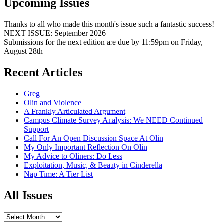
Upcoming Issues
Thanks to all who made this month's issue such a fantastic success!
NEXT ISSUE: September 2026
Submissions for the next edition are due by 11:59pm on Friday,
August 28th
Recent Articles
Greg
Olin and Violence
A Frankly Articulated Argument
Campus Climate Survey Analysis: We NEED Continued
Support
Call For An Open Discussion Space At Olin
My Only Important Reflection On Olin
My Advice to Oliners: Do Less
Exploitation, Music, & Beauty in Cinderella
Nap Time: A Tier List
All Issues
All