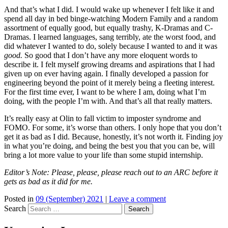
And that’s what I did. I would wake up whenever I felt like it and
spend all day in bed binge-watching Modern Family and a random
assortment of equally good, but equally trashy, K-Dramas and C-
Dramas. I learned languages, sang terribly, ate the worst food, and
did whatever I wanted to do, solely because I wanted to and it was
good.
So good that I don’t have any more eloquent words to
describe it. I felt myself growing dreams and aspirations that I had
given up on ever having again. I finally developed a passion for
engineering beyond the point of it merely being a fleeting interest.
For the first time ever, I want to be where I am, doing what I’m
doing, with the people I’m with. And that’s all that really matters.
It’s really easy at Olin to fall victim to imposter syndrome and
FOMO. For some, it’s worse than others. I only hope that you don’t
get it as bad as I did. Because, honestly, it’s not worth it. Finding joy
in what you’re doing, and being the best you that you can be, will
bring a lot more value to your life than some stupid internship.
Editor’s Note: Please, please, please reach out to an ARC before it
gets as bad as it did for me.
Posted in
09 (September) 2021
|
Leave a comment
Search