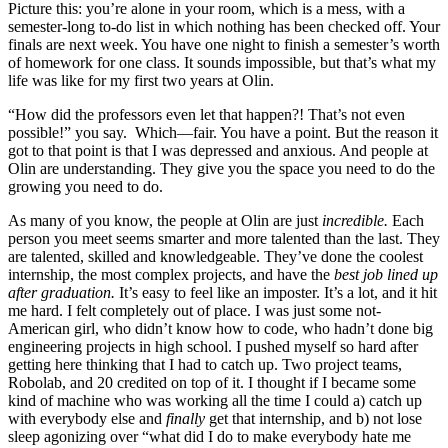
Picture this: you’re alone in your room, which is a mess, with a
semester-long to-do list in which nothing has been checked off. Your
finals are next week. You have one night to finish a semester’s worth
of homework for one class. It sounds impossible, but that’s what my
life was like for my first two years at Olin.
“How did the professors even let that happen?! That’s not even
possible!” you say. Which—fair. You have a point. But the reason it
got to that point is that I was depressed and anxious. And people at
Olin are understanding. They give you the space you need to do the
growing you need to do.
As many of you know, the people at Olin are just
incredible.
Each
person you meet seems smarter and more talented than the last. They
are talented, skilled and knowledgeable. They’ve done the coolest
internship, the most complex projects, and have the
best job lined up
after graduation.
It’s easy to feel like an imposter. It’s a lot, and it hit
me hard. I felt completely out of place. I was just some not-
American girl, who didn’t know how to code, who hadn’t done big
engineering projects in high school. I pushed myself so hard after
getting here thinking that I had to catch up. Two project teams,
Robolab, and 20 credited on top of it. I thought if I became some
kind of machine who was working all the time I could a) catch up
with everybody else and
finally
get that internship, and b) not lose
sleep agonizing over “what did I do to make everybody hate me