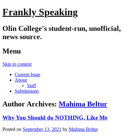
Frankly Speaking
Olin College's student-run, unofficial,
news source.
Menu
Skip to content
Current Issue
About
Staff
Submissions
Author Archives:
Mahima Beltur
Why You Should do NOTHING, Like Me
Posted on
September 13, 2021
by
Mahima Beltur